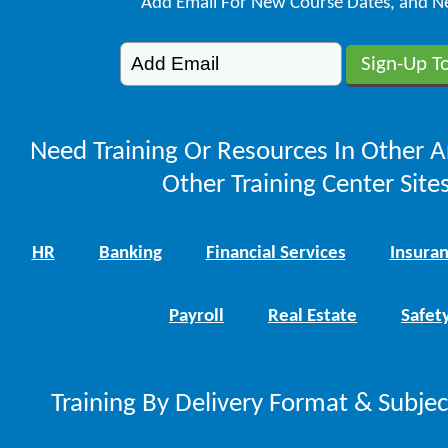
Add Email For New Course Dates, and N
Need Training Or Resources In Other A
Other Training Center Sites
HR
Banking
Financial Services
Insura
Payroll
Real Estate
Safet
Training By Delivery Format & Subje