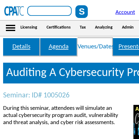
Account
Licensing
Certifications
Tax
Analyzing
Admin
Details
Agenda
Venues/Dates
Present
Auditing A Cybersecurity P
Seminar: ID# 1005026
During this seminar, attendees will simulate an
actual cybersecurity program audit, vulnerability
and threat analysis, and cyber risk assessments.