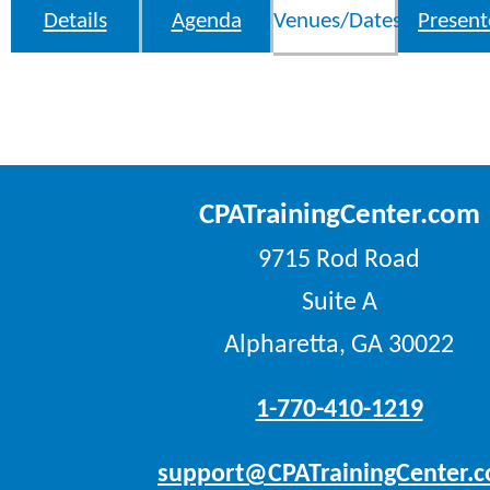
Details
Agenda
Venues/Dates
Present
CPATrainingCenter.com
9715 Rod Road
Suite A
Alpharetta, GA 30022
1-770-410-1219
support@CPATrainingCenter.