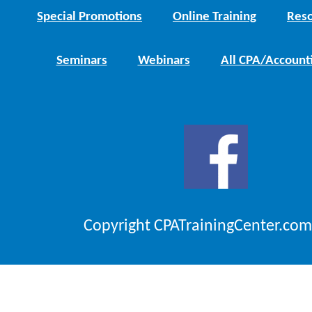
Special Promotions
Online Training
Reso
Seminars
Webinars
All CPA/Account
Copyright CPATrainingCenter.com