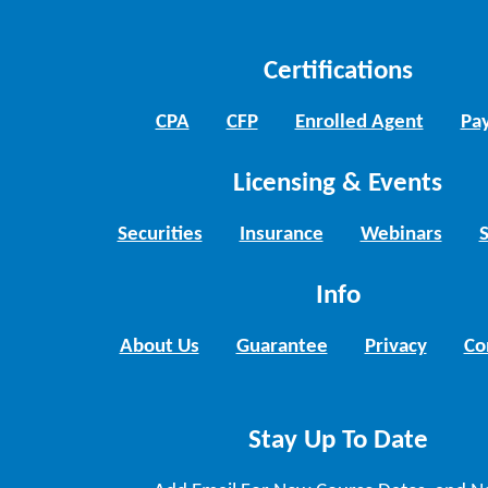
Certifications
CPA
CFP
Enrolled Agent
Pay
Licensing & Events
Securities
Insurance
Webinars
Info
About Us
Guarantee
Privacy
Co
Stay Up To Date