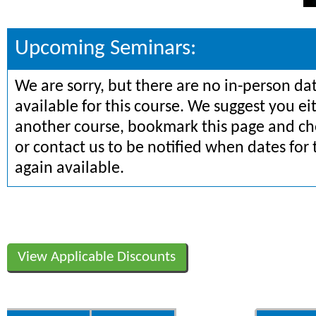
Upcoming Seminars:
We are sorry, but there are no in-person da
available for this course. We suggest you ei
another course, bookmark this page and che
or contact us to be notified when dates for 
again available.
View Applicable Discounts