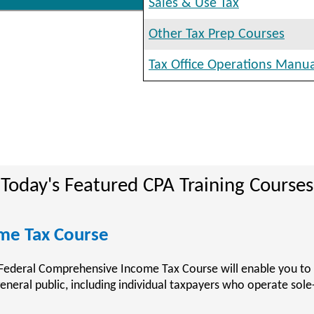
Sales & Use Tax
Other Tax Prep Courses
Tax Office Operations Manu
Today's Featured CPA Training Courses
ining Courses
rainingCenter.com provides accountants who are preparing to
untant (CPA) with the resources and training material available
ic Accountant Examination (CPA Exam).