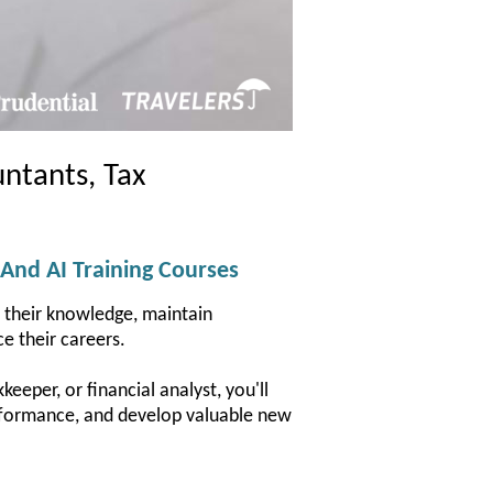
ntants, Tax
 And AI Training Courses
d their knowledge, maintain
e their careers.
eeper, or financial analyst, you'll
performance, and develop valuable new