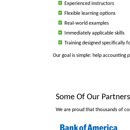
Experienced instructors
Flexible learning options
Real-world examples
Immediately applicable skills
Training designed specifically 
Our goal is simple: help accounting 
Some Of Our Partners
We are proud that thousands of co