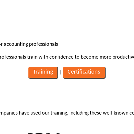
for accounting professionals
professionals train with confidence to become more productiv
Training
Certifications
|
mpanies have used our training, including these well-known 