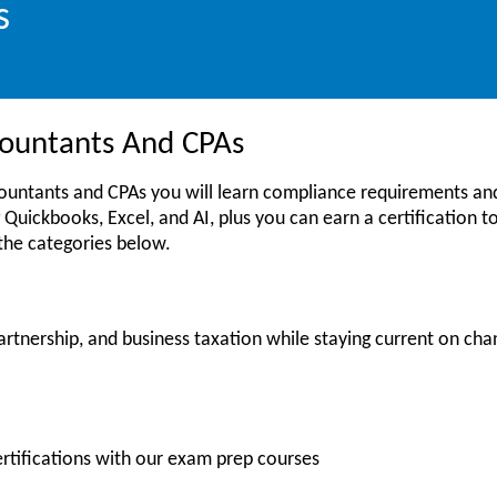
s
ccountants And CPAs
countants and CPAs you will learn compliance requirements and
 Quickbooks, Excel, and AI, plus you can earn a certification to 
 the categories below.
artnership, and business taxation while staying current on cha
ertifications with our exam prep courses