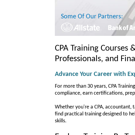
Some Of Our Partners:
CPA Training Courses 
Professionals, and Fin
Advance Your Career with Exp
For more than 30 years, CPA Training
compliance, earn certifications, pre
Whether you're a CPA, accountant, tax
find practical training designed to 
skills.