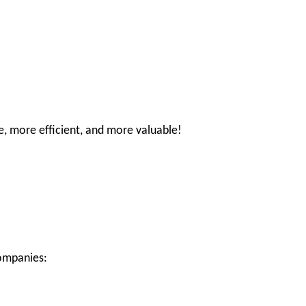
e, more efficient, and more valuable!
companies: