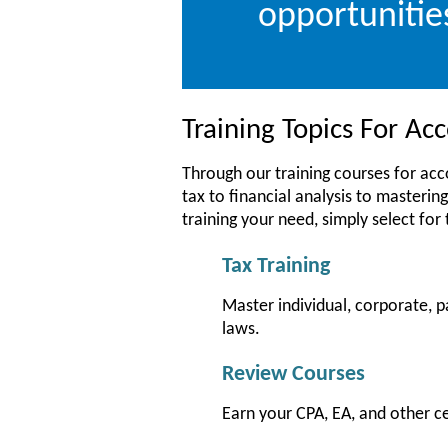
opportunitie
Training Topics For A
Through our training courses for ac
tax to financial analysis to mastering
training your need, simply select for
Tax Training
Master individual, corporate, p
laws.
Review Courses
Earn your CPA, EA, and other c