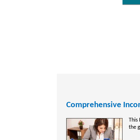
CPA Exam Review Tra
CPAT
Acco
Publ