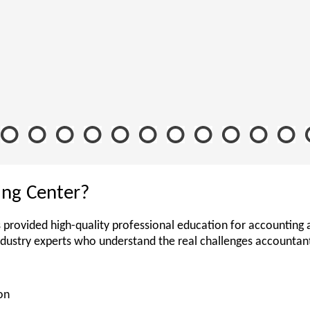
ing Center?
 provided high-quality professional education for accounting 
ndustry experts who understand the real challenges accounta
on