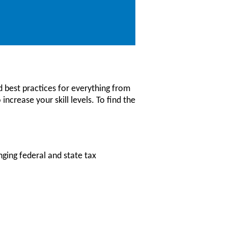
 best practices for everything from
increase your skill levels. To find the
nging federal and state tax