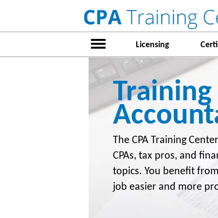
Licensing
Certi
Training
Account
The CPA Training Center
CPAs, tax pros, and fina
topics. You benefit fro
job easier and more pr