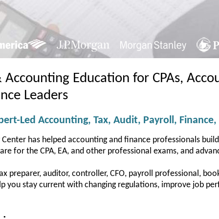
& Accounting Education for CPAs, Accou
ance Leaders
ert-Led Accounting, Tax, Audit, Payroll, Finance,
 Center has helped accounting and finance professionals buil
pare for the CPA, EA, and other professional exams, and advanc
 preparer, auditor, controller, CFO, payroll professional, bookk
help you stay current with changing regulations, improve job 