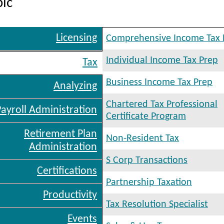
pic
Licensing
Comprehensive Income Tax 
Individual Income Tax Prep
Tax
Business Income Tax Prep
Analyzing
Chartered Tax Professional
Payroll Administration
Certificate Program
Retirement Plan
Non-Resident Tax
Administration
S Corp Transactions
Certifications
Partnership Taxation
Productivity
Tax Resolution Specialist
Events