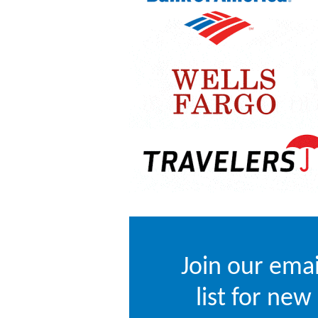
Join our emai
list for new