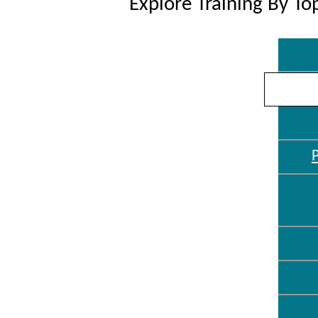
Explore Training By To