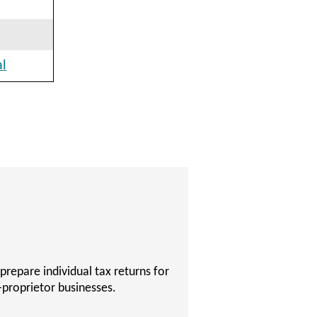
al
 become a Certified Public
 to succeed on their Certified