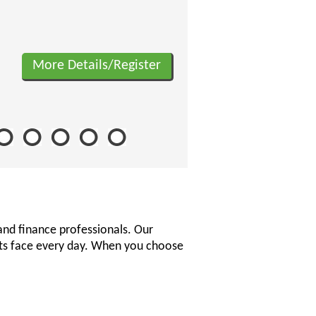
More Details/Register
and finance professionals. Our
nts face every day. When you choose