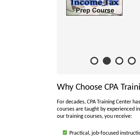
Why Choose CPA Train
For decades, CPA Training Center has
courses are taught by experienced i
our training courses, you receive:
Practical, job-focused instructi