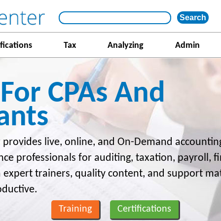
fications
Tax
Analyzing
Admin
 For CPAs And
ants
 provides live, online, and On-Demand accounting
nce professionals for auditing, taxation, payroll, 
m expert trainers, quality content, and support ma
oductive.
Training
Certifications