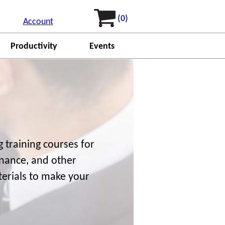
(0)
Account
Productivity
Events
 training courses for
finance, and other
terials to make your