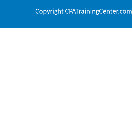
Copyright CPATrainingCenter.com