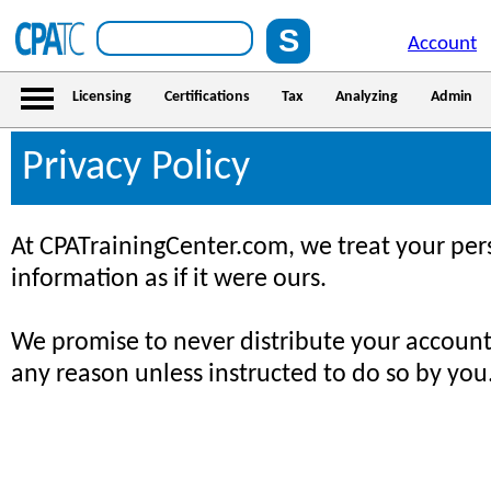
Account
Licensing
Certifications
Tax
Analyzing
Admin
Privacy Policy
At CPATrainingCenter.com, we treat your pe
information as if it were ours.
We promise to never distribute your account
any reason unless instructed to do so by you