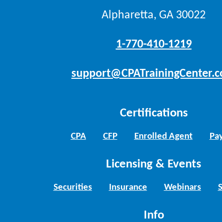
Alpharetta, GA 30022
1-770-410-1219
support@CPATrainingCenter.
Certifications
CPA
CFP
Enrolled Agent
Pay
Licensing & Events
Securities
Insurance
Webinars
Info