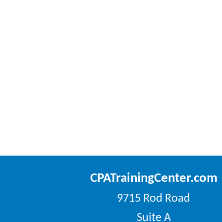
CPATrainingCenter.com
9715 Rod Road
Suite A