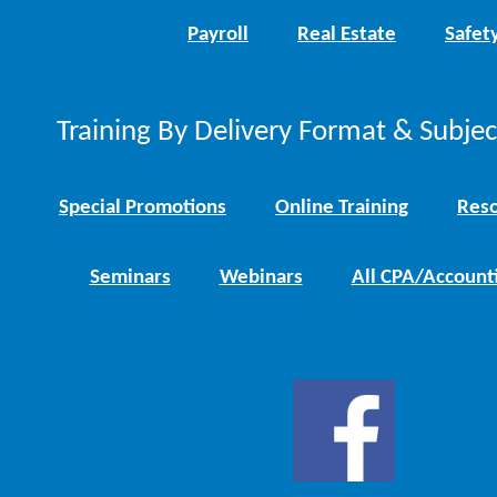
Payroll
Real Estate
Safet
Training By Delivery Format & Subje
Special Promotions
Online Training
Reso
Seminars
Webinars
All CPA/Account