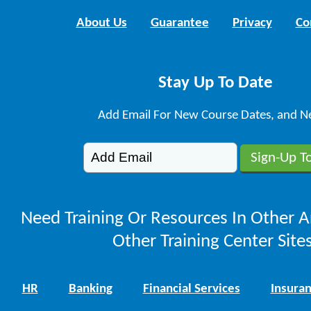
About Us
Guarantee
Privacy
Co
Stay Up To Date
Add Email For New Course Dates, and N
Need Training Or Resources In Other A
Other Training Center Sites
HR
Banking
Financial Services
Insura