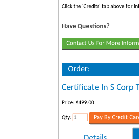
Click the 'Credits' tab above for 
Have Questions?
Contact Us For More Inform
Order:
Certificate In S Corp 
Price: $499.00
Qty:
Details