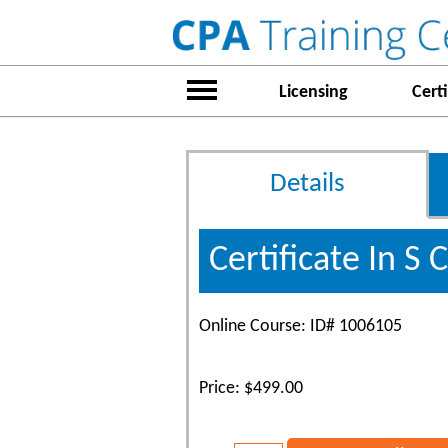
Licensing
Certi
Details
Certificate In S
Online Course: ID# 1006105
Price: $499.00