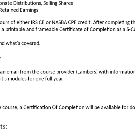
onate Distributions, Selling Shares
 Retained Earnings
 hours of either IRS CE or NASBA CPE credit. After completing t
a printable and frameable Certificate of Completion as a S-Co
and what's covered.
:
 an email from the course provider (Lambers) with information
it's modules for one full year.
 course, a Certification Of Completion will be available for 
ts: