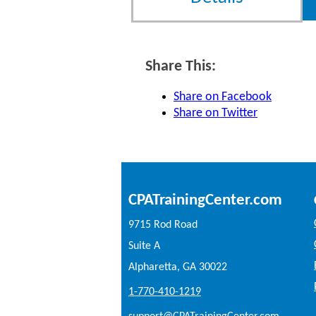
Share This:
Share on Facebook
Share on Twitter
CPATrainingCenter.com
9715 Rod Road
Suite A
Alpharetta, GA 30022
1-770-410-1219