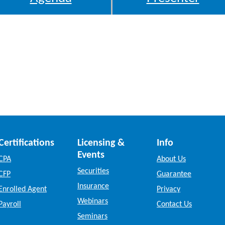
Certifications
Licensing &
Info
Events
CPA
About Us
Securities
CFP
Guarantee
Insurance
Enrolled Agent
Privacy
Webinars
Payroll
Contact Us
Seminars