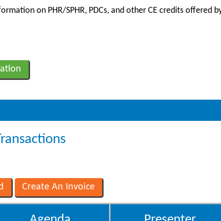
information on PHR/SPHR, PDCs, and other CE credits offered by
ation
Transactions
Agenda
Presenter