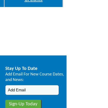
Stay Up To Date
Add Email For New Course Dates,
and News: