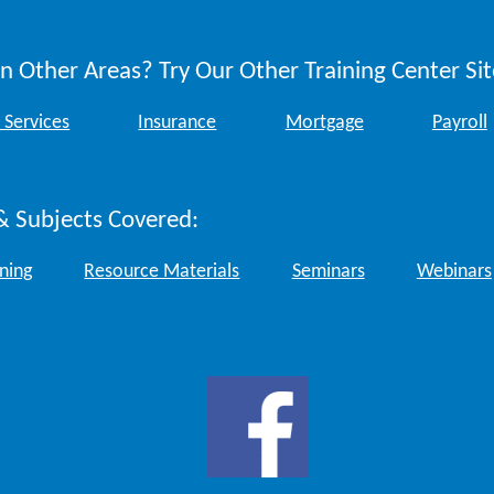
n Other Areas? Try Our Other Training Center Sit
 Services
Insurance
Mortgage
Payroll
& Subjects Covered:
ining
Resource Materials
Seminars
Webinars