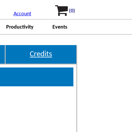
(0)
Account
Productivity
Events
Credits