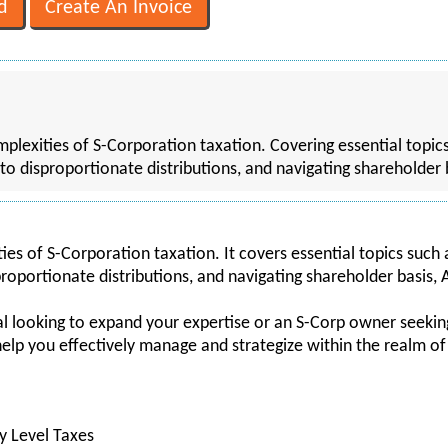
mplexities of S-Corporation taxation. Covering essential topi
s to disproportionate distributions, and navigating shareholder
ies of S-Corporation taxation. It covers essential topics such
sproportionate distributions, and navigating shareholder basis,
 looking to expand your expertise or an S-Corp owner seeking 
lp you effectively manage and strategize within the realm of
y Level Taxes