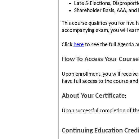
Late S-Elections, Disproporti
Shareholder Basis, AAA, and
This course qualifies you for five
accompanying exam, you will earn 
Click
here
to see the full Agenda 
How To Access Your Course
Upon enrollment, you will receive
have full access to the course and 
About Your Certificate
:
Upon successful completion of the
Continuing Education Credi