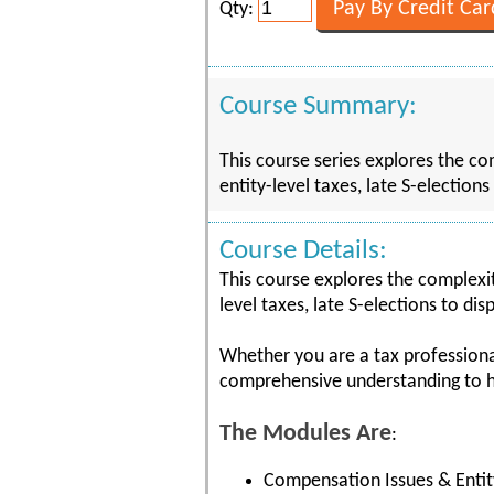
Qty:
Course Summary:
This course series explores the co
entity-level taxes, late S-election
Course Details:
This course explores the complexit
level taxes, late S-elections to di
Whether you are a tax professional
comprehensive understanding to he
The Modules Are
:
Compensation Issues & Entit