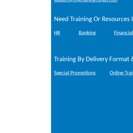
support@CPATrainingCenter.com
Need Training Or Resources I
HR
Banking
Financial
Training By Delivery Format 
Special Promotions
Online Tra