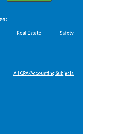
es:
Real Estate
Safety
All CPA/Accounting Subjects