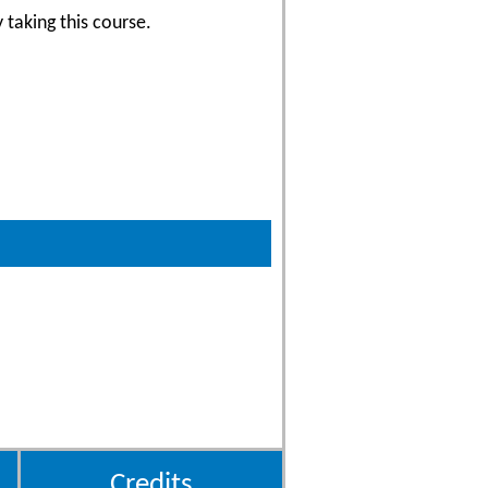
 taking this course.
Credits