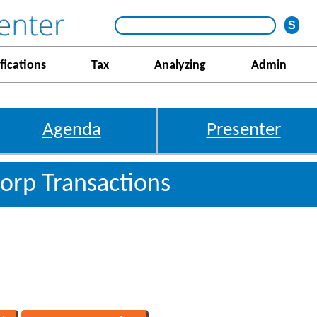
fications
Tax
Analyzing
Admin
Agenda
Presenter
 Corp Transactions