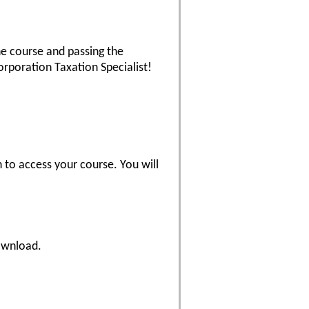
he course and passing the
rporation Taxation Specialist!
 to access your course. You will
download.