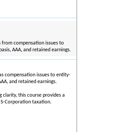
cs from compensation issues to
 basis, AAA, and retained earnings.
 as compensation issues to entity-
 AAA, and retained earnings.
clarity, this course provides a
 S-Corporation taxation.