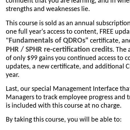
confident that you are learning, and in whe
strengths and weaknesses lie.
This course is sold as an annual subscriptio
one full year's access to content, FREE upda
Fundamentals of QDROs"
"
certificate, a
PHR / SPHR re-certification credits
. The
of only $99 gains you continued access to c
updates, a new certificate, and additional C
year.
Last, our special Management Interface tha
Managers to track employee progress and tr
is included with this course at no charge.
By taking this course, you will be able to: