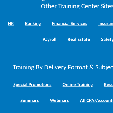
Other Training Center Sites
HR
Banking
Financial Services
Insura
Payroll
Real Estate
Safet
Training By Delivery Format & Subje
Special Promotions
Online Training
Reso
Seminars
Webinars
All CPA/Account