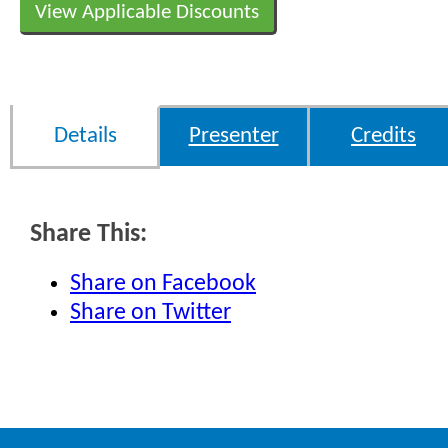
View Applicable Discounts
Details
Presenter
Credits
Share This:
Share on Facebook
Share on Twitter