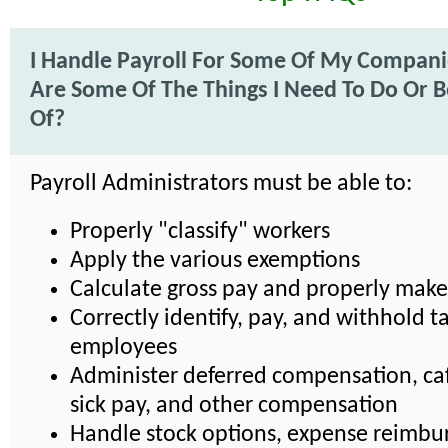
I Handle Payroll For Some Of My Compan
Are Some Of The Things I Need To Do Or 
Of?
Payroll Administrators must be able to:
Properly "classify" workers
Apply the various exemptions
Calculate gross pay and properly mak
Correctly identify, pay, and withhold ta
employees
Administer deferred compensation, caf
sick pay, and other compensation
Handle stock options, expense reimbu