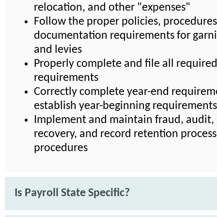
relocation, and other "expenses"
Follow the proper policies, procedures
documentation requirements for garn
and levies
Properly complete and file all require
requirements
Correctly complete year-end requirem
establish year-beginning requirements
Implement and maintain fraud, audit, 
recovery, and record retention proces
procedures
Is Payroll State Specific?