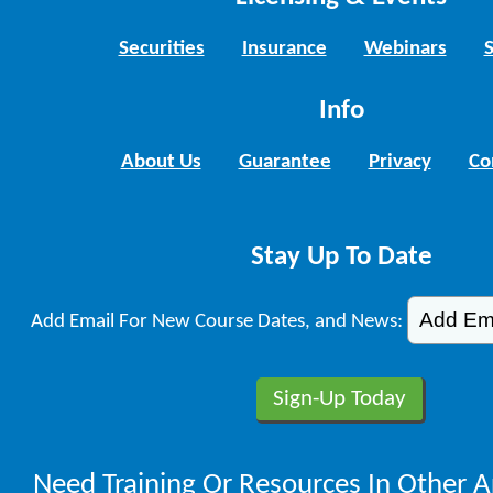
Securities
Insurance
Webinars
Info
About Us
Guarantee
Privacy
Co
Stay Up To Date
Add Email For New Course Dates, and News:
Need Training Or Resources In Other A