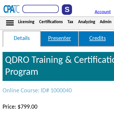
Account
Licensing
Certifications
Tax
Analyzing
Admin
Details
Presenter
Credits
QDRO Training & Certificati
Program
Online Course: ID# 1000040
Price: $799.00