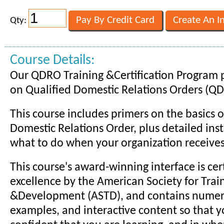
Qty:
Course Details:
Our QDRO Training &Certification Program p
on Qualified Domestic Relations Orders (Q
This course includes primers on the basics o
Domestic Relations Order, plus detailed ins
what to do when your organization receive
This course's award-winning interface is cert
excellence by the American Society for Trai
&Development (ASTD), and contains numero
examples, and interactive content so that y