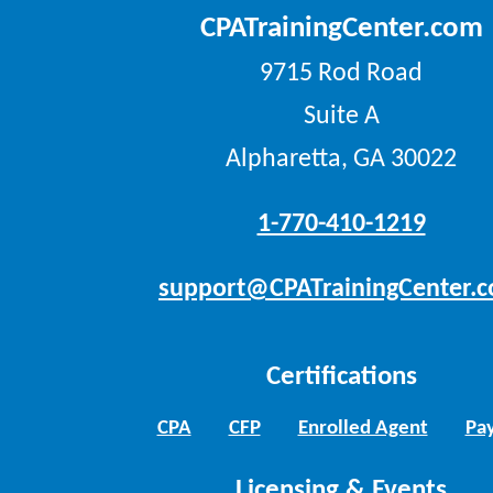
CPATrainingCenter.com
9715 Rod Road
Suite A
Alpharetta, GA 30022
1-770-410-1219
support@CPATrainingCenter.
Certifications
CPA
CFP
Enrolled Agent
Pay
Licensing & Events