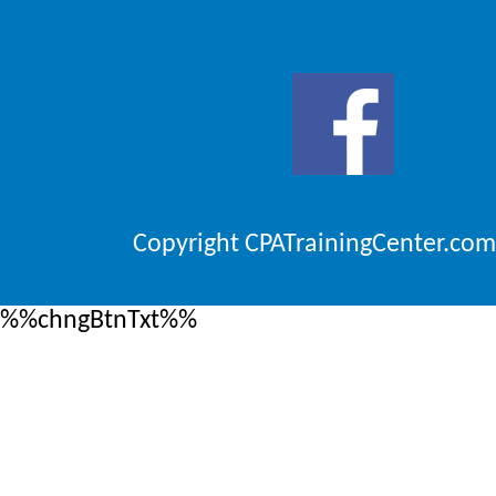
Copyright CPATrainingCenter.com
%%chngBtnTxt%%