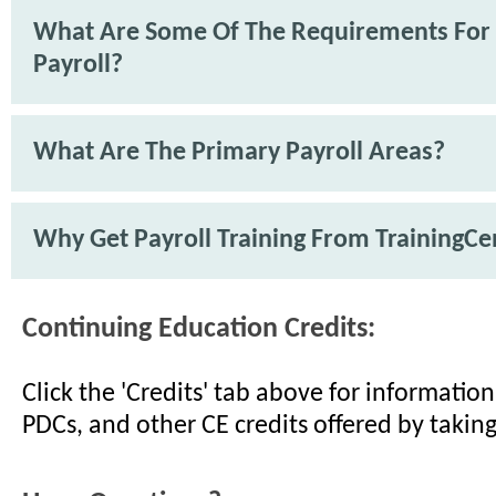
What Are Some Of The Requirements For
Payroll?
What Are The Primary Payroll Areas?
Why Get Payroll Training From TrainingCe
Continuing Education Credits:
Click the 'Credits' tab above for informati
PDCs, and other CE credits offered by taking