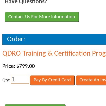
Have Questions?
Contact Us For More Information
Order:
QDRO Training & Certification Pro
Price: $799.00
Qty: