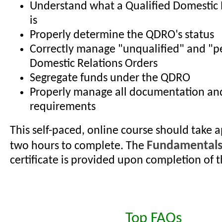
Understand what a Qualified Domestic 
is
Properly determine the QDRO's status
Correctly manage "unqualified" and "p
Domestic Relations Orders
Segregate funds under the QDRO
Properly manage all documentation an
requirements
This self-paced, online course should take 
Fundamental
two hours to complete. The
certificate is provided upon completion of t
Top FAQs