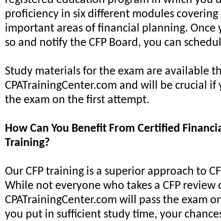
registered education program in which you
proficiency in six different modules covering
important areas of financial planning. Once
so and notify the CFP Board, you can schedu
Study materials for the exam are available 
CPATrainingCenter.com and will be crucial if
the exam on the first attempt.
How Can You Benefit From Certified Financi
Training?
Our CFP training is a superior approach to C
While not everyone who takes a CFP review 
CPATrainingCenter.com will pass the exam on th
you put in sufficient study time, your chance