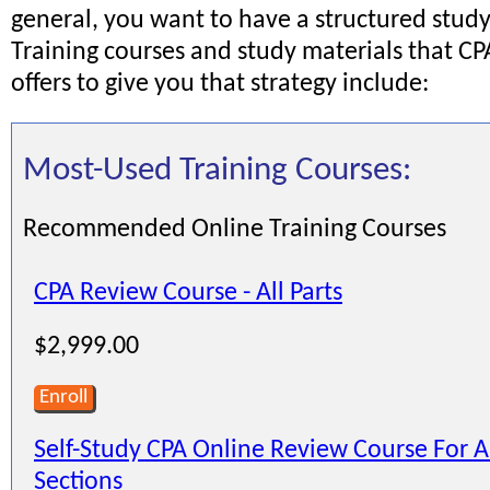
general, you want to have a structured study
Training courses and study materials that C
offers to give you that strategy include:
Most-Used Training Courses:
Recommended Online Training Courses
CPA Review Course - All Parts
$2,999.00
Enroll
Self-Study CPA Online Review Course For A
Sections