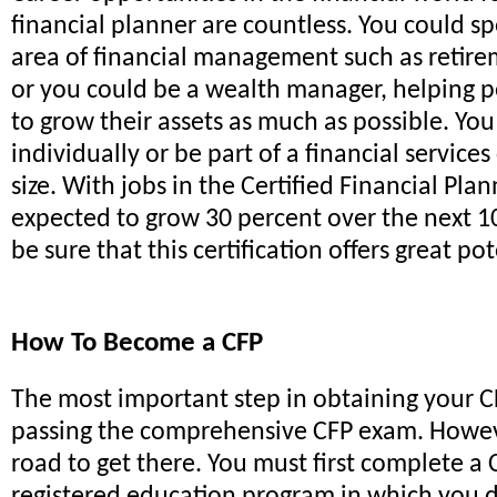
financial planner are countless. You could sp
area of financial management such as retire
or you could be a wealth manager, helping 
to grow their assets as much as possible. Yo
individually or be part of a financial servic
size. With jobs in the Certified Financial Plan
expected to grow 30 percent over the next 1
be sure that this certification offers great pot
How To Become a CFP
The most important step in obtaining your CFP
passing the comprehensive CFP exam. Howeve
road to get there. You must first complete a