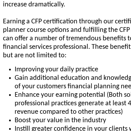
increase dramatically.
Earning a CFP certification through our certif
planner course options and fulfilling the CF
can offer a number of tremendous benefits t
financial services professional. These benefi
but are not limited to:
Improving your daily practice
Gain additional education and knowledge
of your customers financial planning ne
Enhance your earning potential (Both s
professional practices generate at least
revenue compared to other practices)
Boost your value in the industry
Instill greater confidence in your clients