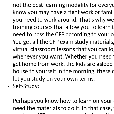
not the best learning modality for every
know you may have a tight work or famil
you need to work around. That's why we 
training courses that allow you to learn 
need to pass the CFP according to your 
You get all the CFP exam study materials,
virtual classroom lessons that you can lo
whenever you want. Whether you need t
get home from work, the kids are asleep
house to yourself in the morning, these 
let you study on your own terms.
Self-Study:
Perhaps you know how to learn on your 
need the materials to do it. In that case,