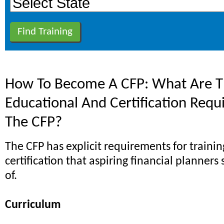
How To Become A CFP: What Are Th
Educational And Certification Requ
The CFP?
The CFP has explicit requirements for traini
certification that aspiring financial planner
of.
Curriculum