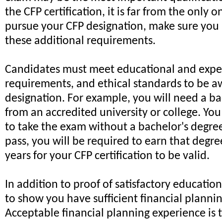
the CFP certification, it is far from the only 
pursue your CFP designation, make sure you 
these additional requirements.
Candidates must meet educational and expe
requirements, and ethical standards to be 
designation. For example, you will need a ba
from an accredited university or college. Yo
to take the exam without a bachelor's degree
pass, you will be required to earn that degre
years for your CFP certification to be valid.
In addition to proof of satisfactory educatio
to show you have sufficient financial planni
Acceptable financial planning experience is 