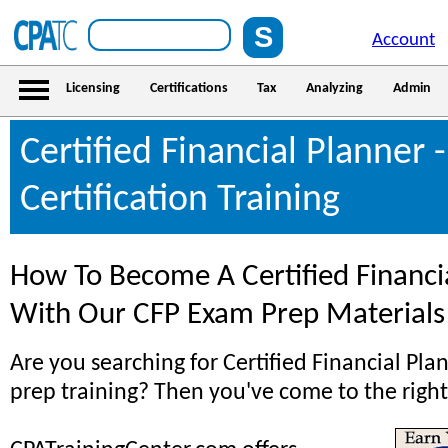
Account
Licensing
Certifications
Tax
Analyzing
Admin
Certified Financial Planner 
Certification Training
How To Become A Certified Financi
With Our CFP Exam Prep Materials
Are you searching for Certified Financial Pl
prep training? Then you've come to the right