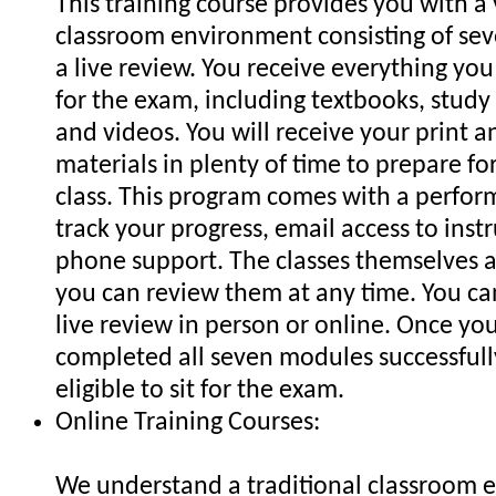
This training course provides you with a 
classroom environment consisting of se
a live review. You receive everything yo
for the exam, including textbooks, stud
and videos. You will receive your print a
materials in plenty of time to prepare for
class. This program comes with a perfor
track your progress, email access to inst
phone support. The classes themselves a
you can review them at any time. You c
live review in person or online. Once yo
completed all seven modules successfull
eligible to sit for the exam.
Online Training Courses:
We understand a traditional classroom 