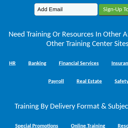
Need Training Or Resources In Other A
Other Training Center Sites
HR
Banking
Financial Services
Insura
Payroll
Real Estate
Safet
Training By Delivery Format & Subje
Special Promotions
Online Training
Reso