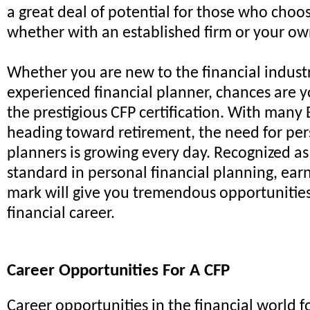
a great deal of potential for those who choos
whether with an established firm or your ow
Whether you are new to the financial industr
experienced financial planner, chances are
the prestigious CFP certification. With man
heading toward retirement, the need for per
planners is growing every day. Recognized as
standard in personal financial planning, ear
mark will give you tremendous opportunities
financial career.
Career Opportunities For A CFP
Career opportunities in the financial world fo