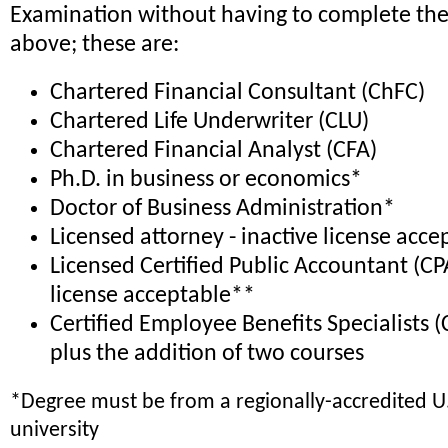
Examination without having to complete the
above; these are:
Chartered Financial Consultant (ChFC)
Chartered Life Underwriter (CLU)
Chartered Financial Analyst (CFA)
Ph.D. in business or economics*
Doctor of Business Administration*
Licensed attorney - inactive license acc
Licensed Certified Public Accountant (CPA
license acceptable**
Certified Employee Benefits Specialists (
plus the addition of two courses
*Degree must be from a regionally-accredited U.
university