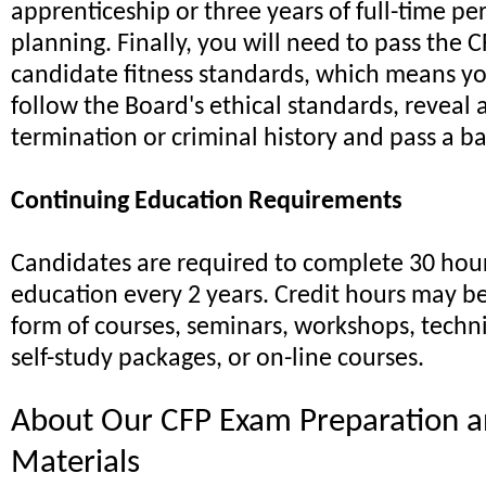
apprenticeship or three years of full-time pe
planning. Finally, you will need to pass the 
candidate fitness standards, which means yo
follow the Board's ethical standards, revea
termination or criminal history and pass a 
Continuing Education Requirements
Candidates are required to complete 30 hour
education every 2 years. Credit hours may b
form of courses, seminars, workshops, techn
self-study packages, or on-line courses.
About Our CFP Exam Preparation a
Materials