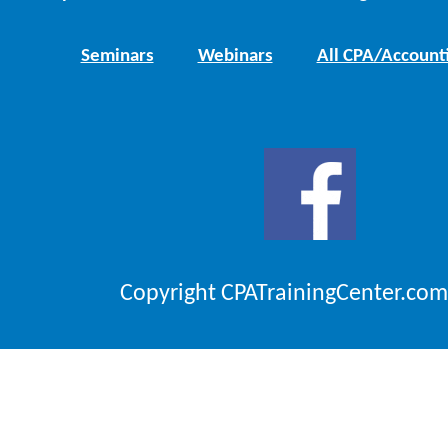
Seminars
Webinars
All CPA/Account
Copyright CPATrainingCenter.com