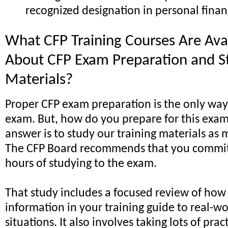
recognized designation in personal finan
What CFP Training Courses Are Ava
About CFP Exam Preparation and S
Materials?
Proper CFP exam preparation is the only way
exam. But, how do you prepare for this exa
answer is to study our training materials as 
The CFP Board recommends that you commit 
hours of studying to the exam.
That study includes a focused review of how
information in your training guide to real-wo
situations. It also involves taking lots of prac