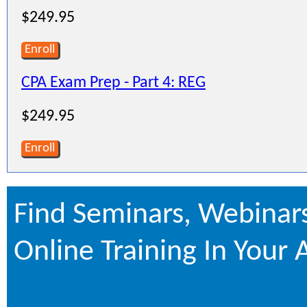
$249.95
Enroll
CPA Exam Prep - Part 4: REG
$249.95
Enroll
Find Seminars, Webinar
Online Training In Your 