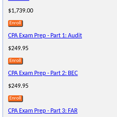
$1,739.00
Enroll
CPA Exam Prep - Part 1: Audit
$249.95
Enroll
CPA Exam Prep - Part 2: BEC
$249.95
Enroll
CPA Exam Prep - Part 3: FAR