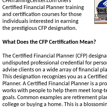
CPATrainingCenter.com offers
Certified Financial Planner training
and certification courses for those
individuals interested in earning
the prestigious CFP designation.
What Does the CFP Certification Mean?
The Certified Financial Planner (CFP) designa
undisputed professional credential for perso
advise clients on a wide array of financial pl
This designation recognizes you as a Certifie
Planner. A Certified Financial Planner is a p
works with people to help them meet long-t
goals. Common examples are retirement plan
college or buying a home. This is a blossomi