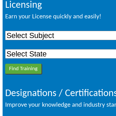
Licensing
Earn your License quickly and easily!
Designations / Certification
Improve your knowledge and industry sta