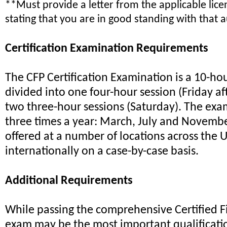
**Must provide a letter from the applicable lic
stating that you are in good standing with that a
Certification Examination Requirements
The CFP Certification Examination is a 10-ho
divided into one four-hour session (Friday a
two three-hour sessions (Saturday). The exam
three times a year: March, July and Novembe
offered at a number of locations across the U
internationally on a case-by-case basis.
Additional Requirements
While passing the comprehensive Certified F
exam may be the most important qualificatio