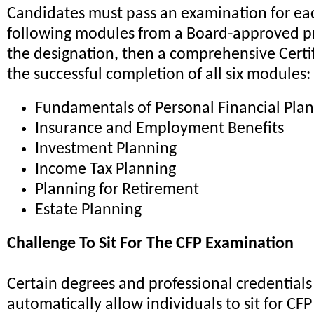
Candidates must pass an examination for eac
following modules from a Board-approved pr
the designation, then a comprehensive Certi
the successful completion of all six modules:
Fundamentals of Personal Financial Pla
Insurance and Employment Benefits
Investment Planning
Income Tax Planning
Planning for Retirement
Estate Planning
Challenge To Sit For The CFP Examination
Certain degrees and professional credentials 
automatically allow individuals to sit for CFP