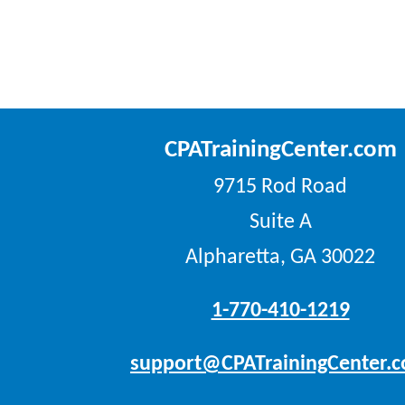
CPATrainingCenter.com
9715 Rod Road
Suite A
Alpharetta, GA 30022
1-770-410-1219
support@CPATrainingCenter.