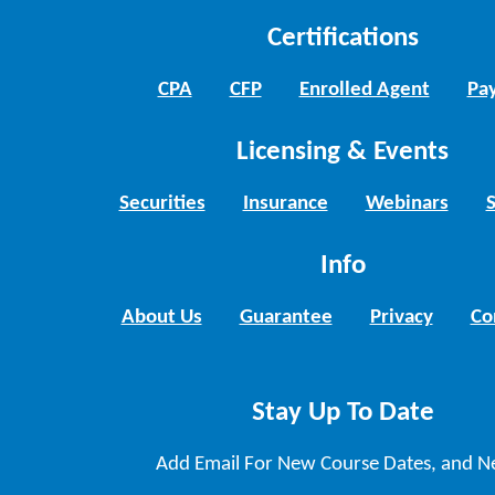
Certifications
CPA
CFP
Enrolled Agent
Pay
Licensing & Events
Securities
Insurance
Webinars
Info
About Us
Guarantee
Privacy
Co
Stay Up To Date
Add Email For New Course Dates, and N