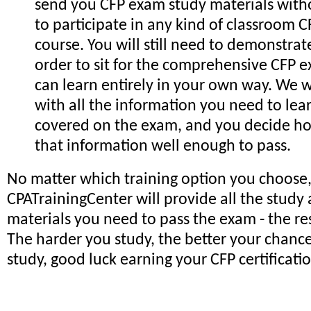
send you CFP exam study materials with
to participate in any kind of classroom 
course. You will still need to demonstrat
order to sit for the comprehensive CFP 
can learn entirely in your own way. We w
with all the information you need to lea
covered on the exam, and you decide h
that information well enough to pass.
No matter which training option you choose,
CPATrainingCenter will provide all the study
materials you need to pass the exam - the res
The harder you study, the better your chan
study, good luck earning your CFP certificati