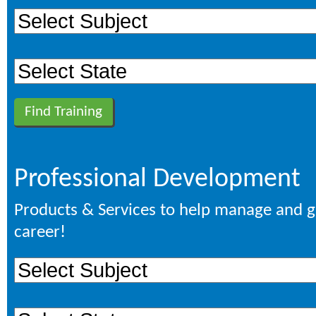
Professional Development
Products & Services to help manage and 
career!