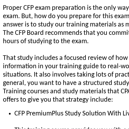
Proper CFP exam preparation is the only way
exam. But, how do you prepare for this exa
answer is to study our training materials as 
The CFP Board recommends that you commit 
hours of studying to the exam.
That study includes a focused review of how
information in your training guide to real-wo
situations. It also involves taking lots of prac
general, you want to have a structured study
Training courses and study materials that C
offers to give you that strategy include:
CFP PremiumPlus Study Solution With Li