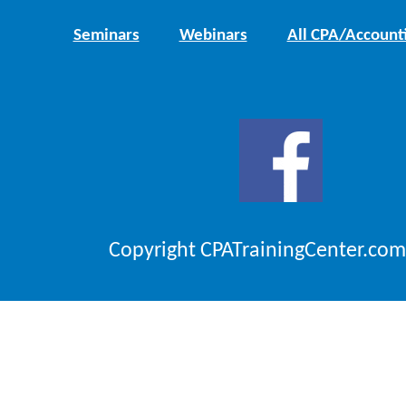
Seminars
Webinars
All CPA/Account
Copyright CPATrainingCenter.com