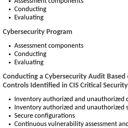
Assessment components
Conducting
Evaluating
Cybersecurity Program
Assessment components
Conducting
Evaluating
Conducting a Cybersecurity Audit Based 
Controls Identified in CIS Critical Securit
Inventory authorized and unauthorized 
Inventory authorized and unauthorized 
Secure configurations
Continuous vulnerability assessment an