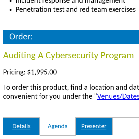
Incident response and management
Penetration test and red team exercises
Order:
Auditing A Cybersecurity Program
Pricing: $1,995.00
To order this product, find a location and dat
convenient for you under the "
Venues/Date
Details
Agenda
Presenter