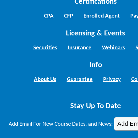
Certifications
CPA
CFP
Enrolled Agent
Pay
Licensing & Events
Securities
Insurance
Webinars
Info
About Us
Guarantee
Privacy
Co
Stay Up To Date
Add Email For New Course Dates, and News: