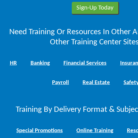
Need Training Or Resources In Other A
Other Training Center Sites
HR
Banking
Financial Services
Insura
Payroll
Real Estate
Safet
Training By Delivery Format & Subje
Special Promotions
Online Training
Reso