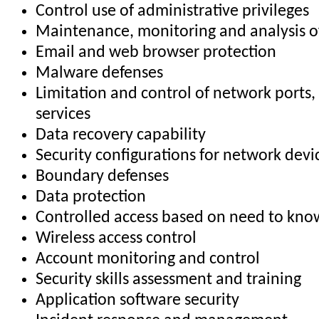
Control use of administrative privileges
Maintenance, monitoring and analysis of
Email and web browser protection
Malware defenses
Limitation and control of network ports,
services
Data recovery capability
Security configurations for network devi
Boundary defenses
Data protection
Controlled access based on need to kno
Wireless access control
Account monitoring and control
Security skills assessment and training
Application software security