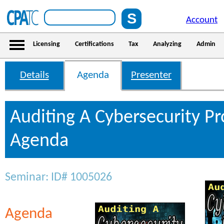
Account
Licensing
Certifications
Tax
Analyzing
Admin
Details
Agenda
Presenter
Auditing A Cybersecurity P
Agenda
Seminar: ID# 1005026
Agenda