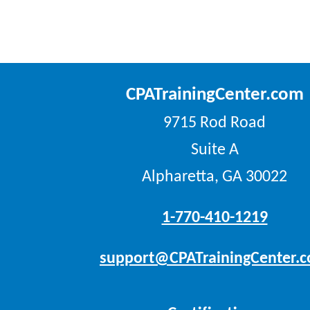
CPATrainingCenter.com
9715 Rod Road
Suite A
Alpharetta, GA 30022
1-770-410-1219
support@CPATrainingCenter.