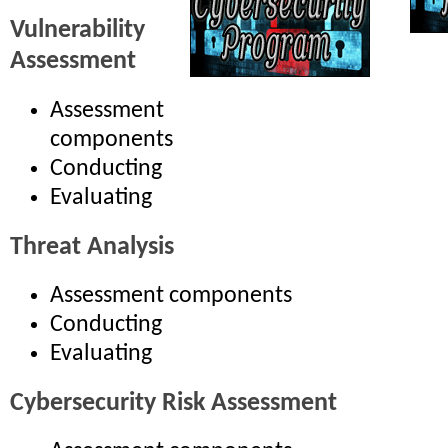
Vulnerability
Assessment
Assessment
components
Conducting
Evaluating
Threat Analysis
Assessment components
Conducting
Evaluating
Cybersecurity Risk Assessment