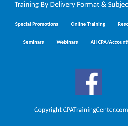
Training By Delivery Format & Subje
Special Promotions
Online Training
Reso
Seminars
Webinars
All CPA/Account
Copyright CPATrainingCenter.com