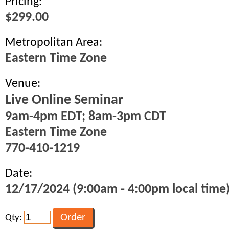
Pricing:
$299.00
Metropolitan Area:
Eastern Time Zone
Venue:
Live Online Seminar
9am-4pm EDT; 8am-3pm CDT
Eastern Time Zone
770-410-1219
Date:
12/17/2024 (9:00am - 4:00pm local time
Qty: