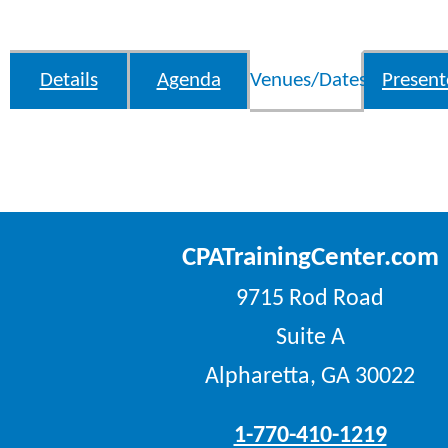
Details
Agenda
Venues/Dates
Present
CPATrainingCenter.com
9715 Rod Road
Suite A
Alpharetta, GA 30022
1-770-410-1219