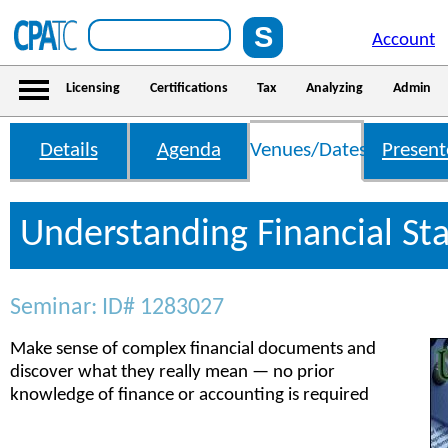
Account
Licensing
Certifications
Tax
Analyzing
Admin
Details
Agenda
Venues/Dates
Present
Understanding Financial St
Seminar: ID# 1283027
Make sense of complex financial documents and
discover what they really mean — no prior
knowledge of finance or accounting is required