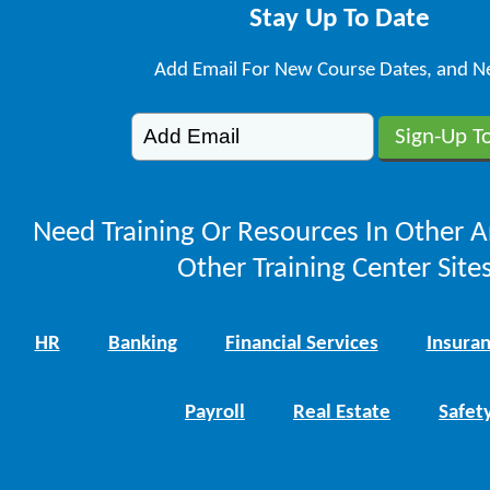
Stay Up To Date
Add Email For New Course Dates, and N
Need Training Or Resources In Other A
Other Training Center Sites
HR
Banking
Financial Services
Insura
Payroll
Real Estate
Safet