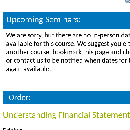
Upcoming Seminars:
We are sorry, but there are no in-person da
available for this course. We suggest you ei
another course, bookmark this page and che
or contact us to be notified when dates for 
again available.
Order:
Understanding Financial Statement