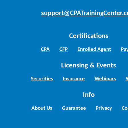
support@CPATrainingCenter.
Certifications
CPA
CFP
Enrolled Agent
Pay
Licensing & Events
Securities
Insurance
Webinars
Info
About Us
Guarantee
Privacy
Co