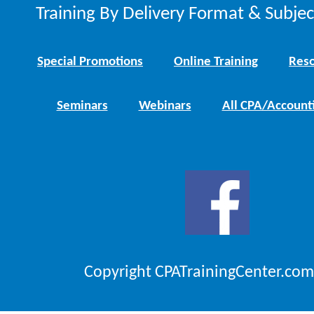
Training By Delivery Format & Subje
Special Promotions
Online Training
Reso
Seminars
Webinars
All CPA/Account
Copyright CPATrainingCenter.com