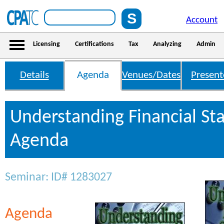
Account
Licensing
Certifications
Tax
Analyzing
Admin
Details
Agenda
Venues/Dates
Present
Understanding Financial St
Agenda
Seminar: ID# 1283027
Agenda