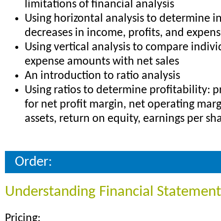
limitations of financial analysis
Using horizontal analysis to determine i
decreases in income, profits, and expen
Using vertical analysis to compare indiv
expense amounts with net sales
An introduction to ratio analysis
Using ratios to determine profitability: 
for net profit margin, net operating marg
assets, return on equity, earnings per s
Order:
Understanding Financial Statement
Pricing: