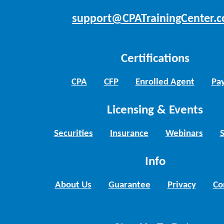
support@CPATrainingCenter.
Certifications
CPA
CFP
Enrolled Agent
Pay
Licensing & Events
Securities
Insurance
Webinars
Info
About Us
Guarantee
Privacy
Co