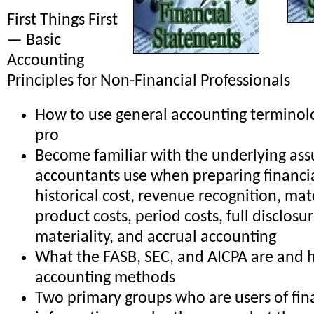
First Things First
— Basic
Accounting
Principles for Non-Financial Professionals
How to use general accounting terminolo
pro
Become familiar with the underlying as
accountants use when preparing financi
historical cost, revenue recognition, mat
product costs, period costs, full disclosu
materiality, and accrual accounting
What the FASB, SEC, and AICPA are and 
accounting methods
Two primary groups who are users of fin