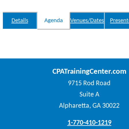
Details
Agenda
Venues/Dates
Present
CPATrainingCenter.com
9715 Rod Road
Suite A
Alpharetta, GA 30022
1-770-410-1219