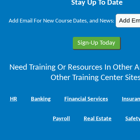
Stay Up To Date
Add Email For New Course Dates, and News:
Need Training Or Resources In Other A
Other Training Center Sites
HR
Banking
Financial Services
Insura
Payroll
Real Estate
Safet