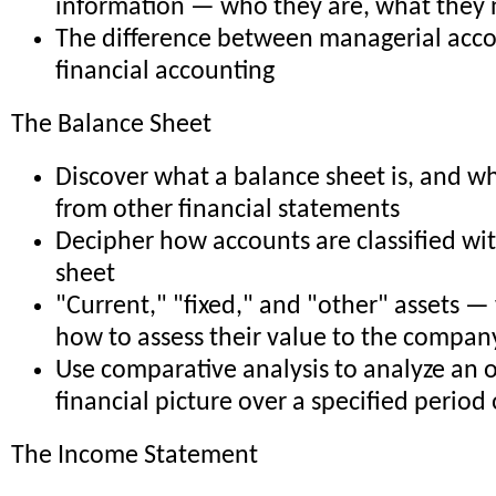
information — who they are, what they
The difference between managerial acc
financial accounting
The Balance Sheet
Discover what a balance sheet is, and wha
from other financial statements
Decipher how accounts are classified wi
sheet
"Current," "fixed," and "other" assets —
how to assess their value to the compan
Use comparative analysis to analyze an o
financial picture over a specified period 
The Income Statement