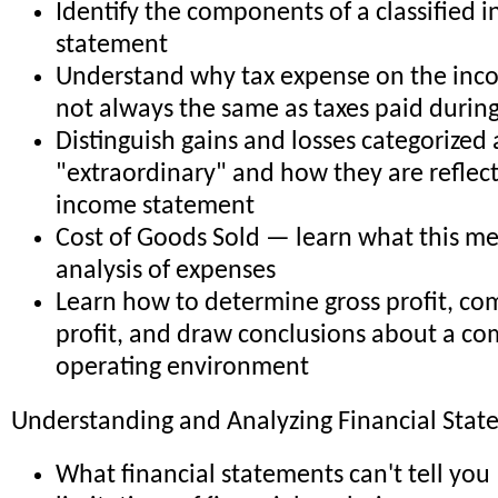
Identify the components of a classified 
statement
Understand why tax expense on the inc
not always the same as taxes paid during
Distinguish gains and losses categorized 
"extraordinary" and how they are reflec
income statement
Cost of Goods Sold — learn what this me
analysis of expenses
Learn how to determine gross profit, co
profit, and draw conclusions about a c
operating environment
Understanding and Analyzing Financial Stat
What financial statements can't tell you