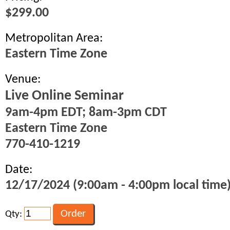
$299.00
Metropolitan Area:
Eastern Time Zone
Venue:
Live Online Seminar
9am-4pm EDT; 8am-3pm CDT
Eastern Time Zone
770-410-1219
Date:
12/17/2024 (9:00am - 4:00pm local time
Qty: