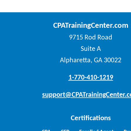
CPATrainingCenter.com
9715 Rod Road
Suite A
Alpharetta, GA 30022
1-770-410-1219
support@CPATrainingCenter.
Certifications