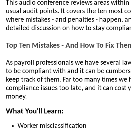
This audio conference reviews areas within 
usual audit points. It covers the ten most
where mistakes - and penalties - happen, a
detailed discussion on how to stay complian
Top Ten Mistakes - And How To Fix The
As payroll professionals we have several la
to be compliant with and it can be cumbers
keep track of them. Far too many times we 
compliance issues too late, and it can cos
money.
What You'll Learn:
Worker misclassification