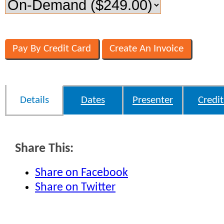
Details
Dates
Presenter
Credit
Share This:
Share on Facebook
Share on Twitter