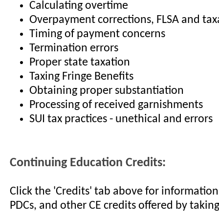
Calculating overtime
Overpayment corrections, FLSA and tax
Timing of payment concerns
Termination errors
Proper state taxation
Taxing Fringe Benefits
Obtaining proper substantiation
Processing of received garnishments
SUI tax practices - unethical and errors
Continuing Education Credits:
Click the 'Credits' tab above for informati
PDCs, and other CE credits offered by taking