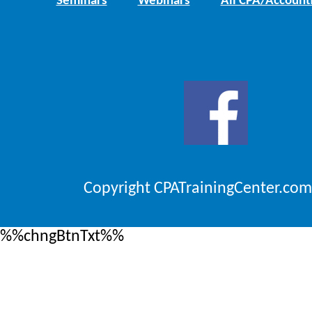
Seminars
Webinars
All CPA/Account
Copyright CPATrainingCenter.com
%%chngBtnTxt%%