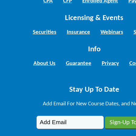
CPA
CFP
Enrolled Agent
Pay
Licensing & Events
Securities
Insurance
Webinars
Info
About Us
Guarantee
Privacy
Co
Stay Up To Date
Add Email For New Course Dates, and N