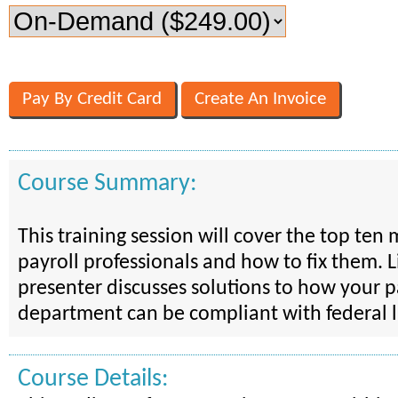
Course Summary:
This training session will cover the top ten 
payroll professionals and how to fix them. L
presenter discusses solutions to how your p
department can be compliant with federal 
Course Details: