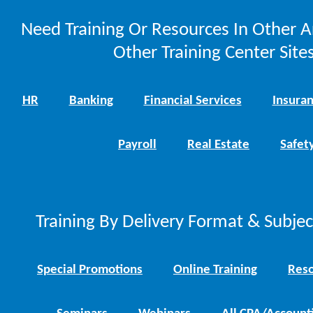
Need Training Or Resources In Other A
Other Training Center Sites
HR
Banking
Financial Services
Insura
Payroll
Real Estate
Safet
Training By Delivery Format & Subje
Special Promotions
Online Training
Reso