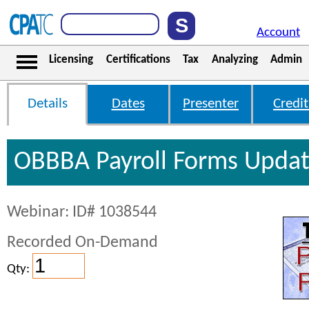
Account
Licensing
Certifications
Tax
Analyzing
Admin
Details
Dates
Presenter
Credit
OBBBA Payroll Forms Upda
Webinar: ID# 1038544
Recorded On-Demand
Qty: