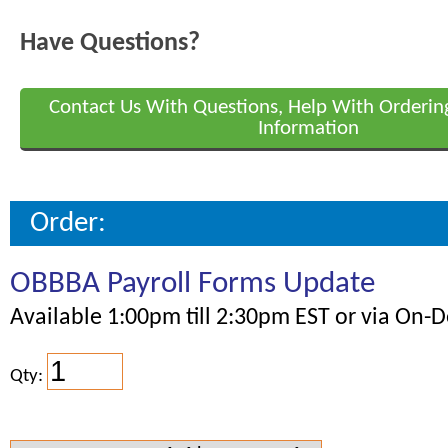
Have Questions?
Contact Us With Questions, Help With Orderin
Information
Order:
OBBBA Payroll Forms Update
Available 1:00pm till 2:30pm EST or via On
Qty: