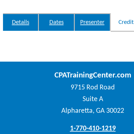
Details
Dates
Presenter
Credit
CPATrainingCenter.com
9715 Rod Road
Suite A
Alpharetta, GA 30022
1-770-410-1219