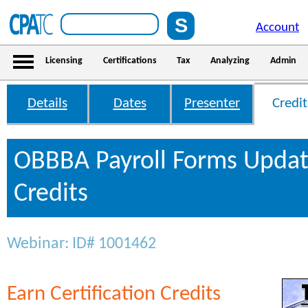
Account
Licensing
Certifications
Tax
Analyzing
Admin
Details
Dates
Presenter
Credit
OBBBA Payroll Forms Updat
Credits
Webinar: ID# 1001462
Earn Certification Credits