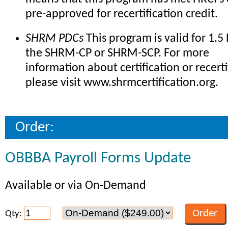
pre-approved for recertification credit.
SHRM PDCs
This program is valid for 1.5
the SHRM-CP or SHRM-SCP. For more
information about certification or recerti
please visit www.shrmcertification.org.
Order:
OBBBA Payroll Forms Update
Available or via On-Demand
Qty: