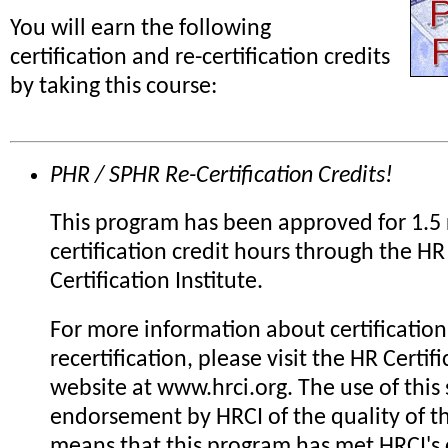
You will earn the following
certification and re-certification credits
by taking this course:
PHR / SPHR Re-Certification Credits!
This program has been approved for 1.5 
certification credit hours through the HR
Certification Institute.
For more information about certification
recertification, please visit the HR Certifi
website at www.hrci.org. The use of this 
endorsement by HRCI of the quality of th
means that this program has met HRCI's c