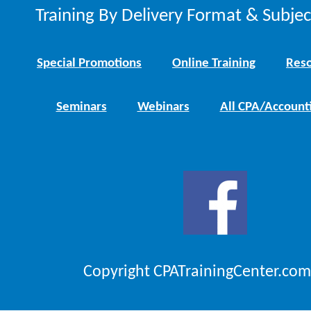
Training By Delivery Format & Subje
Special Promotions
Online Training
Reso
Seminars
Webinars
All CPA/Account
Copyright CPATrainingCenter.com