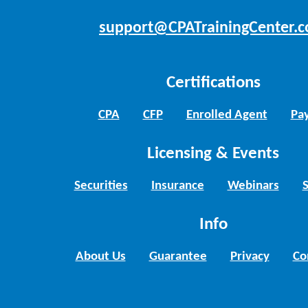
support@CPATrainingCenter.
Certifications
CPA
CFP
Enrolled Agent
Pay
Licensing & Events
Securities
Insurance
Webinars
Info
About Us
Guarantee
Privacy
Co