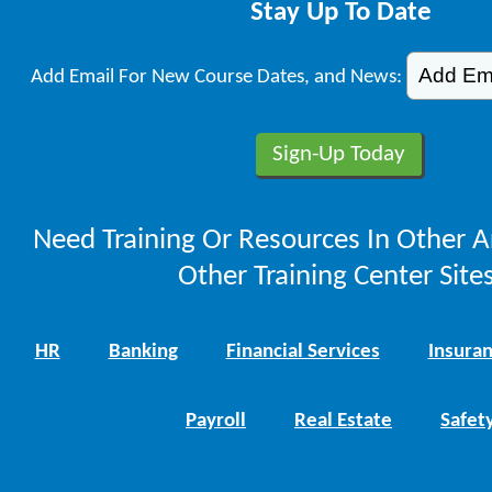
Stay Up To Date
Add Email For New Course Dates, and News:
Need Training Or Resources In Other A
Other Training Center Sites
HR
Banking
Financial Services
Insura
Payroll
Real Estate
Safet