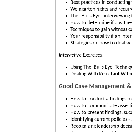
Best practices in conducting 
Weingarten rights and requi
The "Bulls Eye" interviewing
How to determine if a witness 
Techniques to gain witness 
Your responsibility if an int
Strategies on how to deal wi
Interactive Exercises:
Using The 'Bulls Eye' Techni
Dealing With Reluctant Witn
Good Case Management & C
How to conduct a findings mee
How to communicate assertiv
How to present findings, succ
Identifying current policies 
Recognizing leadership decisi