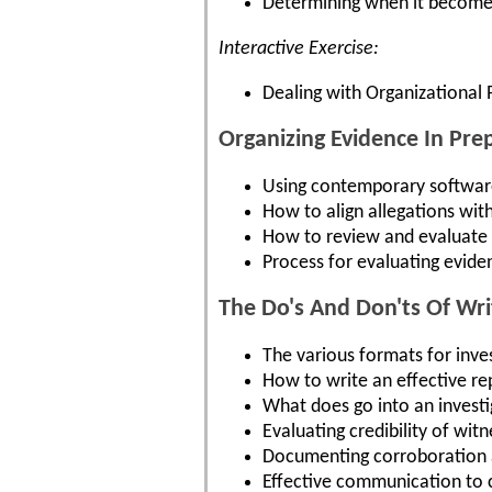
Determining when it becomes 
Interactive Exercise:
Dealing with Organizational 
Organizing Evidence In Pre
Using contemporary software
How to align allegations with
How to review and evaluate e
Process for evaluating evide
The Do's And Don'ts Of Writ
The various formats for inve
How to write an effective re
What does go into an investi
Evaluating credibility of witn
Documenting corroboration an
Effective communication to c