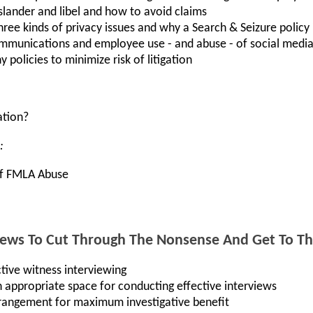
lander and libel and how to avoid claims
hree kinds of privacy issues and why a Search & Seizure policy 
mmunications and employee use - and abuse - of social medi
policies to minimize risk of litigation
ation?
:
 Of FMLA Abuse
iews To Cut Through The Nonsense And Get To Th
tive witness interviewing
 appropriate space for conducting effective interviews
rrangement for maximum investigative benefit