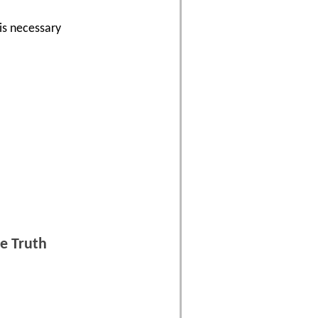
is necessary
a
e Truth