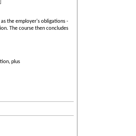
 as the employer's obligations -
tion. The course then concludes
tion, plus