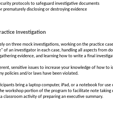
curity protocols to safeguard investigative documents
for prematurely disclosing or destroying evidence
ractice Investigation
vely on three mock investigations, working on the practice ca
ife" of an investigator in each case, handling all aspects from 
gathering evidence, and learning how to write a final investiga
ferent, sensitive issues to increase your knowledge of how to i
y policies and/or laws have been violated.
icipants bring a laptop computer, iPad, or a notebook for use
the workshop portion of the program to facilitate note taking d
 a classroom activity of preparing an executive summary.