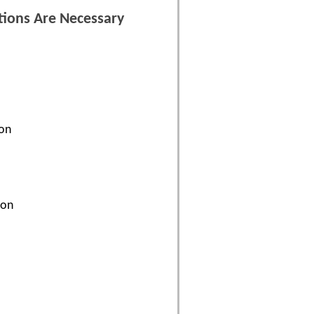
tions Are Necessary
ion
ion