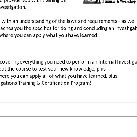
o provide you with training on
vestigation.
u with an understanding of the laws and requirements - as well
eaches you the specifics for doing and concluding an investiga
s where you can apply what you have learned!
covering everything you need to perform an Internal Investiga
out the course to test your new knowledge, plus
ere you can apply all of what you have learned, plus
igations Training & Certification Program!