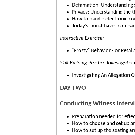
Defamation: Understanding s
Privacy: Understanding the t
How to handle electronic co
Today's "must-have" company 
Interactive Exercise:
"Frosty" Behavior - or Retali
Skill Building Practice Investigation
Investigating An Allegation
DAY TWO
Conducting Witness Interv
Preparation needed for effec
How to choose and set up an
How to set up the seating a