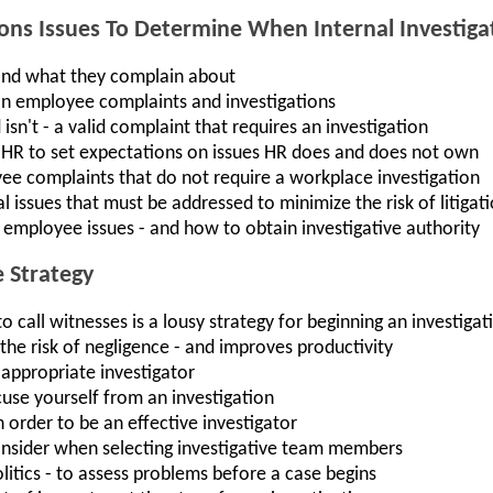
ons Issues To Determine When Internal Investiga
nd what they complain about
on employee complaints and investigations
isn't - a valid complaint that requires an investigation
 HR to set expectations on issues HR does and does not own
e complaints that do not require a workplace investigation
 issues that must be addressed to minimize the risk of litigat
g employee issues - and how to obtain investigative authority
e Strategy
 call witnesses is a lousy strategy for beginning an investigat
he risk of negligence - and improves productivity
appropriate investigator
use yourself from an investigation
n order to be an effective investigator
onsider when selecting investigative team members
politics - to assess problems before a case begins