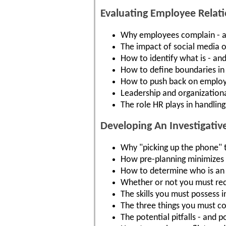
Evaluating Employee Relati
Why employees complain - a
The impact of social media 
How to identify what is - and 
How to define boundaries in
How to push back on employe
Leadership and organizational
The role HR plays in handlin
Developing An Investigativ
Why "picking up the phone" to
How pre-planning minimizes t
How to determine who is an 
Whether or not you must rec
The skills you must possess i
The three things you must c
The potential pitfalls - and 