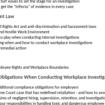
turf issues to set the stage for an investigation
get the "trifecta" of evidence in every case
nt Law
vil Rights Act and anti-discrimination and harassment laws
nd Hostile Work Environment
o play when conducting internal investigations
ing when and how to conduct workplace investigations
 remedial action
ployee Rights and Workplace Boundaries
ligations When Conducting Workplace Investig
itional compliance obligations for employers
me Court case that has redefined retaliation - and how to avo
ms of negligent hiring, supervision, retention, and investigati
our responsibilities in handling toxic and dangerous employee 