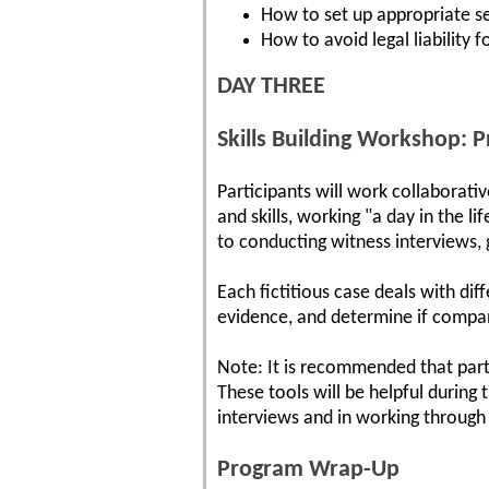
How to set up appropriate se
How to avoid legal liability 
DAY THREE
Skills Building Workshop: P
Participants will work collaborati
and skills, working "a day in the l
to conducting witness interviews, 
Each fictitious case deals with dif
evidence, and determine if compan
Note: It is recommended that part
These tools will be helpful during 
interviews and in working through
Program Wrap-Up