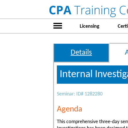
Licensing
Certi
Details
Internal Investi
Seminar: ID# 1282280
Agenda
This comprehensive three-day sem