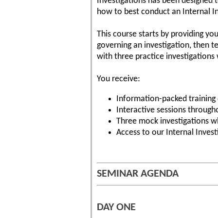
Investigations has been designed t
how to best conduct an Internal In
This course starts by providing yo
governing an investigation, then t
with three practice investigation
You receive:
Information-packed training 
Interactive sessions through
Three mock investigations wh
Access to our Internal Invest
SEMINAR AGENDA
DAY ONE