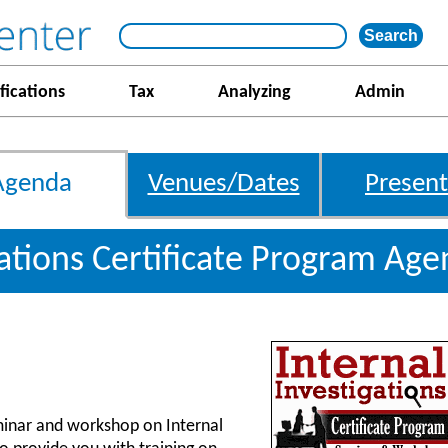
fications
Tax
Analyzing
Admin
Agenda
Venues/Dates
Present
gations Certificate Program Ag
inar and workshop on Internal