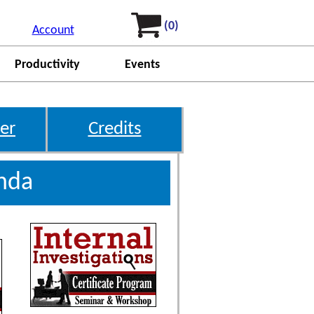
(0)
Account
Productivity
Events
er
Credits
enda