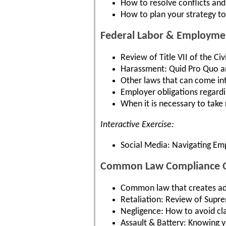
How to resolve conflicts and 
How to plan your strategy to 
Federal Labor & Employme
Review of Title VII of the Ci
Harassment: Quid Pro Quo a
Other laws that can come int
Employer obligations regard
When it is necessary to take
Interactive Exercise:
Social Media: Navigating Em
Common Law Compliance Ob
Common law that creates add
Retaliation: Review of Supre
Negligence: How to avoid clai
Assault & Battery: Knowing y