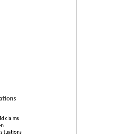
ations
id claims
on
situations