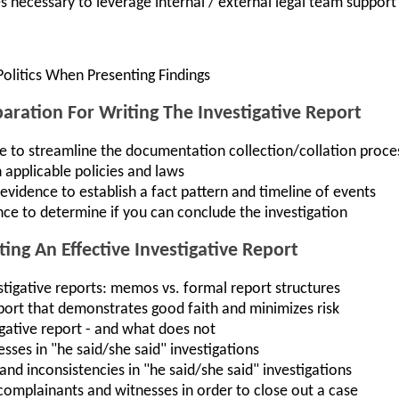
necessary to leverage internal / external legal team support
Politics When Presenting Findings
paration For Writing The Investigative Report
 to streamline the documentation collection/collation proce
 applicable policies and laws
vidence to establish a fact pattern and timeline of events
nce to determine if you can conclude the investigation
ing An Effective Investigative Report
stigative reports: memos vs. formal report structures
port that demonstrates good faith and minimizes risk
gative report - and what does not
esses in "he said/she said" investigations
d inconsistencies in "he said/she said" investigations
omplainants and witnesses in order to close out a case