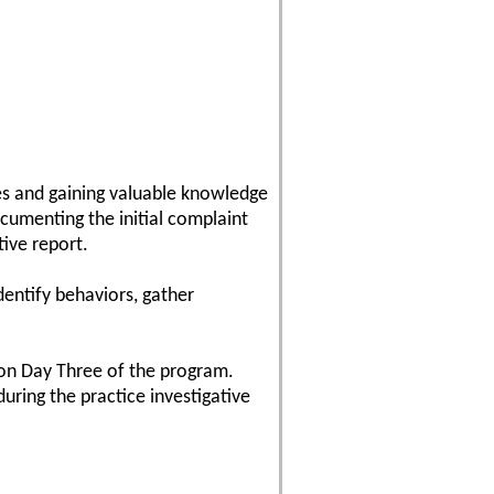
ses and gaining valuable knowledge
documenting the initial complaint
tive report.
dentify behaviors, gather
 on Day Three of the program.
uring the practice investigative