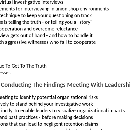
virtual investigative interviews
rements for interviewing in union shop environments
 technique to keep your questioning on track
is telling the truth - or telling you a "story"
cooperation and overcome reluctance
erview gets out of hand - and how to handle it
th aggressive witnesses who fail to cooperate
que To Get To The Truth
esses
onducting The Findings Meeting With Leadersh
ting to identify potential organizational risks
ely to stand behind your investigative work
inctly, to enable leaders to visualize organizational impacts
- and past practices - before making decisions
ons that can lead to negligent retention claims