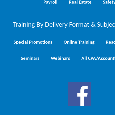
Payroll
Real Estate
Safet
Training By Delivery Format & Subje
Special Promotions
Online Training
Reso
Seminars
Webinars
All CPA/Account