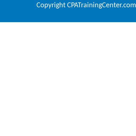
Copyright CPATrainingCenter.com