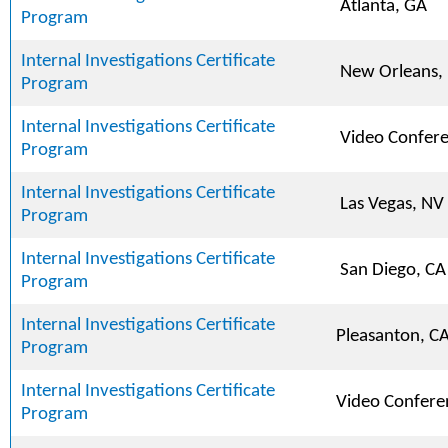
Atlanta, GA
Program
Internal Investigations Certificate
New Orleans,
Program
Internal Investigations Certificate
Video Confer
Program
Internal Investigations Certificate
Las Vegas, NV
Program
Internal Investigations Certificate
San Diego, CA
Program
Internal Investigations Certificate
Pleasanton, C
Program
Internal Investigations Certificate
Video Confere
Program