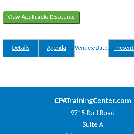
View Applicable Discounts
Details
Agenda
Venues/Dates
Present
CPATrainingCenter.com
9715 Rod Road
Suite A