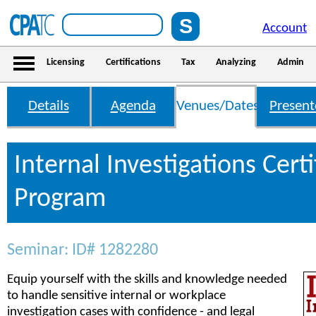
Account
Licensing
Certifications
Tax
Analyzing
Admin
Details
Agenda
Venues/Dates
Present
Internal Investigations Certi
Program
Seminar: ID# 1282280
Equip yourself with the skills and knowledge needed
to handle sensitive internal or workplace
investigation cases with confidence - and legal