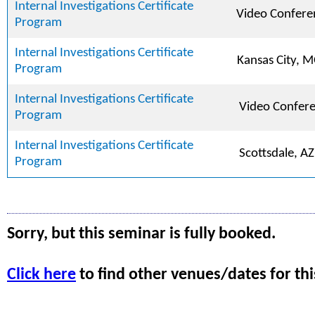
Internal Investigations Certificate
Video Confere
Program
Internal Investigations Certificate
Kansas City, 
Program
Internal Investigations Certificate
Video Confer
Program
Internal Investigations Certificate
Scottsdale, AZ
Program
Sorry, but this seminar is fully booked.
Click here
to find other venues/dates for thi