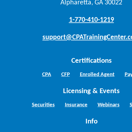
Alpharetta, GA 30022
1-770-410-1219
support@CPATrainingCenter.
Certifications
CPA
CFP
Enrolled Agent
Pay
Licensing & Events
Securities
Insurance
Webinars
Info