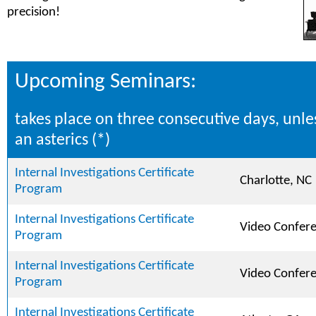
precision!
Upcoming Seminars:
takes place on three consecutive days, unle
an asterics (*)
Internal Investigations Certificate
Charlotte, NC
Program
Internal Investigations Certificate
Video Confer
Program
Internal Investigations Certificate
Video Confer
Program
Internal Investigations Certificate