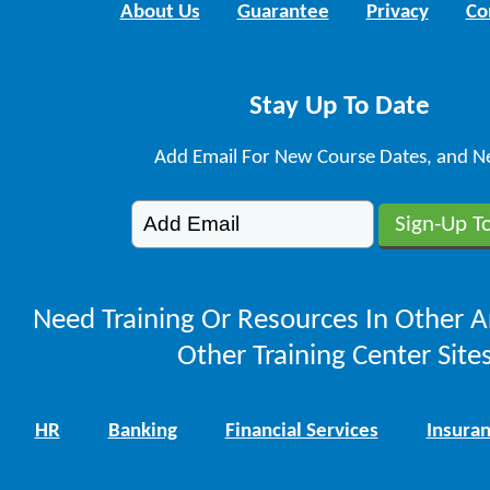
About Us
Guarantee
Privacy
Co
Stay Up To Date
Add Email For New Course Dates, and N
Need Training Or Resources In Other A
Other Training Center Sites
HR
Banking
Financial Services
Insura