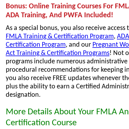
Bonus: Online Training Courses For FML
ADA Training, And PWFA Included!
As a special bonus, you also receive access 
FMLA Training & Certification Program
,
ADA
Certification Program
, and our
Pregnant Wor
Act Training & Certification Programs
! Not 
programs include numerous administrative 
procedural recommendations for keeping i
you also receive FREE updates whenever th
plus the ability to earn a Certified Administ
designation.
More Details About Your FMLA A
Certification Course