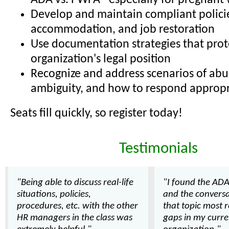
ADA vs. PWFA - especially for pregnant
Develop and maintain compliant policie
accommodation, and job restoration
Use documentation strategies that prot
organization's legal position
Recognize and address scenarios of abu
ambiguity, and how to respond appropr
Seats fill quickly, so register today!
Testimonials
"Being able to discuss real-life
"I found the ADA
situations, policies,
and the convers
procedures, etc. with the other
that topic most r
HR managers in the class was
gaps in my curre