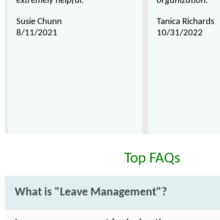
extremely helpful."
organization."
Susie Chunn
Tanica Richards
8/11/2021
10/31/2022
Top FAQs
What is "Leave Management"?