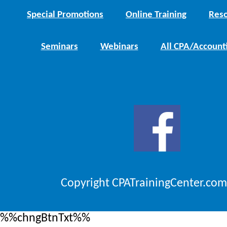
Special Promotions
Online Training
Reso
Seminars
Webinars
All CPA/Account
Copyright CPATrainingCenter.com
%%chngBtnTxt%%