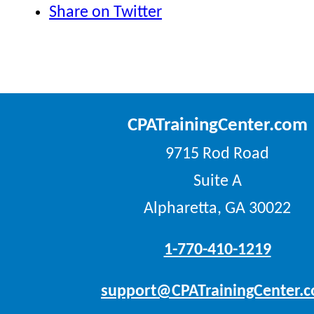
Share on Twitter
CPATrainingCenter.com
9715 Rod Road
Suite A
Alpharetta, GA 30022
1-770-410-1219
support@CPATrainingCenter.