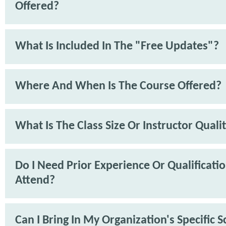
Offered?
What Is Included In The "Free Updates"?
Where And When Is The Course Offered?
What Is The Class Size Or Instructor Quali
Do I Need Prior Experience Or Qualificati
Attend?
Can I Bring In My Organization's Specific 