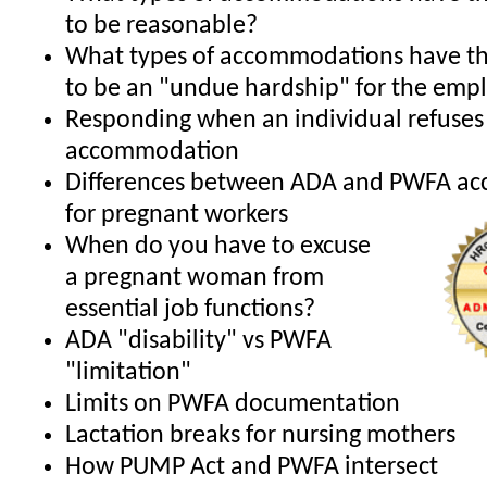
to be reasonable?
What types of accommodations have th
to be an "undue hardship" for the emp
Responding when an individual refuses
accommodation
Differences between ADA and PWFA a
for pregnant workers
When do you have to excuse
a pregnant woman from
essential job functions?
ADA "disability" vs PWFA
"limitation"
Limits on PWFA documentation
Lactation breaks for nursing mothers
How PUMP Act and PWFA intersect