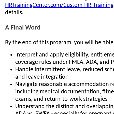
HRTrainingCenter.com/Custom-HR-Training
details.
A Final Word
By the end of this program, you will be able
Interpret and apply eligibility, entitlem
coverage rules under FMLA, ADA, and
Handle intermittent leave, reduced sch
and leave integration
Navigate reasonable accommodation re
including medical documentation, fitne
exams, and return-to-work strategies
Understand the distinct and overlapping