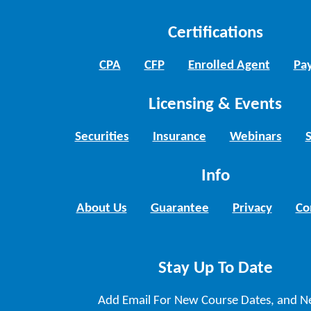
Certifications
CPA
CFP
Enrolled Agent
Pay
Licensing & Events
Securities
Insurance
Webinars
Info
About Us
Guarantee
Privacy
Co
Stay Up To Date
Add Email For New Course Dates, and N