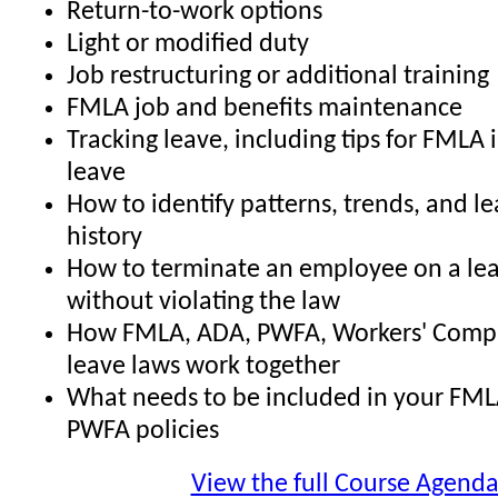
Return-to-work options
Light or modified duty
Job restructuring or additional training
FMLA job and benefits maintenance
Tracking leave, including tips for FMLA 
leave
How to identify patterns, trends, and l
history
How to terminate an employee on a lea
without violating the law
How FMLA, ADA, PWFA, Workers' Comp,
leave laws work together
What needs to be included in your FML
PWFA policies
View the full Course Agend