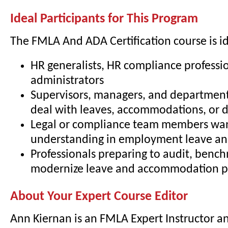
Ideal Participants for This Program
The FMLA And ADA Certification course is id
HR generalists, HR compliance professio
administrators
Supervisors, managers, and departmen
deal with leaves, accommodations, or di
Legal or compliance team members wa
understanding in employment leave and
Professionals preparing to audit, bench
modernize leave and accommodation pr
About Your Expert Course Editor
Ann Kiernan is an FMLA Expert Instructor a