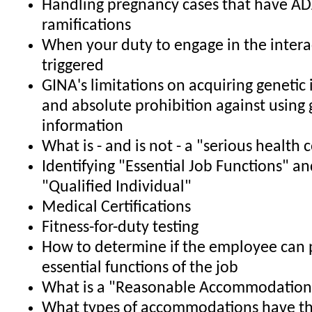
Handling pregnancy cases that have A
ramifications
When your duty to engage in the interac
triggered
GINA's limitations on acquiring genetic
and absolute prohibition against using 
information
What is - and is not - a "serious health 
Identifying "Essential Job Functions" an
"Qualified Individual"
Medical Certifications
Fitness-for-duty testing
How to determine if the employee can 
essential functions of the job
What is a "Reasonable Accommodation
What types of accommodations have th