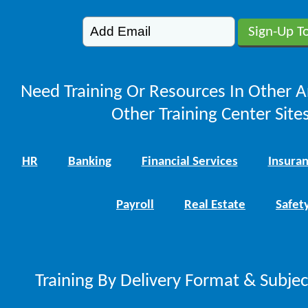
Need Training Or Resources In Other A
Other Training Center Sites
HR
Banking
Financial Services
Insura
Payroll
Real Estate
Safet
Training By Delivery Format & Subje