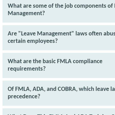
What are some of the job components of
Management?
Are "Leave Management" laws often abu
certain employees?
What are the basic FMLA compliance
requirements?
Of FMLA, ADA, and COBRA, which leave l
precedence?