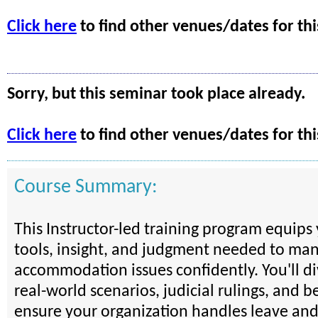
Click here
to find other venues/dates for thi
Sorry, but this seminar took place already.
Click here
to find other venues/dates for thi
Course Summary:
This Instructor-led training program equips
tools, insight, and judgment needed to ma
accommodation issues confidently. You'll d
real-world scenarios, judicial rulings, and be
ensure your organization handles leave an