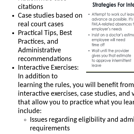
citations
Case studies based on
real court cases
Practical Tips, Best
Practices, and
Administrative
recommendations
Interactive Exercises:
In addition to
learning the rules, you will benefit from
interactive exercises, case studies, and 
that allow you to practice what you lea
include:
Issues regarding eligibility and adm
requirements