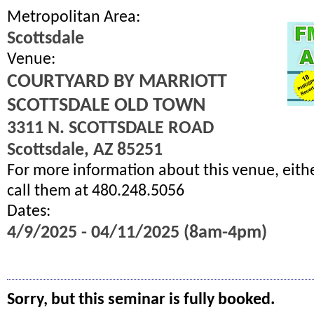
Metropolitan Area:
Scottsdale
Venue:
COURTYARD BY MARRIOTT
SCOTTSDALE OLD TOWN
3311 N. SCOTTSDALE ROAD
Scottsdale, AZ 85251
For more information about this venue, eith
call them at 480.248.5056
Dates:
4/9/2025 - 04/11/2025 (8am-4pm)
Sorry, but this seminar is fully booked.