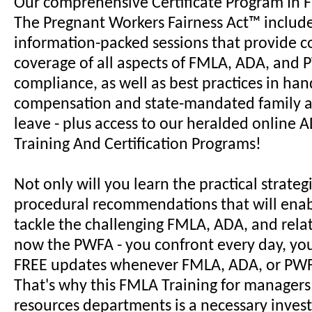
Our comprehensive Certificate Program In
The Pregnant Workers Fairness Act™ includ
information-packed sessions that provide c
coverage of all aspects of FMLA, ADA, and
compliance, as well as best practices in han
compensation and state-mandated family 
leave - plus access to our heralded online
Training And Certification Programs!
Not only will you learn the practical strateg
procedural recommendations that will enab
tackle the challenging FMLA, ADA, and relat
now the PWFA - you confront every day, you'
FREE updates whenever FMLA, ADA, or PWF
That's why this FMLA Training for manager
resources departments is a necessary inves