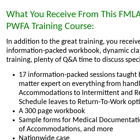
What You Receive From This FMLA
PWFA Training Course:
In addition to the great training, you receiv
information-packed workbook, dynamic cl
training, plenty of Q&A time to discuss specif
17 information-packed sessions taught b
matter expert on everything from hand
Accommodations to Intermittent and R
Schedule leaves to Return-To-Work opt
A 300 page workbook
Sample forms for Medical Documentati
of Accommodations, and more
Nationwide case