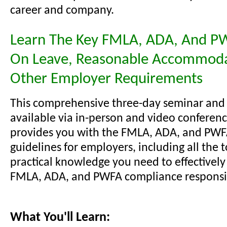
career and company.
Learn The Key FMLA, ADA, And P
On Leave, Reasonable Accommoda
Other Employer Requirements
This comprehensive three-day seminar and
available via in-person and video conferenc
provides you with the FMLA, ADA, and PW
guidelines for employers, including all the 
practical knowledge you need to effectivel
FMLA, ADA, and PWFA compliance responsibi
What You'll Learn: