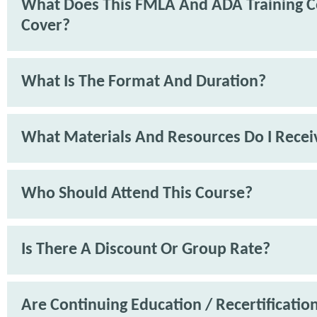
What Does This FMLA And ADA Training C
Cover?
What Is The Format And Duration?
What Materials And Resources Do I Recei
Who Should Attend This Course?
Is There A Discount Or Group Rate?
Are Continuing Education / Recertification