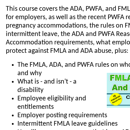
This course covers the ADA, PWFA, and FM
for employers, as well as the recent PWFA r
pregnancy accommodations, the rules on 
intermittent leave, the ADA and PWFA Rea
Accommodation requirements, what employ
protect against FMLA and ADA abuse, plus:
The FMLA, ADA, and PWFA rules on who 
and why
What is - and isn't - a
disability
Employee eligibility and
entitlements
Employer posting requirements
Intermittent FMLA leave guidelines