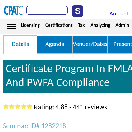
Account
Licensing
Certifications
Tax
Analyzing
Admin
Details
Agenda
Venues/Dates
Present
Certificate Program In FML
And PWFA Compliance
Rating: 4.88 - 441 reviews
Seminar: ID# 1282218