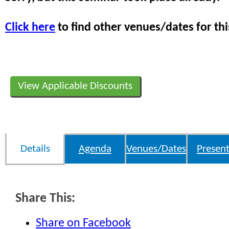
Click here
to find other venues/dates for thi
View Applicable Discounts
Details
Agenda
Venues/Dates
Present
Share This:
Share on Facebook