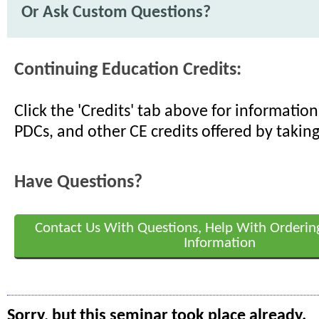
Or Ask Custom Questions?
Continuing Education Credits:
Click the 'Credits' tab above for informati
PDCs, and other CE credits offered by taking
Have Questions?
Contact Us With Questions, Help With Orderin
Information
Sorry, but this seminar took place already.