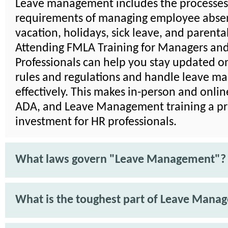
Leave management includes the processe
requirements of managing employee absen
vacation, holidays, sick leave, and parenta
Attending FMLA Training for Managers an
Professionals can help you stay updated on
rules and regulations and handle leave 
effectively. This makes in-person and onli
ADA, and Leave Management training a pra
investment for HR professionals.
What laws govern "Leave Management"?
What is the toughest part of Leave Mana