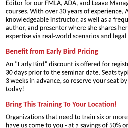
Editor for our FMLA, ADA, and Leave Mana
courses. With over 30 years of experience, A
knowledgeable instructor, as well as a freq
author, and presenter where she shares he
expertise via real-world scenarios and lega
Benefit from Early Bird Pricing
An "Early Bird" discount is offered for regi
30 days prior to the seminar date. Seats typi
3 weeks in advance, so reserve your seat by 
today!
Bring This Training To Your Location!
Organizations that need to train six or mor
have us come to you - at a savings of 50% o