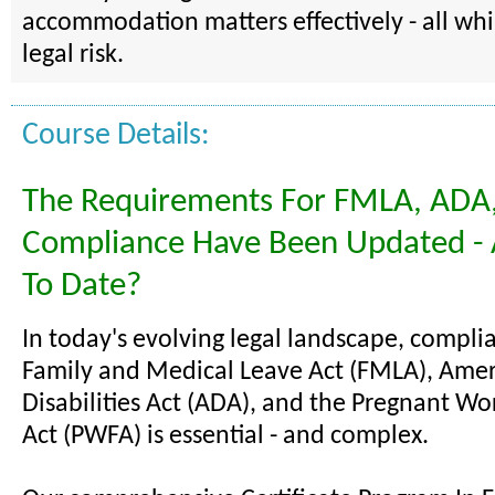
accommodation matters effectively - all wh
legal risk.
Course Details:
The Requirements For FMLA, ADA
Compliance Have Been Updated - 
To Date?
In today's evolving legal landscape, compli
Family and Medical Leave Act (FMLA), Amer
Disabilities Act (ADA), and the Pregnant Wo
Act (PWFA) is essential - and complex.