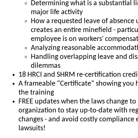
Determining what is a substantial li
major life activity
How a requested leave of absence
creates an entire minefield - particul
employee is on workers' compensa
Analyzing reasonable accommodati
Handling overlapping leave and dis
dilemmas
18 HRCI and SHRM re-certification credi
A frameable "Certificate" showing you
the training
FREE updates when the laws change to 
organization to stay up-to-date with re
changes - and avoid costly compliance 
lawsuits!