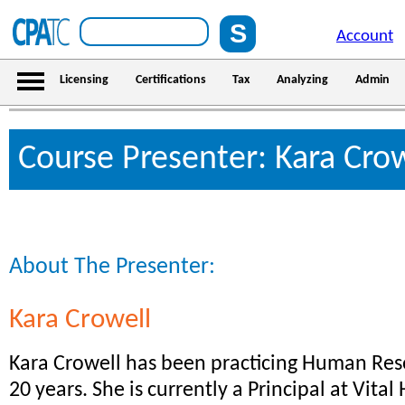
Account
Licensing
Certifications
Tax
Analyzing
Admin
Course Presenter: Kara Cro
About The Presenter:
Kara Crowell
Kara Crowell has been practicing Human Res
20 years. She is currently a Principal at Vital