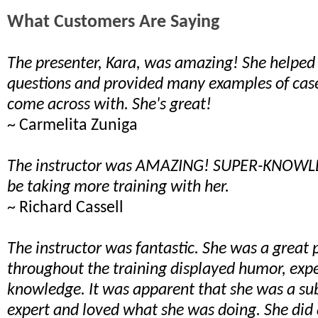
What Customers Are Saying
The presenter, Kara, was amazing! She helpe
questions and provided many examples of cas
come across with. She's great!
~ Carmelita Zuniga
The instructor was AMAZING! SUPER-KNOWLE
be taking more training with her.
~ Richard Cassell
The instructor was fantastic. She was a great 
throughout the training displayed humor, exp
knowledge. It was apparent that she was a su
expert and loved what she was doing. She did 