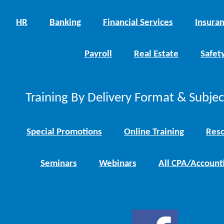
HR
Banking
Financial Services
Insura
Payroll
Real Estate
Safet
Training By Delivery Format & Subje
Special Promotions
Online Training
Reso
Seminars
Webinars
All CPA/Account