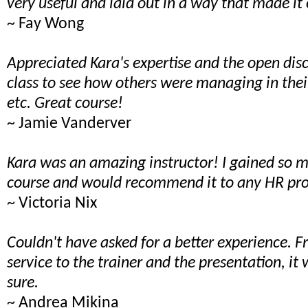
very useful and laid out in a way that made it 
~ Fay Wong
Appreciated Kara's expertise and the open dis
class to see how others were managing in the
etc. Great course!
~ Jamie Vanderver
Kara was an amazing instructor! I gained so 
course and would recommend it to any HR pro
~ Victoria Nix
Couldn't have asked for a better experience. 
service to the trainer and the presentation, it
sure.
~ Andrea Mikina