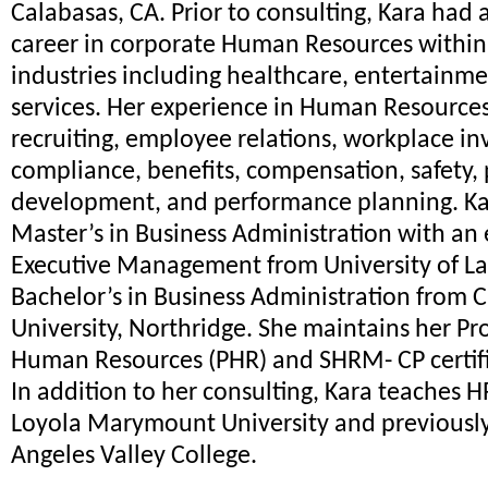
Calabasas, CA. Prior to consulting, Kara had 
career in corporate Human Resources within
industries including healthcare, entertainme
services. Her experience in Human Resources
recruiting, employee relations, workplace inv
compliance, benefits, compensation, safety, 
development, and performance planning. Ka
Master’s in Business Administration with an
Executive Management from University of L
Bachelor’s in Business Administration from C
University, Northridge. She maintains her Pro
Human Resources (PHR) and SHRM- CP certifi
In addition to her consulting, Kara teaches H
Loyola Marymount University and previously
Angeles Valley College.