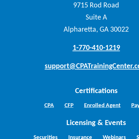
9715 Rod Road
Suite A
Alpharetta, GA 30022
1-770-410-1219
support@CPATrainingCenter.
Certifications
CPA
CFP
Enrolled Agent
Pay
Licensing & Events
Securities
Insurance
Webinars