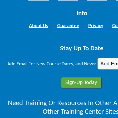
Info
About Us
Guarantee
Privacy
Co
Stay Up To Date
Add Email For New Course Dates, and News:
Need Training Or Resources In Other A
Other Training Center Sites