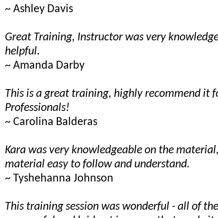
~ Ashley Davis
Great Training, Instructor was very knowled
helpful.
~ Amanda Darby
This is a great training, highly recommend it f
Professionals!
~ Carolina Balderas
Kara was very knowledgeable on the material
material easy to follow and understand.
~ Tyshehanna Johnson
This training session was wonderful - all of t