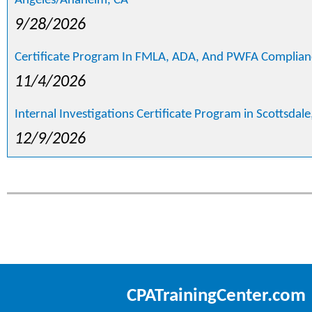
Angeles/Anaheim, CA
9/28/2026
Certificate Program In FMLA, ADA, And PWFA Compliance
11/4/2026
Internal Investigations Certificate Program in Scottsdale
12/9/2026
CPATrainingCenter.com