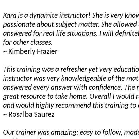
Kara is a dynamite instructor! She is very kn
passionate about subject matter. She allowed 
answered for real life situations. I will definit
for other classes.
~ Kimberly Frazier
This training was a refresher yet very educati
instructor was very knowledgeable of the mat
answered every answer with confidence. The 
great resource to take home. Overall I would r
and would highly recommend this training to 
~ Rosalba Saurez
Our trainer was amazing: easy to follow, made