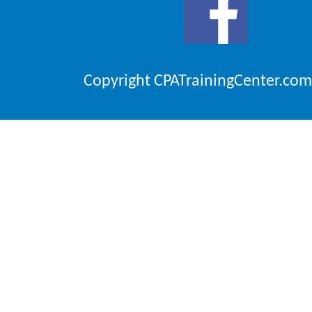
Copyright CPATrainingCenter.com