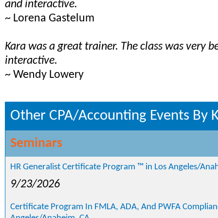
and interactive.
~ Lorena Gastelum
Kara was a great trainer. The class was very b
interactive.
~ Wendy Lowery
Other CPA/Accounting Events By K
Seminars
HR Generalist Certificate Program ™ in Los Angeles/Ana
9/23/2026
Certificate Program In FMLA, ADA, And PWFA Complianc