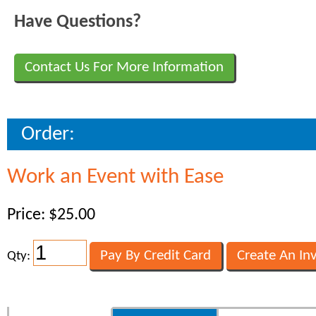
Have Questions?
Contact Us For More Information
Order:
Work an Event with Ease
Price: $25.00
Qty: