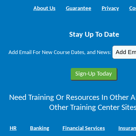
About Us
Guarantee
Privacy
Co
Stay Up To Date
Add Email For New Course Dates, and News:
Need Training Or Resources In Other A
Other Training Center Sites
HR
Banking
Financial Services
Insura