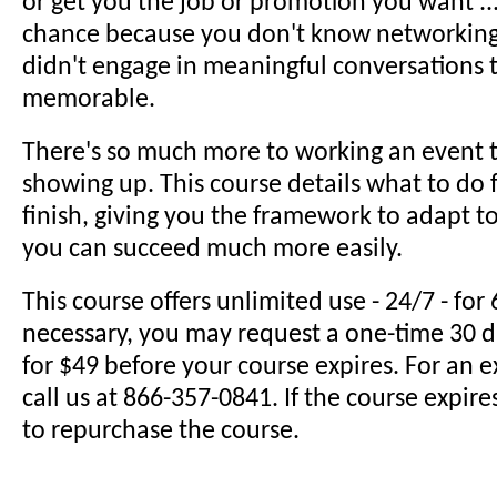
or get you the job or promotion you want ...
chance because you don't know networking 
didn't engage in meaningful conversations
memorable.
There's so much more to working an event t
showing up. This course details what to do 
finish, giving you the framework to adapt to
you can succeed much more easily.
This course offers unlimited use - 24/7 - for 
necessary, you may request a one-time 30 
for $49 before your course expires. For an 
call us at 866-357-0841. If the course expire
to repurchase the course.