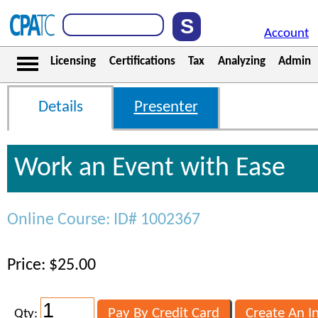
Account
Licensing
Certifications
Tax
Analyzing
Admin
Details
Presenter
Work an Event with Ease
Online Course: ID# 1002367
Price: $25.00
Qty: