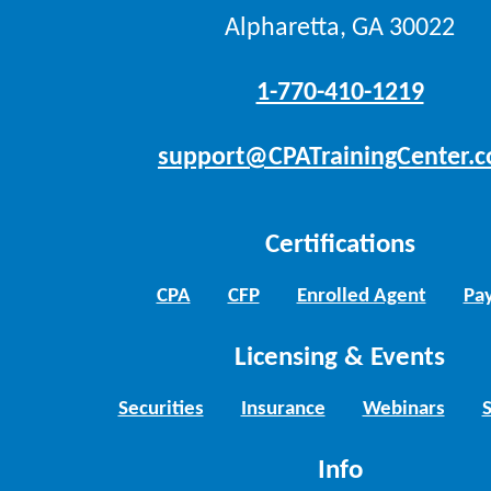
Alpharetta, GA 30022
1-770-410-1219
support@CPATrainingCenter.
Certifications
CPA
CFP
Enrolled Agent
Pay
Licensing & Events
Securities
Insurance
Webinars
Info