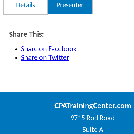
Details
Presenter
Share This:
Share on Facebook
Share on Twitter
CPATrainingCenter.com
9715 Rod Road
Suite A