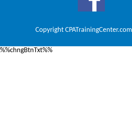
Copyright CPATrainingCenter.com
%%chngBtnTxt%%