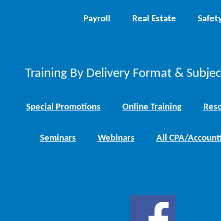
Payroll
Real Estate
Safet
Training By Delivery Format & Subje
Special Promotions
Online Training
Reso
Seminars
Webinars
All CPA/Account