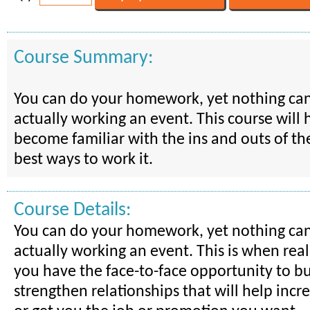
Course Summary:
You can do your homework, yet nothing ca
actually working an event. This course will 
become familiar with the ins and outs of th
best ways to work it.
Course Details:
You can do your homework, yet nothing ca
actually working an event. This is when reali
you have the face-to-face opportunity to bu
strengthen relationships that will help incr