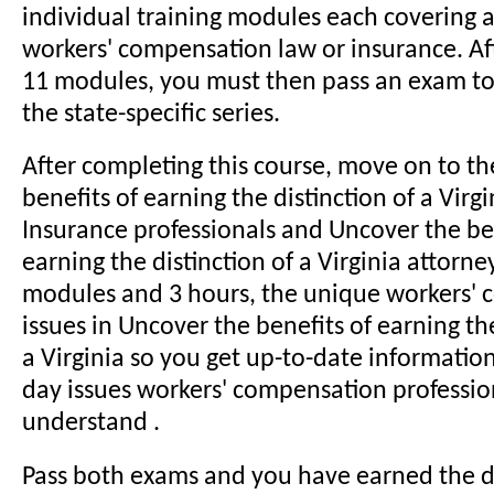
individual training modules each covering a 
workers' compensation law or insurance. Aft
11 modules, you must then pass an exam t
the state-specific series.
After completing this course, move on to t
benefits of earning the distinction of a Virgi
Insurance professionals and Uncover the be
earning the distinction of a Virginia attorne
modules and 3 hours, the unique workers'
issues in Uncover the benefits of earning the
a Virginia so you get up-to-date informatio
day issues workers' compensation professio
understand .
Pass both exams and you have earned the d