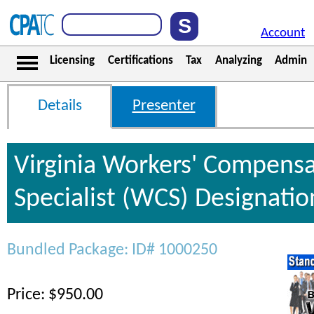
Account
Licensing
Certifications
Tax
Analyzing
Admin
Details
Presenter
Virginia Workers' Compensa
Specialist (WCS) Designati
Bundled Package: ID# 1000250
Price: $950.00