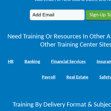
Need Training Or Resources In Other A
Other Training Center Sites
HR
Banking
Financial Services
Insura
Payroll
Real Estate
Safet
Training By Delivery Format & Subje