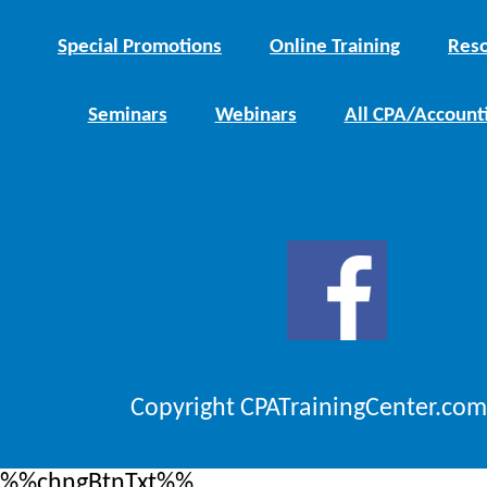
Special Promotions
Online Training
Reso
Seminars
Webinars
All CPA/Account
Copyright CPATrainingCenter.com
%%chngBtnTxt%%