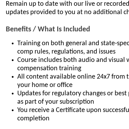
Remain up to date with our live or recorde
updates provided to you at no additional c
Benefits / What Is Included
Training on both general and state-spec
comp rules, regulations, and issues
Course includes both audio and visual 
compensation training
All content available online 24x7 from 
your home or office
Updates for regulatory changes or best
as part of your subscription
You receive a Certificate upon successfu
completion