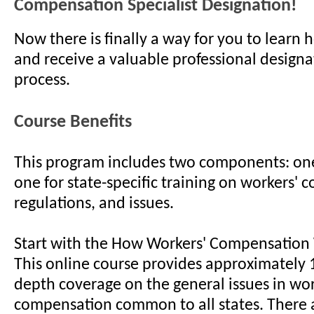
Compensation Specialist Designation!
Now there is finally a way for you to learn 
and receive a valuable professional designa
process.
Course Benefits
This program includes two components: one
one for state-specific training on workers' 
regulations, and issues.
Start with the How Workers' Compensation
This online course provides approximately 1
depth coverage on the general issues in wor
compensation common to all states. There 