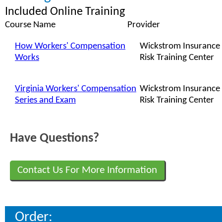
Included Online Training
Course Name
Provider
How Workers' Compensation
Wickstrom Insurance
Works
Risk Training Center
Virginia Workers' Compensation
Wickstrom Insurance
Series and Exam
Risk Training Center
Have Questions?
Contact Us For More Information
Order: