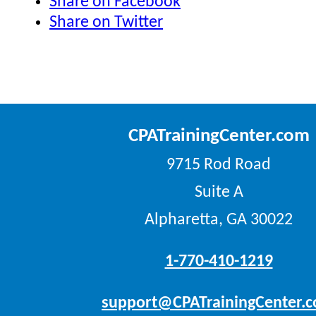
Share on Facebook
Share on Twitter
CPATrainingCenter.com
9715 Rod Road
Suite A
Alpharetta, GA 30022
1-770-410-1219
support@CPATrainingCenter.