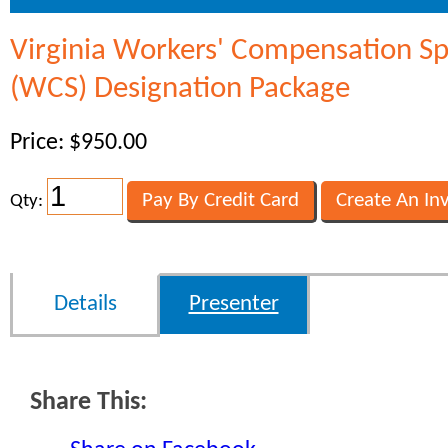
Virginia Workers' Compensation Spe
(WCS) Designation Package
Price: $950.00
Qty:
Details
Presenter
Share This: