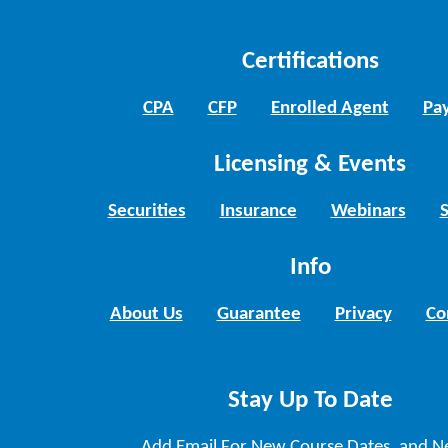
Certifications
CPA
CFP
Enrolled Agent
Pay
Licensing & Events
Securities
Insurance
Webinars
Info
About Us
Guarantee
Privacy
Co
Stay Up To Date
Add Email For New Course Dates, and N