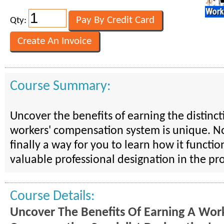
Qty:
Course Summary:
Uncover the benefits of earning the distincti
workers' compensation system is unique. N
finally a way for you to learn how it functio
valuable professional designation in the pr
Course Details:
Uncover The Benefits Of Earning A Work