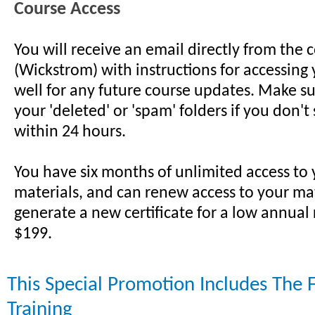
Course Access
You will receive an email directly from the 
(Wickstrom) with instructions for accessing 
well for any future course updates. Make su
your 'deleted' or 'spam' folders if you don't
within 24 hours.
You have six months of unlimited access to
materials, and can renew access to your ma
generate a new certificate for a low annual
$199.
This Special Promotion Includes The 
Training