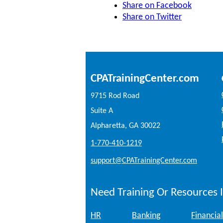
Share on Facebook
Share on Twitter
CPATrainingCenter.com
9715 Rod Road
Suite A
Alpharetta, GA 30022
1-770-410-1219
support@CPATrainingCenter.com
Need Training Or Resources I
HR
Banking
Financial