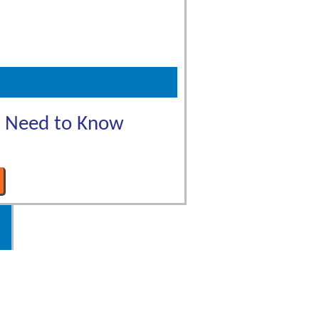
u Need to Know