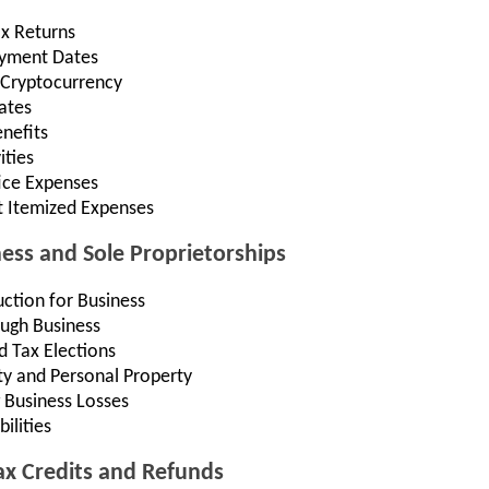
ax Returns
Payment Dates
 Cryptocurrency
ates
nefits
ities
ce Expenses
t Itemized Expenses
ness and Sole Proprietorships
ction for Business
ugh Business
d Tax Elections
ty and Personal Property
 Business Losses
ilities
Tax Credits and Refunds