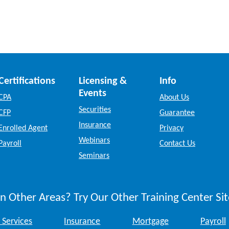
Certifications
Licensing &
Info
Events
CPA
About Us
Securities
CFP
Guarantee
Insurance
Enrolled Agent
Privacy
Webinars
Payroll
Contact Us
Seminars
n Other Areas? Try Our Other Training Center Sit
 Services
Insurance
Mortgage
Payroll