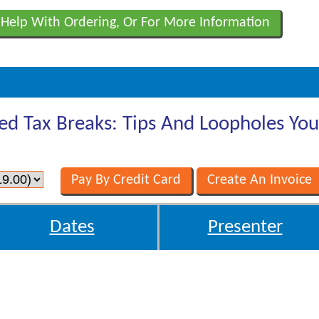
 Help With Ordering, Or For More Information
ed Tax Breaks: Tips And Loopholes Yo
Dates
Presenter