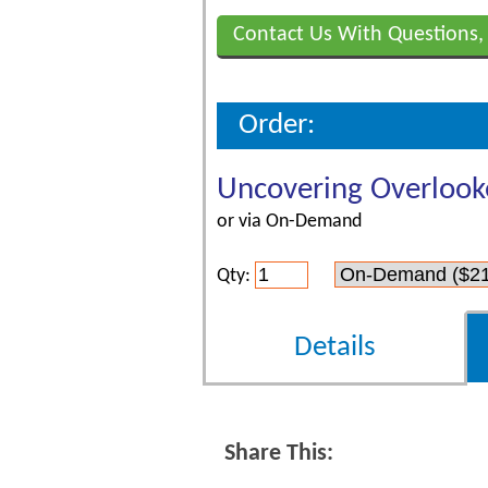
Contact Us With Questions,
Order:
Uncovering Overlook
or via On-Demand
Qty:
Details
Share This: