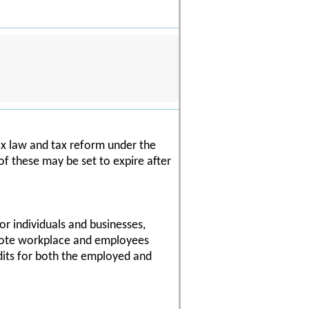
tax law and tax reform under the
f these may be set to expire after
or individuals and businesses,
emote workplace and employees
dits for both the employed and