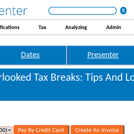
fications
Tax
Analyzing
Admin
Dates
Presenter
looked Tax Breaks: Tips And L