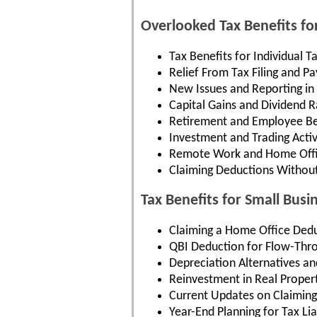
Overlooked Tax Benefits fo
Tax Benefits for Individual T
Relief From Tax Filing and 
New Issues and Reporting in
Capital Gains and Dividend R
Retirement and Employee Be
Investment and Trading Activ
Remote Work and Home Offi
Claiming Deductions Withou
Tax Benefits for Small Busi
Claiming a Home Office Dedu
QBI Deduction for Flow-Thr
Depreciation Alternatives an
Reinvestment in Real Proper
Current Updates on Claiming
Year-End Planning for Tax Liab