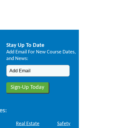
Stay Up To Date
Add Email For New Course Dates,
and News:
es:
Real Estate
Safety