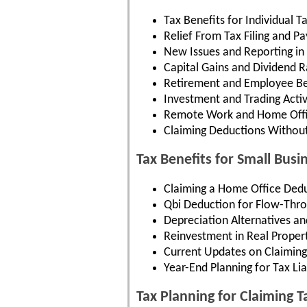
Tax Benefits for Individual T
Relief From Tax Filing and 
New Issues and Reporting in
Capital Gains and Dividend R
Retirement and Employee Be
Investment and Trading Activ
Remote Work and Home Offi
Claiming Deductions Withou
Tax Benefits for Small Busi
Claiming a Home Office Dedu
Qbi Deduction for Flow-Thro
Depreciation Alternatives an
Reinvestment in Real Proper
Current Updates on Claiming
Year-End Planning for Tax Liab
Tax Planning for Claiming 