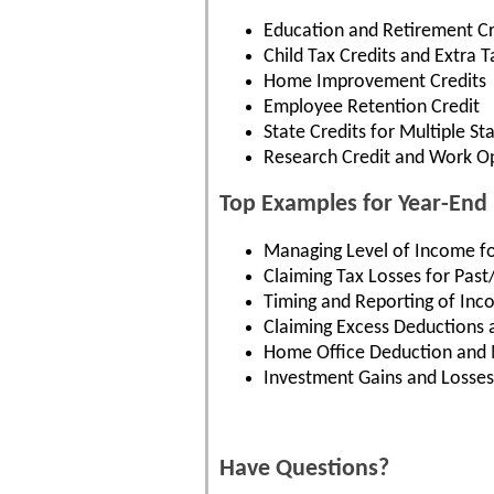
Education and Retirement Cr
Child Tax Credits and Extra T
Home Improvement Credits
Employee Retention Credit
State Credits for Multiple St
Research Credit and Work Op
Top Examples for Year-End 
Managing Level of Income f
Claiming Tax Losses for Past
Timing and Reporting of In
Claiming Excess Deductions 
Home Office Deduction and 
Investment Gains and Losses
Have Questions?