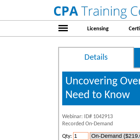
Licensing
Certi
Details
Uncovering Over
Need to Know
Webinar: ID# 1042913
Recorded On-Demand
Qty: