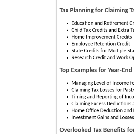
Tax Planning for Claiming 
Education and Retirement Cr
Child Tax Credits and Extra T
Home Improvement Credits
Employee Retention Credit
State Credits for Multiple St
Research Credit and Work Op
Top Examples for Year-End 
Managing Level of Income f
Claiming Tax Losses for Past
Timing and Reporting of In
Claiming Excess Deductions 
Home Office Deduction and 
Investment Gains and Losses
Overlooked Tax Benefits fo