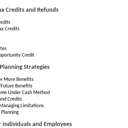
Tax Credits and Refunds
edits
ax Credits
ates
portunity Credit
Planning Strategies
or More Benefits
/Future Benefits
come Under Cash Method
and Credits
Managing Limitations
 Planning
r Individuals and Employees