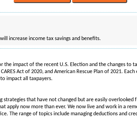
 will increase income tax savings and benefits.
or the impact of the recent U.S. Election and the changes to 
e CARES Act of 2020, and American Rescue Plan of 2021. Each o
to impact all taxpayers.
ng strategies that have not changed but are easily overlooked f
 that apply now more than ever. We now live and work in a r
ffice. The range of topics include managing deductions and cre