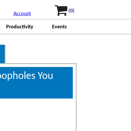
(0)
Account
Productivity
Events
oopholes You