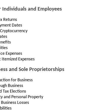
r Individuals and Employees
ax Returns
Payment Dates
 Cryptocurrency
ates
nefits
ities
ce Expenses
t Itemized Expenses
ness and Sole Proprietorships
ction for Business
ough Business
d Tax Elections
ty and Personal Property
 Business Losses
ilities