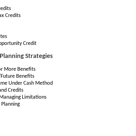
edits
ax Credits
ates
portunity Credit
Planning Strategies
or More Benefits
/Future Benefits
come Under Cash Method
and Credits
Managing Limitations
 Planning