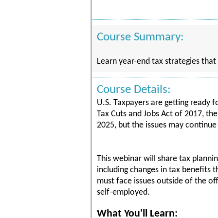
Course Summary:
Learn year-end tax strategies that
Course Details:
U.S. Taxpayers are getting ready f
Tax Cuts and Jobs Act of 2017, th
2025, but the issues may continue 
This webinar will share tax planni
including changes in tax benefits
must face issues outside of the o
self-employed.
What You'll Learn: