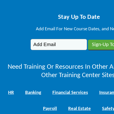
Stay Up To Date
Add Email For New Course Dates, and N
Need Training Or Resources In Other A
Other Training Center Sites
HR
Banking
Financial Services
Insura
Payroll
Real Estate
Safet