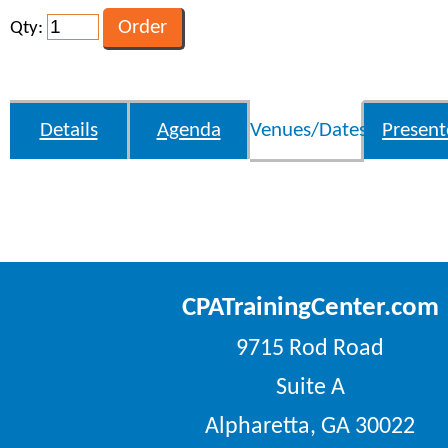
Qty:
Details
Agenda
Venues/Dates
Present
CPATrainingCenter.com
9715 Rod Road
Suite A
Alpharetta, GA 30022