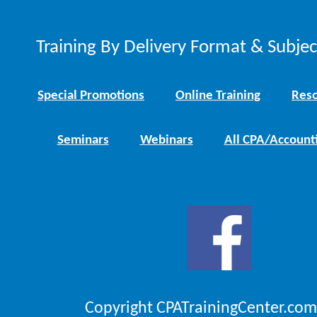
Training By Delivery Format & Subje
Special Promotions
Online Training
Reso
Seminars
Webinars
All CPA/Account
Copyright CPATrainingCenter.com