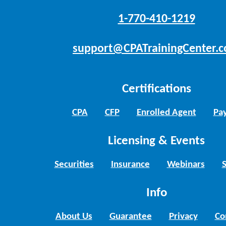
1-770-410-1219
support@CPATrainingCenter.
Certifications
CPA
CFP
Enrolled Agent
Pay
Licensing & Events
Securities
Insurance
Webinars
Info
About Us
Guarantee
Privacy
Co