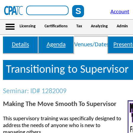
Account
Licensing
Certifications
Tax
Analyzing
Admin
Details
Agenda
Venues/Dates
Present
Transitioning to Supervisor
Seminar: ID# 1282009
Making The Move Smooth To Supervisor
This supervisory training was specifically designed to
address the needs of anyone who is new to
managing others.