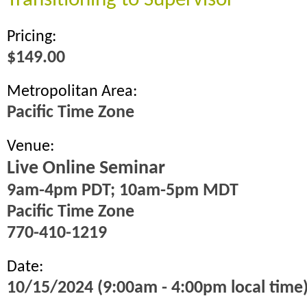
Transitioning to Supervisor
Pricing:
$149.00
Metropolitan Area:
Pacific Time Zone
Venue:
Live Online Seminar
9am-4pm PDT; 10am-5pm MDT
Pacific Time Zone
770-410-1219
Date:
10/15/2024 (9:00am - 4:00pm local time