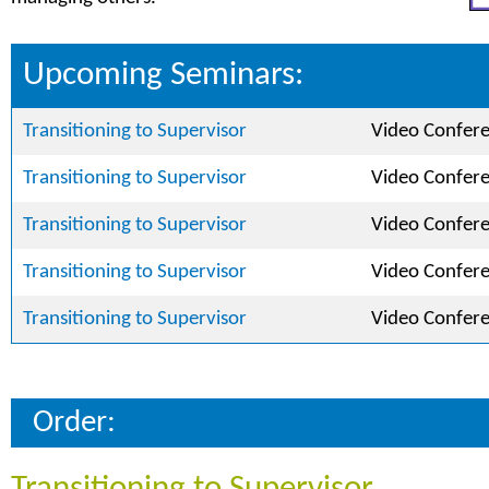
Upcoming Seminars:
Transitioning to Supervisor
Video Confer
Transitioning to Supervisor
Video Confer
Transitioning to Supervisor
Video Confer
Transitioning to Supervisor
Video Confer
Transitioning to Supervisor
Video Confer
Order: