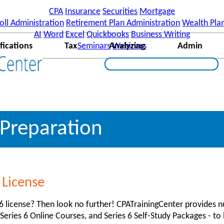
]||function(){ (i[r].q=i[r].q||[]).push(arguments)},i[r].l=1*n
CPA
Insurance
Securities
Mortgage
w,document,'script','//www.google-analytics.com/analytics.js',
oll Administration
Retirement Plan Administration
Wealth Pla
enter.com'] ); ga('send', 'pageview');
AI
Word
Excel
Quickbooks
Business Writing
fications
Tax
Seminars
Analyzing
Webinars
Admin
 Preparation
 License
 6 license? Then look no further! CPATrainingCenter provides
 Series 6 Online Courses, and Series 6 Self-Study Packages - t