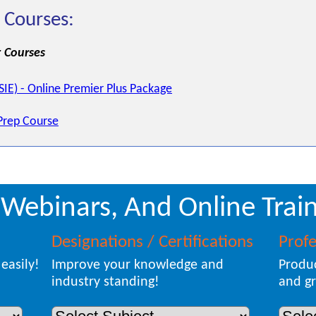
 Courses:
 Courses
(SIE) - Online Premier Plus Package
Prep Course
 Webinars, And Online Train
Designations / Certifications
Prof
easily!
Improve your knowledge and
Produc
industry standing!
and gr