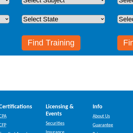
Certifications
Licensing &
Info
Events
CPA
About Us
Securities
CFP
Guarantee
Insurance