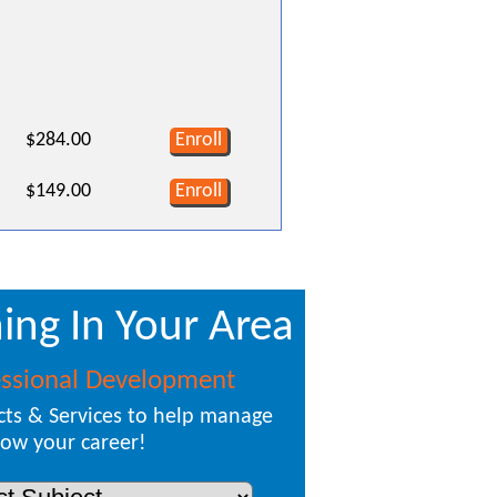
$284.00
Enroll
$149.00
Enroll
ing In Your Area
essional Development
ts & Services to help manage
ow your career!