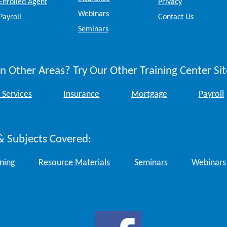
Enrolled Agent
Privacy
Webinars
Payroll
Contact Us
Seminars
n Other Areas? Try Our Other Training Center Sit
 Services
Insurance
Mortgage
Payroll
& Subjects Covered:
ining
Resource Materials
Seminars
Webinars