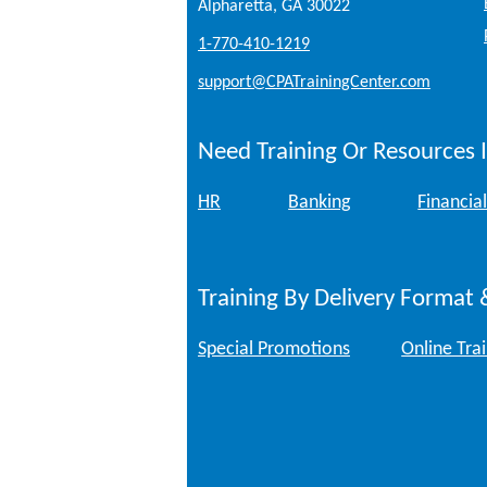
Alpharetta, GA 30022
1-770-410-1219
support@CPATrainingCenter.com
Need Training Or Resources I
HR
Banking
Financial
Training By Delivery Format 
Special Promotions
Online Tra