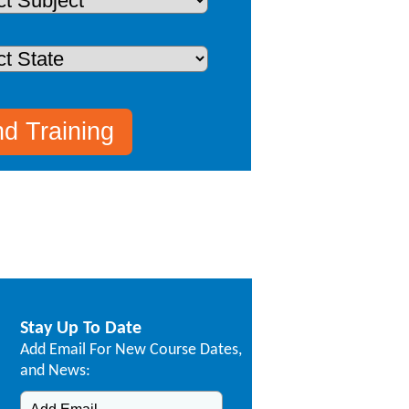
Stay Up To Date
Add Email For New Course Dates,
and News: