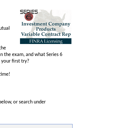
utual
the
in the exam, and what Series 6
your first try?
time!
below, or search under