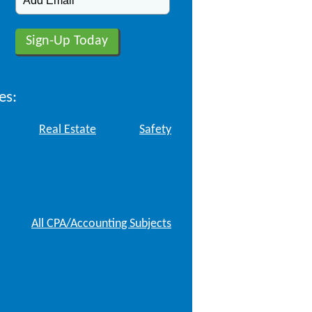
es:
Real Estate
Safety
All CPA/Accounting Subjects