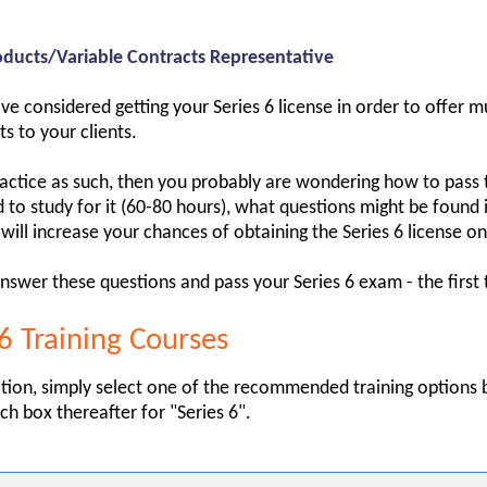
ducts/Variable Contracts Representative
e considered getting your Series 6 license in order to offer m
s to your clients.
ractice as such, then you probably are wondering how to pass 
o study for it (60-80 hours), what questions might be found 
 will increase your chances of obtaining the Series 6 license on 
nswer these questions and pass your Series 6 exam - the first 
 Training Courses
tion, simply select one of the recommended training options 
ch box thereafter for "Series 6".