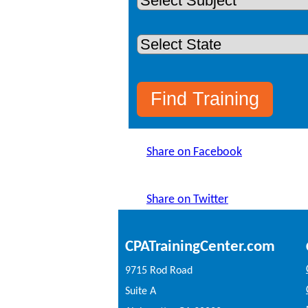
Share on Facebook
Share on Twitter
CPATrainingCenter.com
9715 Rod Road
Suite A