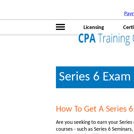
(function(i,s,o,g,r,a,m){i['GoogleAnalyticsObject']=r;i[r]=i[r
[0];a.async=1;a.src=g;m.parentNode.insertBefore(a,m) })(windo
Payr
true}); ga('require', 'linker'); ga('linker:autoLink', ['hrtrainingc
Licensing
Certi
Series 6 Exam
How To Get A Series 6
Are you seeking to earn your Series
courses - such as Series 6 Seminars,