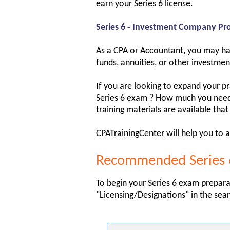
earn your Series 6 license.
Series 6 - Investment Company Pro
As a CPA or Accountant, you may hav
funds, annuities, or other investment
If you are looking to expand your p
Series 6 exam ? How much you need t
training materials are available that
CPATrainingCenter will help you to a
Recommended Series 6
To begin your Series 6 exam prepara
"Licensing/Designations" in the sear