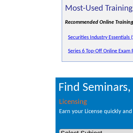
Most-Used Training
Recommended Online Training
Securities Industry Essentials 
Series 6 Top-Off Online Exam 
Find Seminars,
Licensing
Earn your License quickly and 