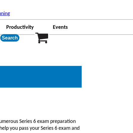
ew Date();a=s.createElement(o), m=s.getElementsByTagName(o)
'ga'); ga('create', 'UA-23314495-1', 'auto', {'allowLinker':
nning
Productivity
Events
 numerous Series 6 exam preparation
o help you pass your Series 6 exam and