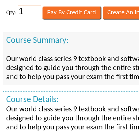
Qty:
Course Summary:
Our world class series 9 textbook and softw
designed to guide you through the entire s
and to help you pass your exam the first ti
Course Details:
Our world class series 9 textbook and softw
designed to guide you through the entire s
and to help you pass your exam the first ti