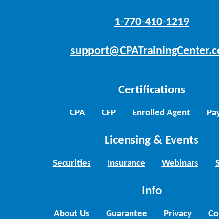
1-770-410-1219
support@CPATrainingCenter.
Certifications
CPA
CFP
Enrolled Agent
Pay
Licensing & Events
Securities
Insurance
Webinars
Info
About Us
Guarantee
Privacy
Co