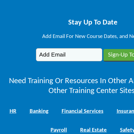
Stay Up To Date
Add Email For New Course Dates, and N
Need Training Or Resources In Other A
Other Training Center Sites
HR
Banking
Financial Services
Insura
Payroll
Real Estate
Safet