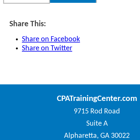
Share This:
Share on Facebook
Share on Twitter
CPATrainingCenter.com
9715 Rod Road
Suite A
Alpharetta, GA 30022