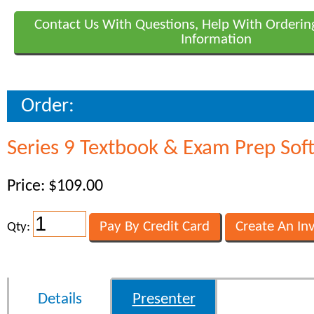
Contact Us With Questions, Help With Orderin
Information
Order:
Series 9 Textbook & Exam Prep Sof
Price: $109.00
Qty:
Details
Presenter