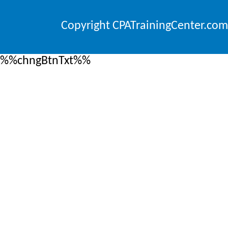
Copyright CPATrainingCenter.com
%%chngBtnTxt%%