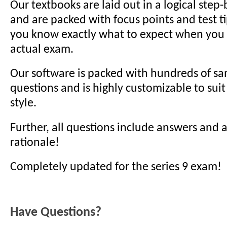
Our textbooks are laid out in a logical step
and are packed with focus points and test t
you know exactly what to expect when you s
actual exam.
Our software is packed with hundreds of sa
questions and is highly customizable to suit
style.
Further, all questions include answers and
rationale!
Completely updated for the series 9 exam!
Have Questions?