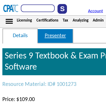
Account
Licensing
Certifications
Tax
Analyzing
Admin
Details
Presenter
Series 9 Textbook & Exam P
Software
Resource Material: ID# 1001273
Price: $109.00