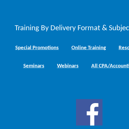
Training By Delivery Format & Subje
Special Promotions
Online Training
Reso
Seminars
Webinars
All CPA/Account