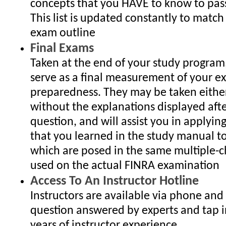
concepts that you HAVE to know to pas
This list is updated constantly to match
exam outline
Final Exams
Taken at the end of your study program
serve as a final measurement of your 
preparedness. They may be taken either
without the explanations displayed aft
question, and will assist you in applyin
that you learned in the study manual t
which are posed in the same multiple-c
used on the actual FINRA examination
Access To An Instructor Hotline
Instructors are available via phone and
question answered by experts and tap i
years of instructor experience