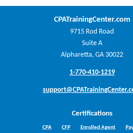
CPATrainingCenter.com
9715 Rod Road
Suite A
Alpharetta, GA 30022
1-770-410-1219
support@CPATrainingCenter.
Certifications
CPA
CFP
Enrolled Agent
Pay