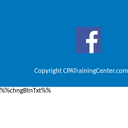
Copyright CPATrainingCenter.com
%%chngBtnTxt%%