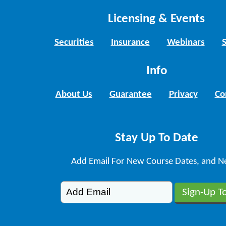
Licensing & Events
Securities
Insurance
Webinars
Info
About Us
Guarantee
Privacy
Co
Stay Up To Date
Add Email For New Course Dates, and N