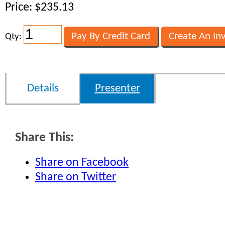
Price: $235.13
Qty:
Details
Presenter
Share This:
Share on Facebook
Share on Twitter