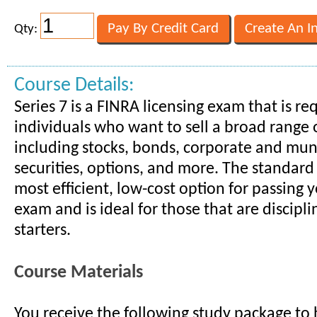
Qty:
Course Details:
Series 7 is a FINRA licensing exam that is re
individuals who want to sell a broad range o
including stocks, bonds, corporate and mun
securities, options, and more. The standard
most efficient, low-cost option for passing y
exam and is ideal for those that are discipli
starters.
Course Materials
You receive the following study package to 