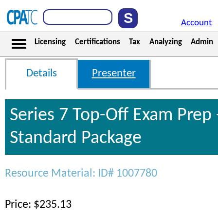
Account
Licensing
Certifications
Tax
Analyzing
Admin
Details
Presenter
Series 7 Top-Off Exam Prep 
Standard Package
Resource Material: ID# 1007780
Price: $235.13