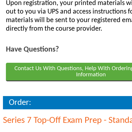
Upon registration, your printed materials w
out to you via UPS and access instructions f
materials will be sent to your registered em
directly from the course provider.
Have Questions?
Contact Us With Questions, Help With Orderin
Information
Order:
Series 7 Top-Off Exam Prep - Stand