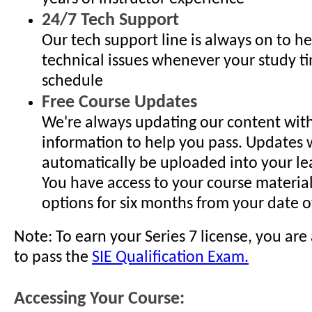
24/7 Tech Support
Our tech support line is always on to h
technical issues whenever your study ti
schedule
Free Course Updates
We're always updating our content with
information to help you pass. Updates w
automatically be uploaded into your lea
You have access to your course materia
options for six months from your date of
Note: To earn your Series 7 license, you are
to pass the
SIE Qualification Exam.
Accessing Your Course: