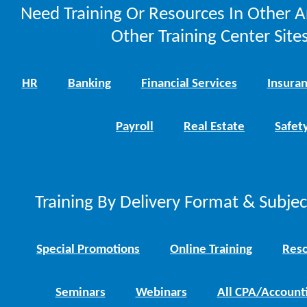
Need Training Or Resources In Other A
Other Training Center Sites
HR
Banking
Financial Services
Insura
Payroll
Real Estate
Safet
Training By Delivery Format & Subje
Special Promotions
Online Training
Reso
Seminars
Webinars
All CPA/Account