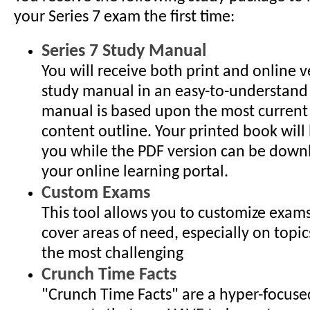
your Series 7 exam the first time:
Series 7 Study Manual
You will receive both print and online v
study manual in an easy-to-understand
manual is based upon the most curren
content outline. Your printed book will
you while the PDF version can be dow
your online learning portal.
Custom Exams
This tool allows you to customize exam
cover areas of need, especially on topic
the most challenging
Crunch Time Facts
"Crunch Time Facts" are a hyper-focused 