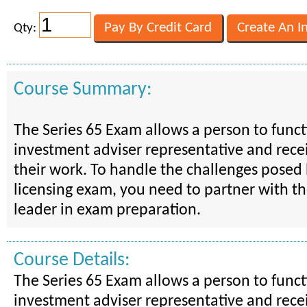
Qty:
Course Summary:
The Series 65 Exam allows a person to funct
investment adviser representative and recei
their work. To handle the challenges posed 
licensing exam, you need to partner with th
leader in exam preparation.
Course Details:
The Series 65 Exam allows a person to funct
investment adviser representative and recei