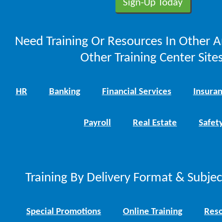
Need Training Or Resources In Other A
Other Training Center Sites
HR
Banking
Financial Services
Insura
Payroll
Real Estate
Safet
Training By Delivery Format & Subje
Special Promotions
Online Training
Reso