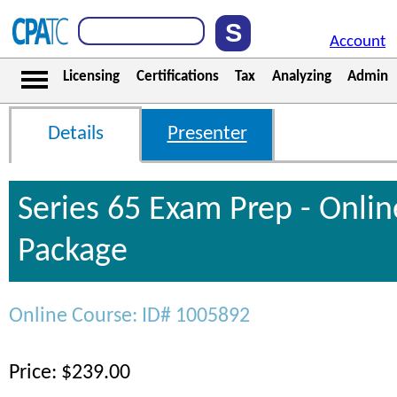
Account
Licensing
Certifications
Tax
Analyzing
Admin
Details
Presenter
Series 65 Exam Prep - Onli
Package
Online Course: ID# 1005892
Price: $239.00