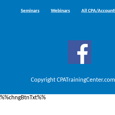
Seminars
Webinars
All CPA/Account
Copyright CPATrainingCenter.com
%%chngBtnTxt%%