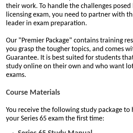
their work. To handle the challenges posed 
licensing exam, you need to partner with th
leader in exam preparation.
Our "Premier Package" contains training re
you grasp the tougher topics, and comes wi
Guarantee. It is best suited for students tha
study online on their own and who want lo
exams.
Course Materials
You receive the following study package to 
your Series 65 exam the first time: