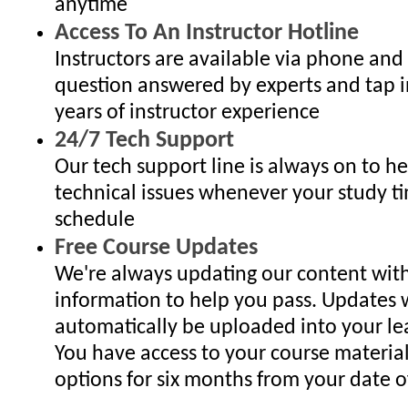
anytime
Access To An Instructor Hotline
Instructors are available via phone and
question answered by experts and tap i
years of instructor experience
24/7 Tech Support
Our tech support line is always on to h
technical issues whenever your study ti
schedule
Free Course Updates
We're always updating our content with
information to help you pass. Updates w
automatically be uploaded into your lea
You have access to your course materia
options for six months from your date of