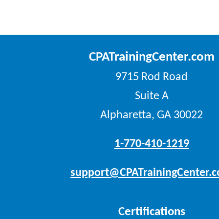
CPATrainingCenter.com
9715 Rod Road
Suite A
Alpharetta, GA 30022
1-770-410-1219
support@CPATrainingCenter.
Certifications