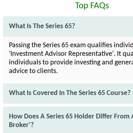
Top FAQs
What Is The Series 65?
Passing the Series 65 exam qualifies indivi
'Investment Advisor Representative'. It qua
individuals to provide investing and genera
advice to clients.
What Is Covered In The Series 65 Course?
How Does A Series 65 Holder Differ From 
Broker'?