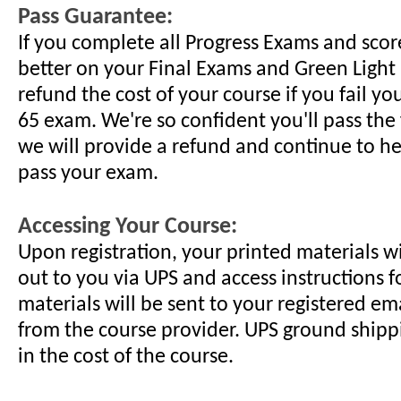
Pass Guarantee:
If you complete all Progress Exams and scor
better on your Final Exams and Green Light 
refund the cost of your course if you fail yo
65 exam. We're so confident you'll pass the f
we will provide a refund and continue to h
pass your exam.
Accessing Your Course:
Upon registration, your printed materials w
out to you via UPS and access instructions f
materials will be sent to your registered em
from the course provider. UPS ground shippi
in the cost of the course.