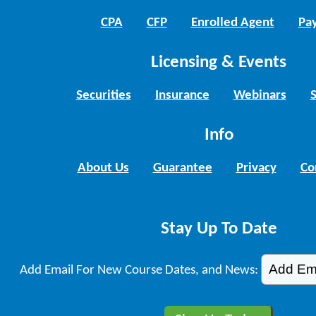
CPA
CFP
Enrolled Agent
Pay
Licensing & Events
Securities
Insurance
Webinars
Info
About Us
Guarantee
Privacy
Co
Stay Up To Date
Add Email For New Course Dates, and News: