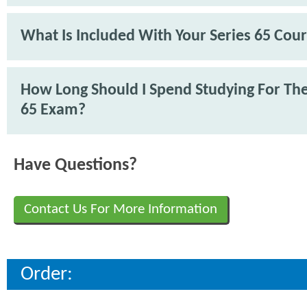
What Is Included With Your Series 65 Cou
How Long Should I Spend Studying For The
65 Exam?
Have Questions?
Contact Us For More Information
Order: