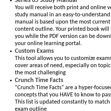
Series 65 Study Manual
You will receive both print and online v
study manual in an easy-to-understand
manual is based upon the most curren
content outline. Your printed book will
you while the PDF version can be dow
your online learning portal.
Custom Exams
This tool allows you to customize exam
cover areas of need, especially on topic
the most challenging
Crunch Time Facts
"Crunch Time Facts" are a hyper-focused 
concepts that you HAVE to know to pas
This list is updated constantly to match
exam outline