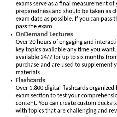
exams serve as a final measurement of 
preparedness and should be taken as cl
exam date as possible. If you can pass 
pass the exam
OnDemand Lectures
Over 20 hours of engaging and interact
key topics available any time you want.
available 24/7 for up to six months fro
purchase and are used to supplement y
materials
Flashcards
Over 1,800 digital flashcards organized
exam section to test your comprehensi
content. You can create custom decks to
with topics that are challenging and re