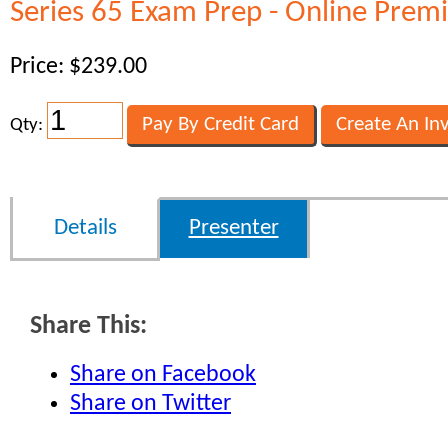
Series 65 Exam Prep - Online Prem
Price: $239.00
Qty:
Details
Presenter
Share This:
Share on Facebook
Share on Twitter