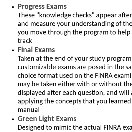
Progress Exams
These "knowledge checks" appear after
and measure your understanding of the
you move through the program to help
track
Final Exams
Taken at the end of your study program
customizable exams are posed in the s
choice format used on the FINRA exami
may be taken either with or without th
displayed after each question, and will 
applying the concepts that you learned 
manual
Green Light Exams
Designed to mimic the actual FINRA ex