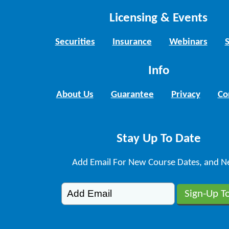
Licensing & Events
Securities
Insurance
Webinars
Info
About Us
Guarantee
Privacy
Co
Stay Up To Date
Add Email For New Course Dates, and N