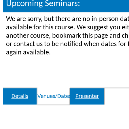
Upcoming Seminars:
We are sorry, but there are no in-person da
available for this course. We suggest you ei
another course, bookmark this page and che
or contact us to be notified when dates for 
again available.
Details
Venues/Dates
Presenter