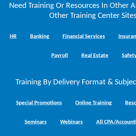
Need Training Or Resources In Other A
Other Training Center Sites
HR
Banking
Financial Services
Insura
Payroll
Real Estate
Safet
Training By Delivery Format & Subje
Special Promotions
Online Training
Reso
Seminars
Webinars
All CPA/Account