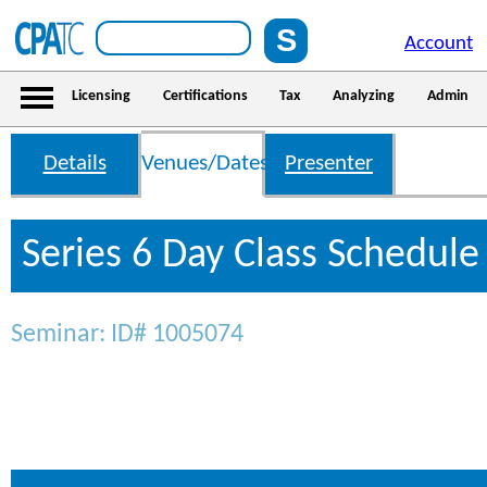
Account
Licensing
Certifications
Tax
Analyzing
Admin
Details
Venues/Dates
Presenter
Series 6 Day Class Schedule
Seminar: ID# 1005074