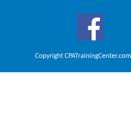
Copyright CPATrainingCenter.com