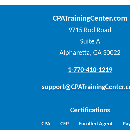
CPATrainingCenter.com
9715 Rod Road
Suite A
Alpharetta, GA 30022
1-770-410-1219
support@CPATrainingCenter.
Certifications
CPA
CFP
Enrolled Agent
Pay