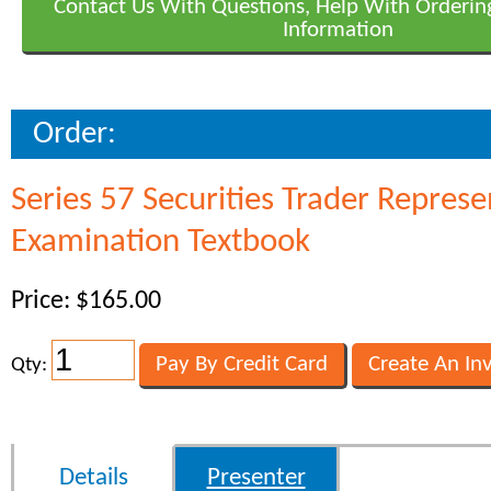
Contact Us With Questions, Help With Orderin
Information
Order:
Series 57 Securities Trader Represe
Examination Textbook
Price: $165.00
Qty:
Details
Presenter