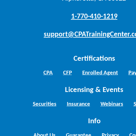
1-770-410-1219
support@CPATrainingCenter.
Certifications
CPA
CFP
Enrolled Agent
Pay
Licensing & Events
Securities
Insurance
Webinars
Info
About Us
Guarantee
Privacy
Co