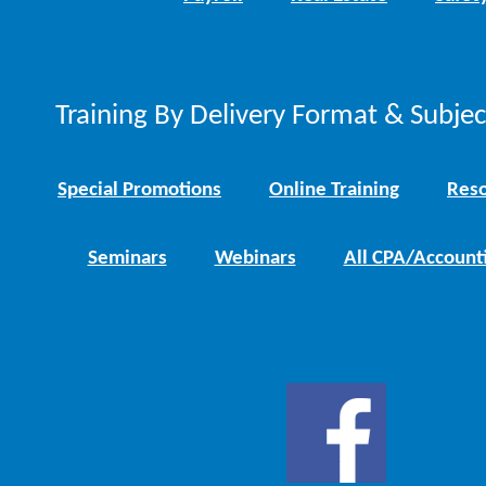
Training By Delivery Format & Subje
Special Promotions
Online Training
Reso
Seminars
Webinars
All CPA/Account