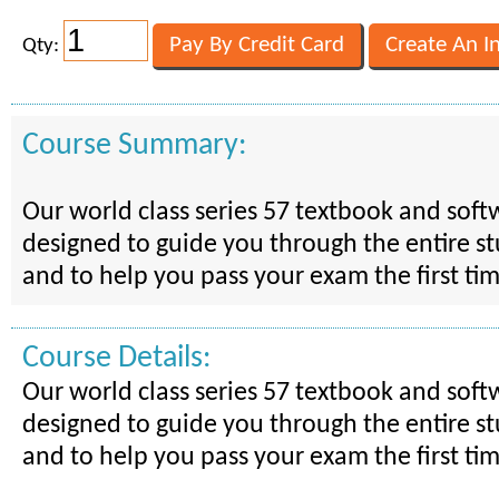
Qty:
Course Summary:
Our world class series 57 textbook and soft
designed to guide you through the entire s
and to help you pass your exam the first ti
Course Details:
Our world class series 57 textbook and soft
designed to guide you through the entire s
and to help you pass your exam the first ti