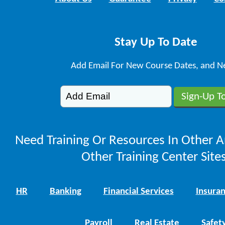
Stay Up To Date
Add Email For New Course Dates, and N
Need Training Or Resources In Other A
Other Training Center Sites
HR
Banking
Financial Services
Insura
Payroll
Real Estate
Safet