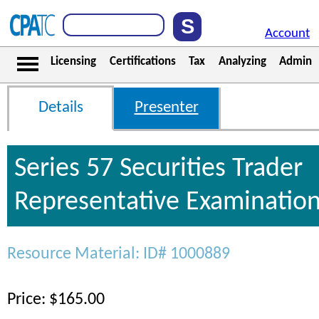
Account
Licensing
Certifications
Tax
Analyzing
Admin
Details
Presenter
Series 57 Securities Trader
Representative Examinatio
Resource Material: ID# 1000889
Price: $165.00