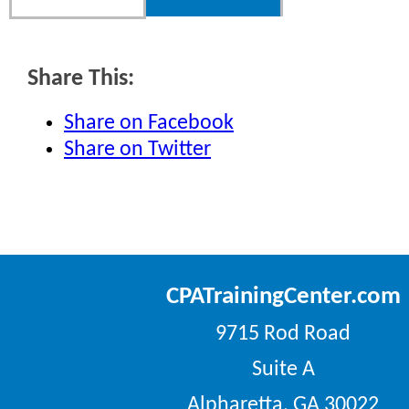
Share This:
Share on Facebook
Share on Twitter
CPATrainingCenter.com
9715 Rod Road
Suite A
Alpharetta, GA 30022