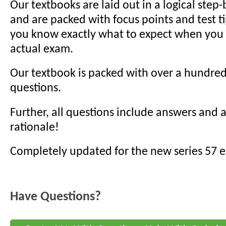
Our textbooks are laid out in a logical step
and are packed with focus points and test t
you know exactly what to expect when you s
actual exam.
Our textbook is packed with over a hundred
questions.
Further, all questions include answers and
rationale!
Completely updated for the new series 57 
Have Questions?