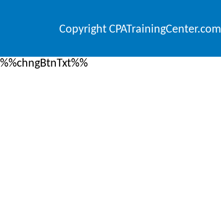
Copyright CPATrainingCenter.com
%%chngBtnTxt%%