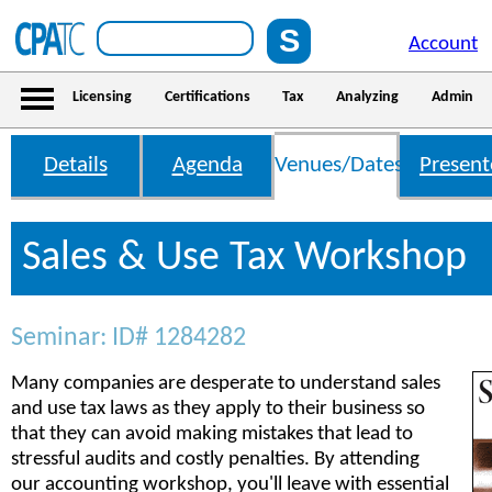
Account
Licensing
Certifications
Tax
Analyzing
Admin
Details
Agenda
Venues/Dates
Present
Sales & Use Tax Workshop
Seminar: ID# 1284282
Many companies are desperate to understand sales
and use tax laws as they apply to their business so
that they can avoid making mistakes that lead to
stressful audits and costly penalties. By attending
our accounting workshop, you'll leave with essential