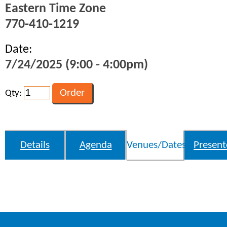
Eastern Time Zone
770-410-1219
Date:
7/24/2025 (9:00 - 4:00pm)
Qty:
Details
Agenda
Venues/Dates
Present