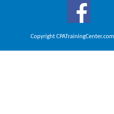
Copyright CPATrainingCenter.com