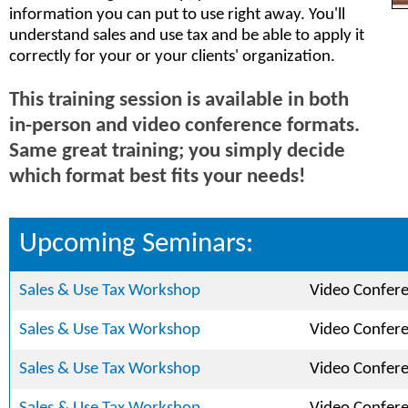
information you can put to use right away. You'll
understand sales and use tax and be able to apply it
correctly for your or your clients' organization.
This training session is available in both
in-person and video conference formats.
Same great training; you simply decide
which format best fits your needs!
Upcoming Seminars:
Sales & Use Tax Workshop
Video Confer
Sales & Use Tax Workshop
Video Confer
Sales & Use Tax Workshop
Video Confer