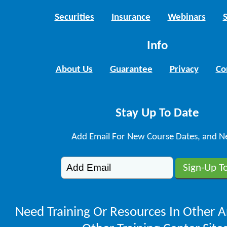
Securities
Insurance
Webinars
Info
About Us
Guarantee
Privacy
Co
Stay Up To Date
Add Email For New Course Dates, and N
Need Training Or Resources In Other A