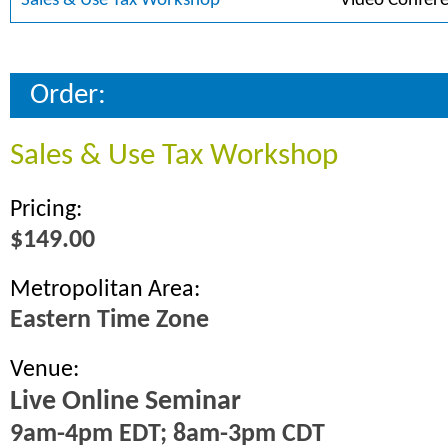
Sales & Use Tax Workshop
Video Confer
Order:
Sales & Use Tax Workshop
Pricing:
$149.00
Metropolitan Area:
Eastern Time Zone
Venue:
Live Online Seminar
9am-4pm EDT; 8am-3pm CDT