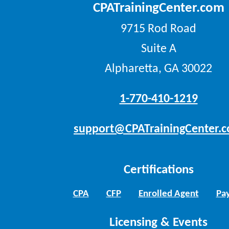
CPATrainingCenter.com
9715 Rod Road
Suite A
Alpharetta, GA 30022
1-770-410-1219
support@CPATrainingCenter.
Certifications
CPA
CFP
Enrolled Agent
Pay
Licensing & Events