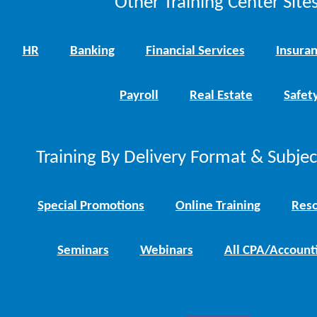
Other Training Center Sites
HR
Banking
Financial Services
Insura
Payroll
Real Estate
Safet
Training By Delivery Format & Subje
Special Promotions
Online Training
Reso
Seminars
Webinars
All CPA/Account