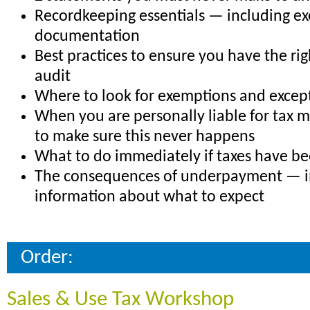
Recordkeeping essentials — including e
documentation
Best practices to ensure you have the rig
audit
Where to look for exemptions and excep
When you are personally liable for tax 
to make sure this never happens
What to do immediately if taxes have b
The consequences of underpayment — 
information about what to expect
Order:
Sales & Use Tax Workshop