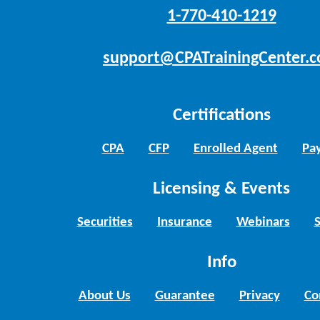
1-770-410-1219
support@CPATrainingCenter.
Certifications
CPA
CFP
Enrolled Agent
Pay
Licensing & Events
Securities
Insurance
Webinars
Info
About Us
Guarantee
Privacy
Co