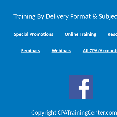
Training By Delivery Format & Subje
Special Promotions
Online Training
Reso
Seminars
Webinars
All CPA/Account
Copyright CPATrainingCenter.com