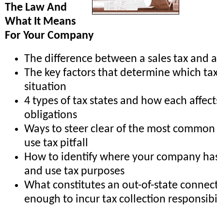
The Law And
What It Means
For Your Company
The difference between a sales tax and a
The key factors that determine which tax
situation
4 types of tax states and how each affect
obligations
Ways to steer clear of the most common
use tax pitfall
How to identify where your company has 
and use tax purposes
What constitutes an out-of-state connec
enough to incur tax collection responsibi