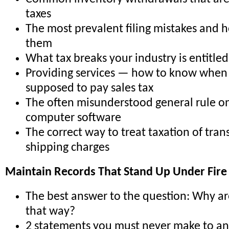
taxes
The most prevalent filing mistakes and 
them
What tax breaks your industry is entitled
Providing services — how to know when
supposed to pay sales tax
The often misunderstood general rule on
computer software
The correct way to treat taxation of tra
shipping charges
Maintain Records That Stand Up Under Fire 
The best answer to the question: Why ar
that way?
2 statements you must never make to an