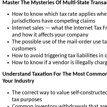
Master The Mysteries Of Multi-State Transa
How to know which tax rate applies whe
jurisdictions have competing claims
Internet sales — what the Internet Tax F
and how it affects your company
The possible use of the mail-order use t
customers
How to avoid triggering tax liabilities in 
How to know if a vendor is illegally char
Understand Taxation For The Most Common 
Your Industry
The correct way to value self-constructed
tax purposes
Common inventory withdrawals that are 