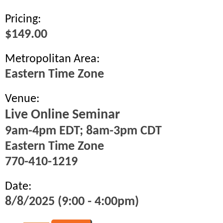
Pricing:
$149.00
Metropolitan Area:
Eastern Time Zone
Venue:
Live Online Seminar
9am-4pm EDT; 8am-3pm CDT
Eastern Time Zone
770-410-1219
Date:
8/8/2025 (9:00 - 4:00pm)