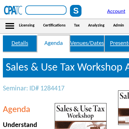
Account
Licensing
Certifications
Tax
Analyzing
Admin
Details
Agenda
Venues/Dates
Present
Sales & Use Tax Workshop
Seminar: ID# 1284417
Agenda
Understand