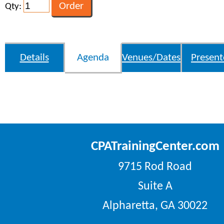
Qty:
Details
Agenda
Venues/Dates
Present
CPATrainingCenter.com
9715 Rod Road
Suite A
Alpharetta, GA 30022