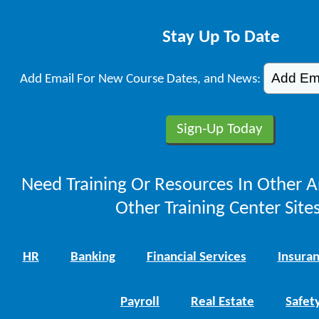
Stay Up To Date
Add Email For New Course Dates, and News:
Need Training Or Resources In Other A
Other Training Center Sites
HR
Banking
Financial Services
Insura
Payroll
Real Estate
Safet