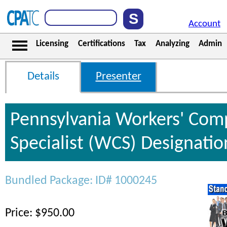
Account
Licensing
Certifications
Tax
Analyzing
Admin
Details
Presenter
Pennsylvania Workers' Com
Specialist (WCS) Designati
Bundled Package: ID# 1000245
Price: $950.00