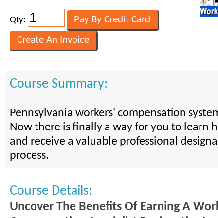
Qty:
Course Summary:
Pennsylvania workers' compensation system
Now there is finally a way for you to learn 
and receive a valuable professional designa
process.
Course Details:
Uncover The Benefits Of Earning A Work