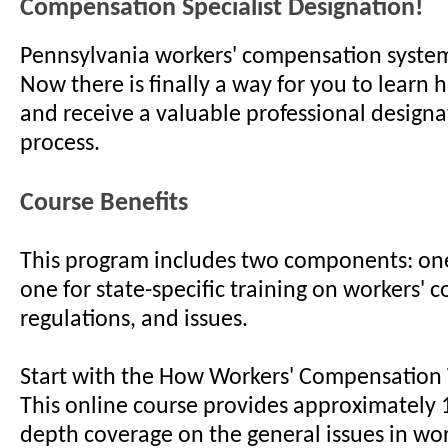
Compensation Specialist Designation!
Pennsylvania workers' compensation system
Now there is finally a way for you to learn 
and receive a valuable professional designa
process.
Course Benefits
This program includes two components: one
one for state-specific training on workers' 
regulations, and issues.
Start with the How Workers' Compensation
This online course provides approximately 1
depth coverage on the general issues in wor