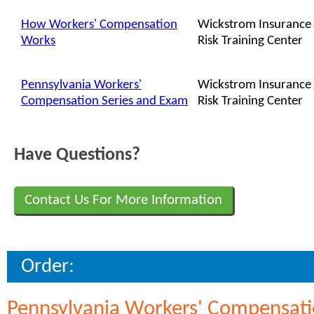
How Workers' Compensation
Wickstrom Insurance
Works
Risk Training Center
Pennsylvania Workers'
Wickstrom Insurance
Compensation Series and Exam
Risk Training Center
Have Questions?
Contact Us For More Information
Order:
Pennsylvania Workers' Compensatio