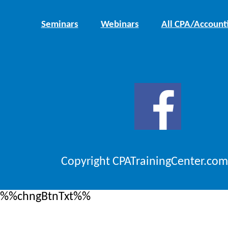
Seminars
Webinars
All CPA/Account
Copyright CPATrainingCenter.com
%%chngBtnTxt%%