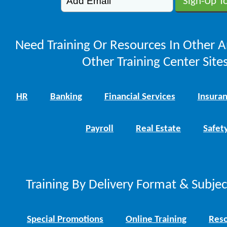
Need Training Or Resources In Other A
Other Training Center Sites
HR
Banking
Financial Services
Insura
Payroll
Real Estate
Safet
Training By Delivery Format & Subje
Special Promotions
Online Training
Reso