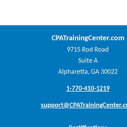
CPATrainingCenter.com
9715 Rod Road
Suite A
Alpharetta, GA 30022
1-770-410-1219
support@CPATrainingCenter.