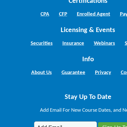
Certifications
CPA
CFP
Enrolled Agent
Pay
Licensing & Events
Securities
Insurance
Webinars
Info
About Us
Guarantee
Privacy
Co
Stay Up To Date
Add Email For New Course Dates, and N