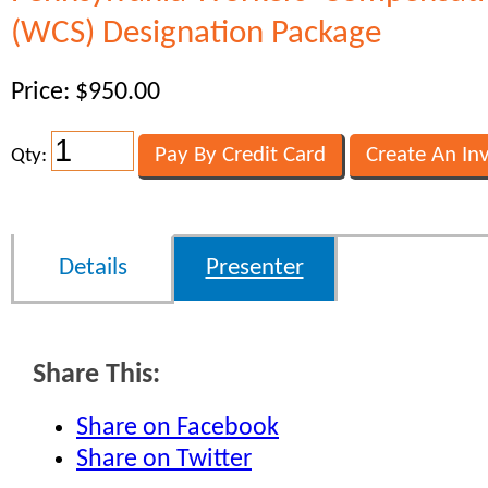
(WCS) Designation Package
Price: $950.00
Qty:
Details
Presenter
Share This:
Share on Facebook
Share on Twitter