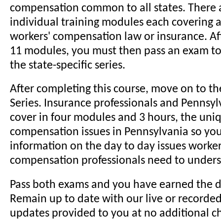
compensation common to all states. There 
individual training modules each covering a 
workers' compensation law or insurance. Aft
11 modules, you must then pass an exam t
the state-specific series.
After completing this course, move on to t
Series. Insurance professionals and Pennsyl
cover in four modules and 3 hours, the uni
compensation issues in Pennsylvania so you
information on the day to day issues worker
compensation professionals need to unders
Pass both exams and you have earned the d
Remain up to date with our live or recorde
updates provided to you at no additional c