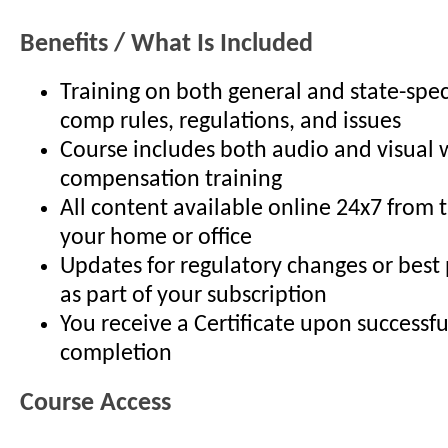
Benefits / What Is Included
Training on both general and state-spec
comp rules, regulations, and issues
Course includes both audio and visual 
compensation training
All content available online 24x7 from 
your home or office
Updates for regulatory changes or best
as part of your subscription
You receive a Certificate upon successfu
completion
Course Access