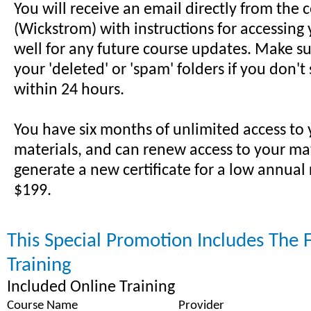
You will receive an email directly from the 
(Wickstrom) with instructions for accessing 
well for any future course updates. Make su
your 'deleted' or 'spam' folders if you don't
within 24 hours.
You have six months of unlimited access to
materials, and can renew access to your ma
generate a new certificate for a low annual
$199.
This Special Promotion Includes The 
Training
Included Online Training
Course Name
Provider