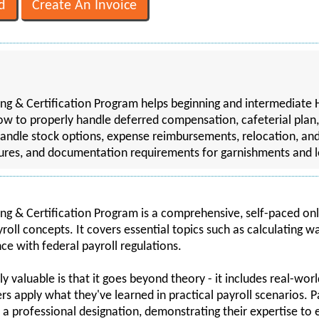
g & Certification Program helps beginning and intermediate H
ow to properly handle deferred compensation, cafeterial plan,
andle stock options, expense reimbursements, relocation, an
dures, and documentation requirements for garnishments and l
g & Certification Program is a comprehensive, self-paced onl
oll concepts. It covers essential topics such as calculating w
e with federal payroll regulations.
 valuable is that it goes beyond theory - it includes real-worl
rs apply what they've learned in practical payroll scenarios. P
 a professional designation, demonstrating their expertise to