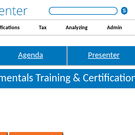
fications
Tax
Analyzing
Admin
Agenda
Presenter
entals Training & Certificati