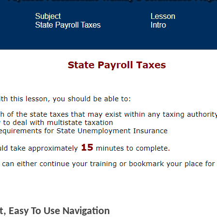
, Easy To Use Navigation