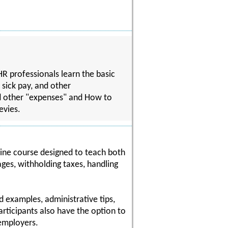
R professionals learn the basic
 sick pay, and other
d other "expenses" and How to
evies.
ine course designed to teach both
ages, withholding taxes, handling
d examples, administrative tips,
articipants also have the option to
 employers.