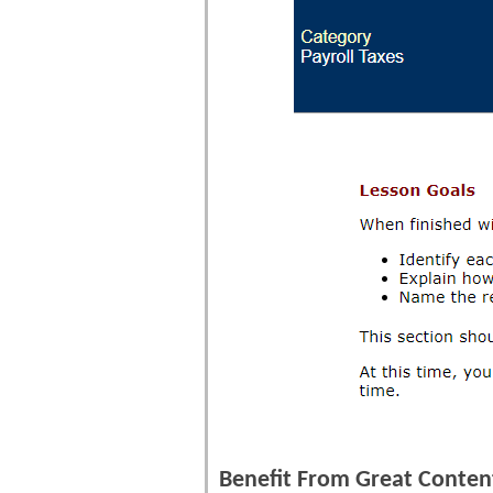
Benefit From Great Content