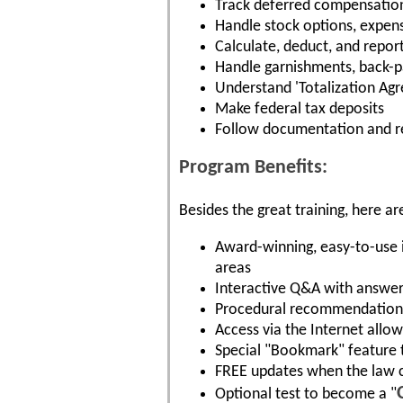
Track deferred compensation
Handle stock options, expen
Calculate, deduct, and repo
Handle garnishments, back-pa
Understand 'Totalization Ag
Make federal tax deposits
Follow documentation and r
Program Benefits:
Besides the great training, here ar
Award-winning, easy-to-use i
areas
Interactive Q&A with answer 
Procedural recommendations
Access via the Internet allo
Special "Bookmark" feature t
FREE updates when the law 
Optional test to become a "