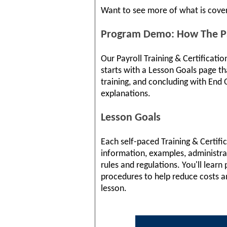
Want to see more of what is cove
Program Demo: How The Pay
Our Payroll Training & Certificati
starts with a Lesson Goals page tha
training, and concluding with End O
explanations.
Lesson Goals
Each self-paced Training & Certifi
information, examples, administra
rules and regulations. You'll lear
procedures to help reduce costs an
lesson.