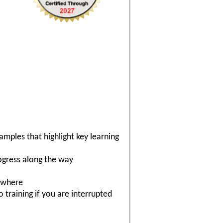
mples that highlight key learning
ogress along the way
nywhere
 training if you are interrupted