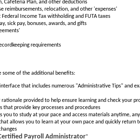
, Cafeteria Plan, and other deductions
se reimbursements, relocation, and other 'expenses'
rt Federal Income Tax withholding and FUTA taxes
y, sick pay, bonuses, awards, and gifts
reements'
ecordkeeping requirements
e some of the additional benefits:
nterface that includes numerous "Administrative Tips" and exa
rationale provided to help ensure learning and check your pr
 that provide key processes and procedures
ws you to study at your pace and access materials anytime, a
hat allows you to learn at your own pace and quickly return to
changes
Certified Payroll Administrator
"