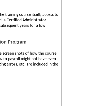
e training course itself; access to
d; a Certified Administrator
 subsequent years for a low
tion Program
e screen shots of how the course
w to payroll might not have even
ng errors, etc. are included in the