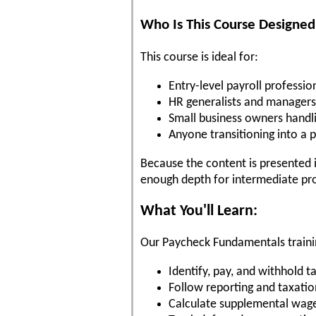
Who Is This Course Designed
This course is ideal for:
Entry-level payroll professio
HR generalists and managers
Small business owners handli
Anyone transitioning into a p
Because the content is presented in
enough depth for intermediate pro
What You'll Learn:
Our Paycheck Fundamentals trainin
Identify, pay, and withhold 
Follow reporting and taxatio
Calculate supplemental wag