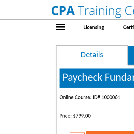
Licensing
Certi
Details
Paycheck Fundam
Online Course: ID# 1000061
Price: $799.00