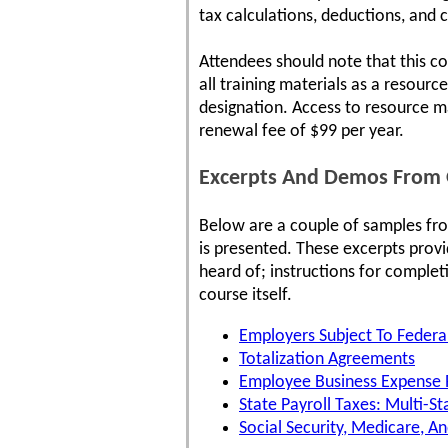
tax calculations, deductions, and 
Attendees should note that this co
all training materials as a resour
designation. Access to resource ma
renewal fee of $99 per year.
Excerpts And Demos From O
Below are a couple of samples fr
is presented. These excerpts prov
heard of; instructions for complet
course itself.
Employers Subject To Feder
Totalization Agreements
Employee Business Expense
State Payroll Taxes: Multi-St
Social Security, Medicare, A