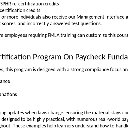
SPHR re-certification credits
ertification credits
e or more individuals also receive our Management Interface 
 scores, and incorrectly answered test questions.
re employees requiring FMLA training can customize this cours
rtification Program On Paycheck Fund
s, this program is designed with a strong compliance focus an
dance
lanations
s
going updates when laws change, ensuring the material stays c
s designed to be highly practical, with numerous real-world pa
ughout. These examples help learners understand how to handle