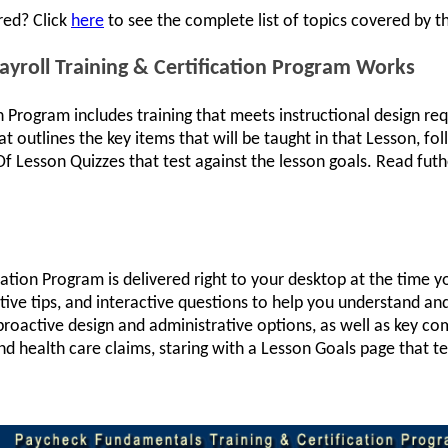
red? Click
here
to see the complete list of topics covered by th
roll Training & Certification Program Works
on Program includes training that meets instructional design 
t outlines the key items that will be taught in that Lesson, fo
f Lesson Quizzes that test against the lesson goals. Read futh
cation Program is delivered right to your desktop at the time 
tive tips, and interactive questions to help you understand 
n proactive design and administrative options, as well as key c
d health care claims, staring with a Lesson Goals page that tel