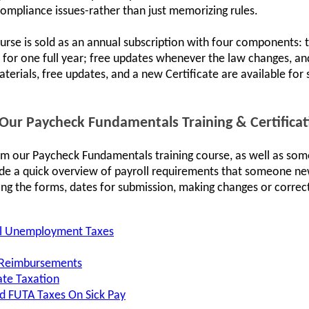
compliance issues-rather than just memorizing rules.
urse is sold as an annual subscription with four components: th
ce for one full year; free updates whenever the law changes, an
terials, free updates, and a new Certificate are available for
ur Paycheck Fundamentals Training & Certifica
om our Paycheck Fundamentals training course, as well as som
ide a quick overview of payroll requirements that someone ne
ing the forms, dates for submission, making changes or correcti
al Unemployment Taxes
 Reimbursements
ate Taxation
nd FUTA Taxes On Sick Pay