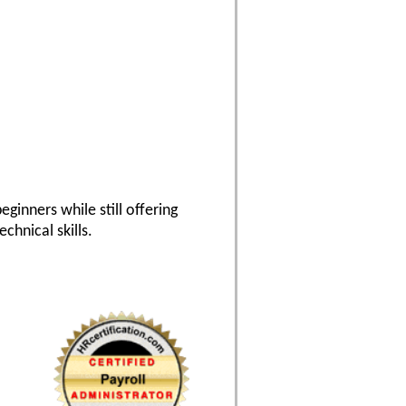
eginners while still offering
hnical skills.