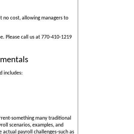
at no cost, allowing managers to
e. Please call us at 770-410-1219
amentals
d includes:
urrent-something many traditional
yroll scenarios, examples, and
 actual payroll challenges-such as