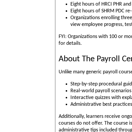
Eight hours of HRCI PHR and 
Eight hours of SHRM PDC re-c
Organizations enrolling thre
view employee progress, test
FYI: Organizations with 100 or mo
for details.
About The Payroll Ce
Unlike many generic payroll course
Step-by-step procedural gui
Real-world payroll scenarios
Interactive quizzes with exp
Administrative best practice
Additionally, learners receive on
courses do not offer. The course i
administrative tips included thro