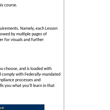
is course.
requirements. Namely, each Lesson
llowed by multiple pages of
er for visuals and further
you choose, and is loaded with
and comply with Federally-mandated
ompliance processes and
ls you what you'll learn in that