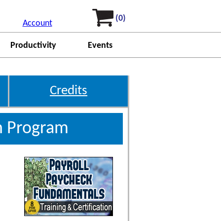
(0)
Account
Productivity
Events
Credits
on Program