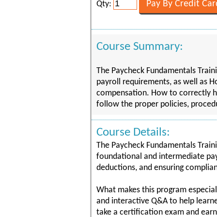
Qty:
Course Summary:
The Paycheck Fundamentals Trainin
payroll requirements, as well as H
compensation. How to correctly h
follow the proper policies, proce
Course Details:
The Paycheck Fundamentals Trainin
foundational and intermediate payr
deductions, and ensuring complianc
What makes this program especially
and interactive Q&A to help learne
take a certification exam and earn