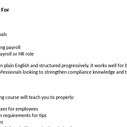
 For
nals
ng payroll
ayroll or HR role
 plain English and structured progressively, it works well for b
fessionals looking to strengthen compliance knowledge and tec
g course will teach you to properly:
taxes for employees
n requirements for tips
es