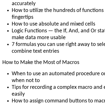
accurately
How to utilize the hundreds of functions
fingertips
How to use absolute and mixed cells
Logic Functions — the If, And, and Or st
make data more usable
7 formulas you can use right away to sele
combine text entries
How to Make the Most of Macros
When to use an automated procedure o
when not to
Tips for recording a complex macro and e
easily
How to assign command buttons to mac