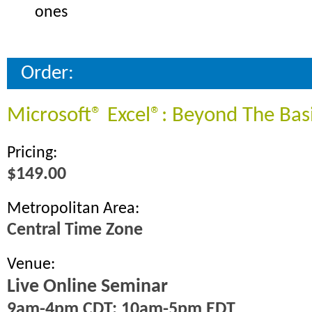
ones
Order:
Microsoft® Excel®: Beyond The Bas
Pricing:
$149.00
Metropolitan Area:
Central Time Zone
Venue:
Live Online Seminar
9am-4pm CDT; 10am-5pm EDT