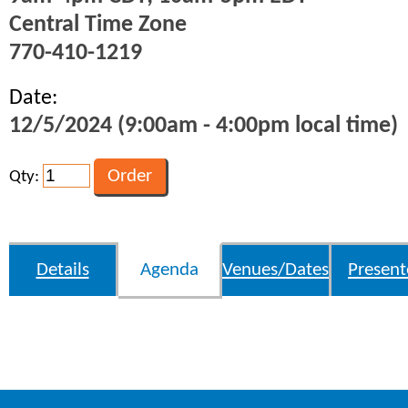
Central Time Zone
770-410-1219
Date:
12/5/2024 (9:00am - 4:00pm local time)
Qty:
Details
Agenda
Venues/Dates
Present