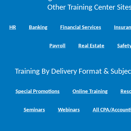
Other Training Center Sites
HR
Banking
Financial Services
Insura
Payroll
Real Estate
Safet
Training By Delivery Format & Subje
Special Promotions
Online Training
Reso
Seminars
Webinars
All CPA/Account