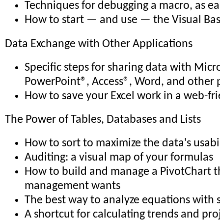
Techniques for debugging a macro, as eas
How to start — and use — the Visual Bas
Data Exchange with Other Applications
Specific steps for sharing data with Micr
PowerPoint®, Access®, Word, and other 
How to save your Excel work in a web-fr
The Power of Tables, Databases and Lists
How to sort to maximize the data's usabi
Auditing: a visual map of your formulas
How to build and manage a PivotChart th
management wants
The best way to analyze equations with 
A shortcut for calculating trends and pro