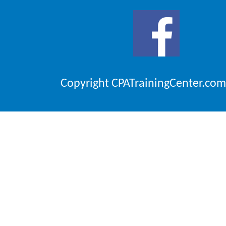
Copyright CPATrainingCenter.com