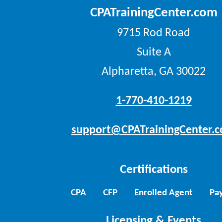
CPATrainingCenter.com
9715 Rod Road
Suite A
Alpharetta, GA 30022
1-770-410-1219
support@CPATrainingCenter.
Certifications
CPA
CFP
Enrolled Agent
Pay
Licensing & Events