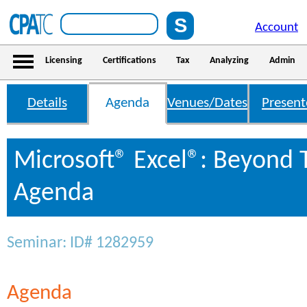
Account
Licensing
Certifications
Tax
Analyzing
Admin
Details
Agenda
Venues/Dates
Present
Microsoft® Excel®: Beyond 
Agenda
Seminar: ID# 1282959
Agenda