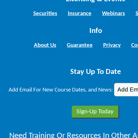
Securities
Insurance
Webinars
Info
About Us
Guarantee
Privacy
Co
Stay Up To Date
Add Email For New Course Dates, and News:
Need Training Or Resources In Other A