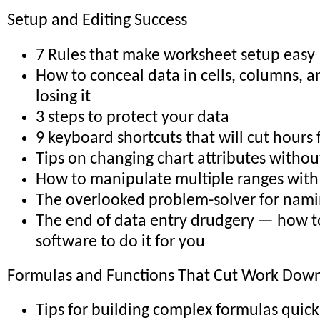
Setup and Editing Success
7 Rules that make worksheet setup easy
How to conceal data in cells, columns, 
losing it
3 steps to protect your data
9 keyboard shortcuts that will cut hours
Tips on changing chart attributes withou
How to manipulate multiple ranges with 
The overlooked problem-solver for nami
The end of data entry drudgery — how t
software to do it for you
Formulas and Functions That Cut Work Down 
Tips for building complex formulas quick