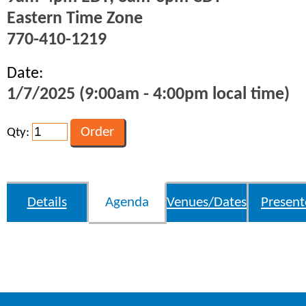
Eastern Time Zone
770-410-1219
Date:
1/7/2025 (9:00am - 4:00pm local time)
Qty:
Details
Agenda
Venues/Dates
Present