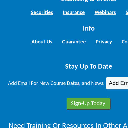
Securities
Insurance
Webinars
Info
About Us
Guarantee
Privacy
Co
Stay Up To Date
Add Email For New Course Dates, and News:
Need Training Or Resources In Other A