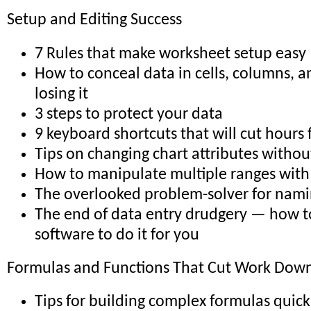
Setup and Editing Success
7 Rules that make worksheet setup easy
How to conceal data in cells, columns, 
losing it
3 steps to protect your data
9 keyboard shortcuts that will cut hours
Tips on changing chart attributes withou
How to manipulate multiple ranges with 
The overlooked problem-solver for nami
The end of data entry drudgery — how t
software to do it for you
Formulas and Functions That Cut Work Down 
Tips for building complex formulas quick