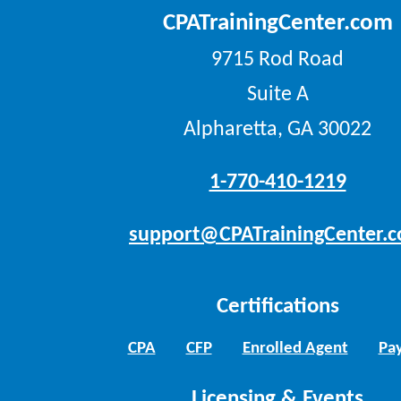
CPATrainingCenter.com
9715 Rod Road
Suite A
Alpharetta, GA 30022
1-770-410-1219
support@CPATrainingCenter.
Certifications
CPA
CFP
Enrolled Agent
Pay
Licensing & Events