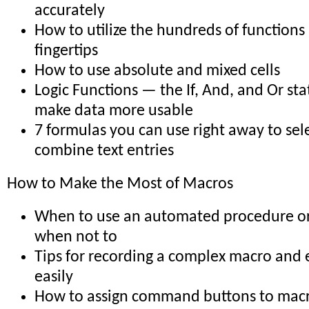
accurately
How to utilize the hundreds of functions
fingertips
How to use absolute and mixed cells
Logic Functions — the If, And, and Or st
make data more usable
7 formulas you can use right away to sele
combine text entries
How to Make the Most of Macros
When to use an automated procedure o
when not to
Tips for recording a complex macro and e
easily
How to assign command buttons to mac