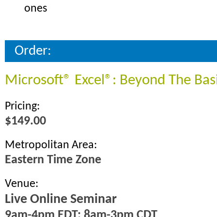
ones
Order:
Microsoft® Excel®: Beyond The Bas
Pricing:
$149.00
Metropolitan Area:
Eastern Time Zone
Venue:
Live Online Seminar
9am-4pm EDT; 8am-3pm CDT