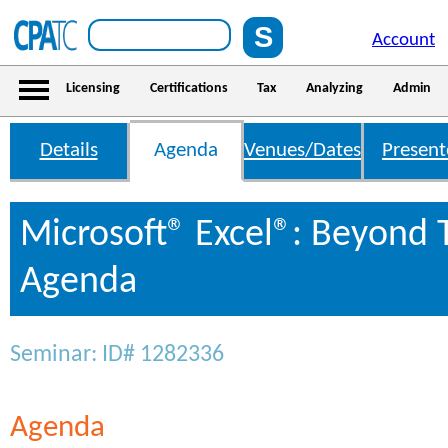
Account
Licensing
Certifications
Tax
Analyzing
Admin
Details
Agenda
Venues/Dates
Present
Microsoft® Excel®: Beyond 
Agenda
Seminar: ID# 1282336
Agenda