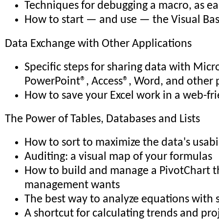
Techniques for debugging a macro, as eas
How to start — and use — the Visual Bas
Data Exchange with Other Applications
Specific steps for sharing data with Micr
PowerPoint®, Access®, Word, and other 
How to save your Excel work in a web-fr
The Power of Tables, Databases and Lists
How to sort to maximize the data's usabi
Auditing: a visual map of your formulas
How to build and manage a PivotChart th
management wants
The best way to analyze equations with 
A shortcut for calculating trends and pro