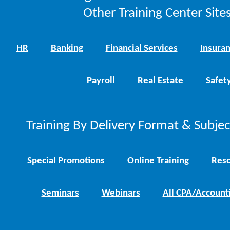
Other Training Center Sites
HR
Banking
Financial Services
Insura
Payroll
Real Estate
Safet
Training By Delivery Format & Subje
Special Promotions
Online Training
Reso
Seminars
Webinars
All CPA/Account