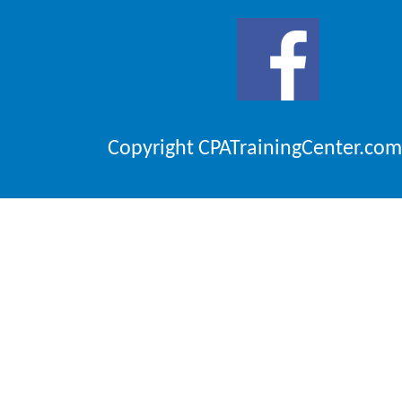
Copyright CPATrainingCenter.com