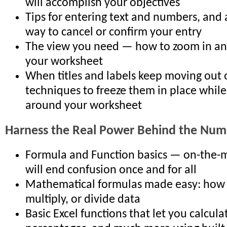
will accomplish your objectives
Tips for entering text and numbers, and 
way to cancel or confirm your entry
The view you need — how to zoom in an
your worksheet
When titles and labels keep moving out 
techniques to freeze them in place whil
around your worksheet
Harness the Real Power Behind the Num
Formula and Function basics — on-the-m
will end confusion once and for all
Mathematical formulas made easy: how t
multiply, or divide data
Basic Excel functions that let you calcula