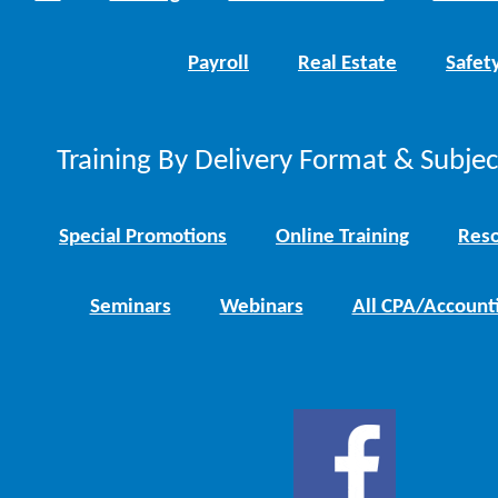
Payroll
Real Estate
Safet
Training By Delivery Format & Subje
Special Promotions
Online Training
Reso
Seminars
Webinars
All CPA/Account