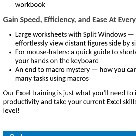
workbook
Gain Speed, Efficiency, and Ease At Every
Large worksheets with Split Windows — 
effortlessly view distant figures side by s
For mouse-haters: a quick guide to short
your hands on the keyboard
An end to macro mystery — how you ca
many tasks using macros
Our Excel training is just what you'll need to
productivity and take your current Excel skill
level!