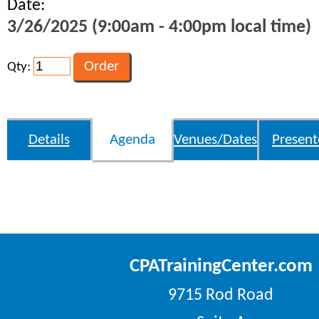
Date:
3/26/2025 (9:00am - 4:00pm local time)
Qty:
Details
Agenda
Venues/Dates
Present
CPATrainingCenter.com
9715 Rod Road