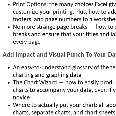
Print Options: the many choices Excel gi
customize your printing. Plus, how to ad
footers, and page numbers to a workshe
No more strange page breaks — how to 
breaks and ensure that your titles and la
every page
Add Impact and Visual Punch To Your Da
An easy-to-understand glossary of the t
charting and graphing data
The Chart Wizard — how to easily produce
charts to accompany your data, even if y
novice
Where to actually put your chart: all 
charts, separate charts, and chart sheets