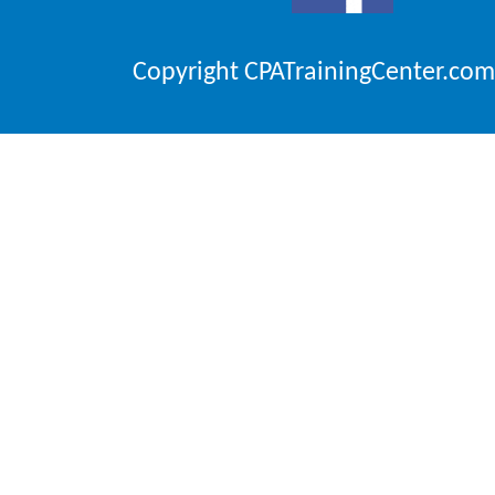
Copyright CPATrainingCenter.com