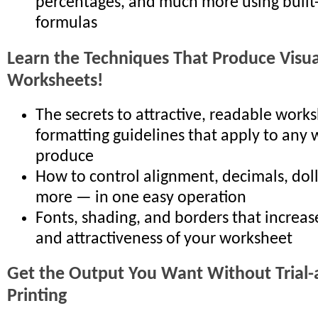
percentages, and much more using built
formulas
Learn the Techniques That Produce Visual
Worksheets!
The secrets to attractive, readable works
formatting guidelines that apply to any
produce
How to control alignment, decimals, doll
more — in one easy operation
Fonts, shading, and borders that increas
and attractiveness of your worksheet
Get the Output You Want Without Trial-
Printing