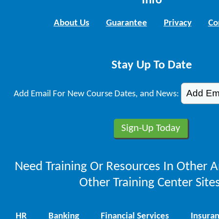
Info
About Us
Guarantee
Privacy
Co
Stay Up To Date
Add Email For New Course Dates, and News:
Need Training Or Resources In Other A
Other Training Center Sites
HR
Banking
Financial Services
Insura