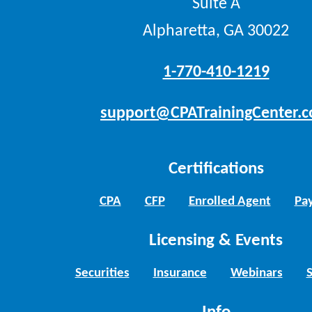
Suite A
Alpharetta, GA 30022
1-770-410-1219
support@CPATrainingCenter.
Certifications
CPA
CFP
Enrolled Agent
Pay
Licensing & Events
Securities
Insurance
Webinars