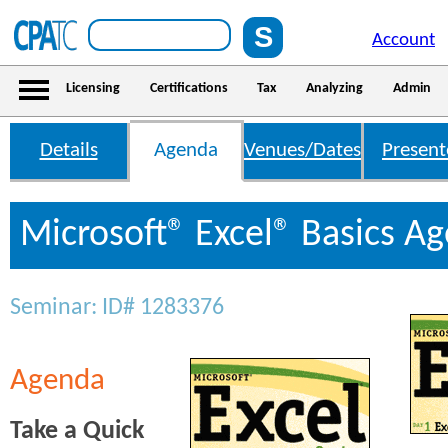
Account
Licensing
Certifications
Tax
Analyzing
Admin
Details
Agenda
Venues/Dates
Present
Microsoft® Excel® Basics A
Seminar: ID# 1283376
Agenda
Take a Quick