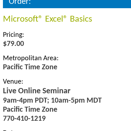
Order:
Microsoft® Excel® Basics
Pricing:
$79.00
Metropolitan Area:
Pacific Time Zone
Venue:
Live Online Seminar
9am-4pm PDT; 10am-5pm MDT
Pacific Time Zone
770-410-1219