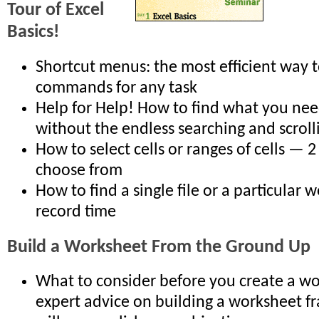
Tour of Excel
Basics!
Shortcut menus: the most efficient way t
commands for any task
Help for Help! How to find what you nee
without the endless searching and scroll
How to select cells or ranges of cells — 
choose from
How to find a single file or a particular 
record time
Build a Worksheet From the Ground Up
What to consider before you create a w
expert advice on building a worksheet 