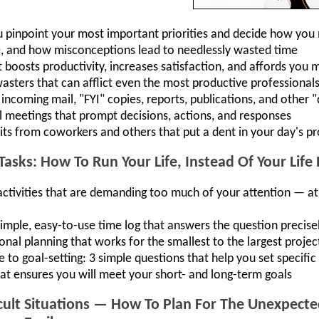
ou pinpoint your most important priorities and decide how you
me, and how misconceptions lead to needlessly wasted time
osts productivity, increases satisfaction, and affords you
ters that can afflict even the most productive professional
incoming mail, "FYI" copies, reports, publications, and other 
 meetings that prompt decisions, actions, and responses
its from coworkers and others that put a dent in your day's pr
Tasks: How To Run Your Life, Instead Of Your Life
 activities that are demanding too much of your attention — a
imple, easy-to-use time log that answers the question precise
onal planning that works for the smallest to the largest projec
 to goal-setting: 3 simple questions that help you set specific 
hat ensures you will meet your short- and long-term goals
icult Situations — How To Plan For The Unexpec