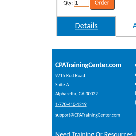
Qty:
Details
CPATrainingCenter.com
9715 Rod Road
Suite A
Alpharetta, GA 30022
1-770-410-1219
support@CPATrainingCenter.com
Need Training Or Resources I