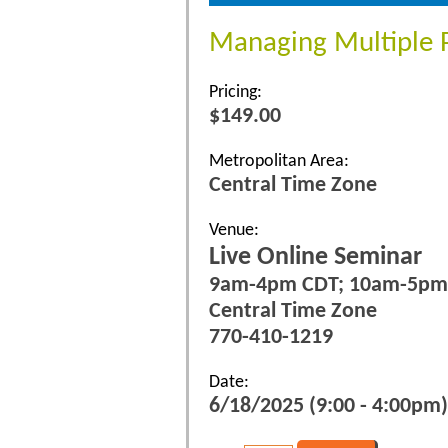
Managing Multiple Pr
Pricing:
$149.00
Metropolitan Area:
Central Time Zone
Venue:
Live Online Seminar
9am-4pm CDT; 10am-5pm
Central Time Zone
770-410-1219
Date:
6/18/2025 (9:00 - 4:00pm)