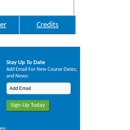
er
Credits
Stay Up To Date
Add Email For New Course Dates,
and News:
es: