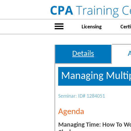
Licensing
Certi
Details
Managing Multip
Seminar: ID# 1284051
Agenda
Managing Time: How To Wor