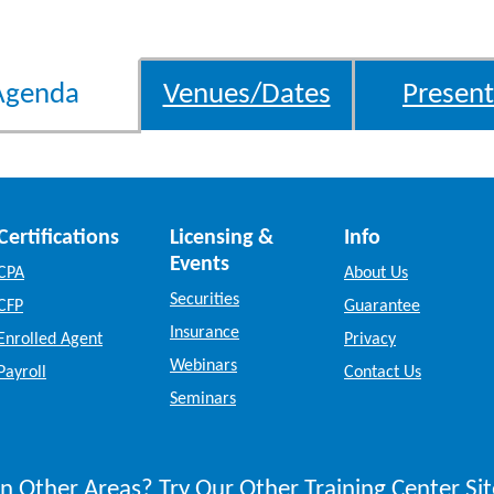
Agenda
Venues/Dates
Present
Certifications
Licensing &
Info
Events
CPA
About Us
Securities
CFP
Guarantee
Insurance
Enrolled Agent
Privacy
Webinars
Payroll
Contact Us
Seminars
n Other Areas? Try Our Other Training Center Sit