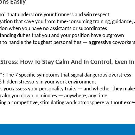
ons Easily
"no" that underscore your firmness and win respect
gation that save you from time-consuming training, guidance,
tion when you have no assistants or subordinates
standing duties that you and your position have outgrown
s to handle the toughest personalities — aggressive coworkers,
Stress: How To Stay Calm And In Control, Even I
"? The 7 specific symptoms that signal dangerous overstress
16 hidden stressors in your work environment
ets you assess your personality traits — and whether they mak
t calm you down in minutes — anywhere, any time
ering a competitive, stimulating work atmosphere without exce