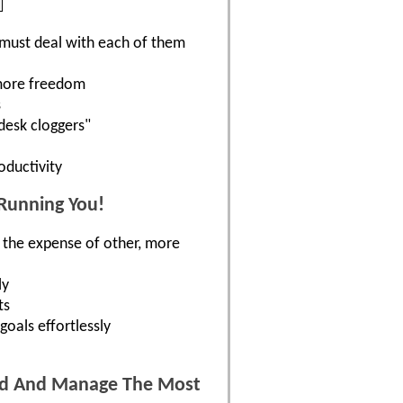
 must deal with each of them
 more freedom
s
"desk cloggers"
oductivity
 Running You!
t the expense of other, more
ly
ts
goals effortlessly
ted And Manage The Most