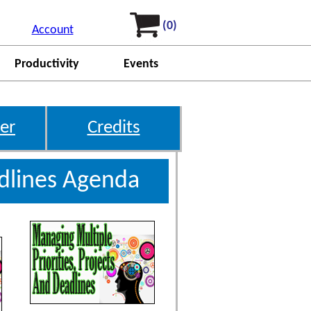
(0)
Account
Productivity
Events
er
Credits
adlines Agenda