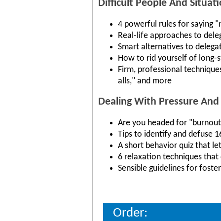
Difficult People And Situati
4 powerful rules for saying 
Real-life approaches to dele
Smart alternatives to delega
How to rid yourself of long-
Firm, professional technique
alls," and more
Dealing With Pressure And 
Are you headed for "burnout
Tips to identify and defuse 
A short behavior quiz that l
6 relaxation techniques tha
Sensible guidelines for fost
Order: