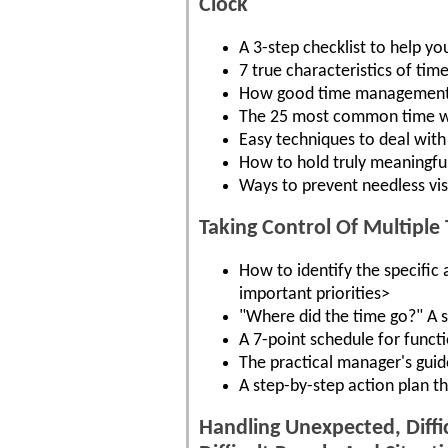
Clock
A 3-step checklist to help y
7 true characteristics of ti
How good time management bo
The 25 most common time was
Easy techniques to deal with 
How to hold truly meaningful
Ways to prevent needless vis
Taking Control Of Multiple 
How to identify the specific
important priorities>
"Where did the time go?" A s
A 7-point schedule for functi
The practical manager's guide
A step-by-step action plan t
Handling Unexpected, Diff