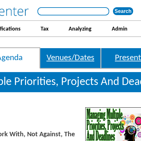
fications
Tax
Analyzing
Admin
Agenda
Venues/Dates
Present
le Priorities, Projects And De
k With, Not Against, The