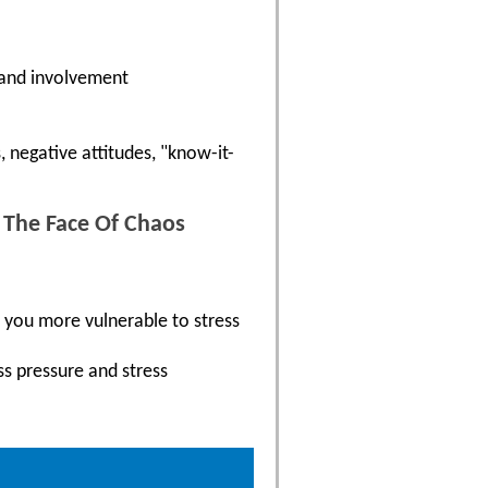
 and involvement
 negative attitudes, "know-it-
n The Face Of Chaos
e you more vulnerable to stress
ss pressure and stress