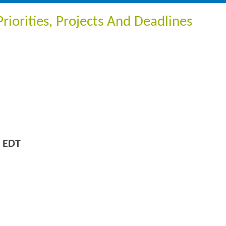
iorities, Projects And Deadlines
 EDT