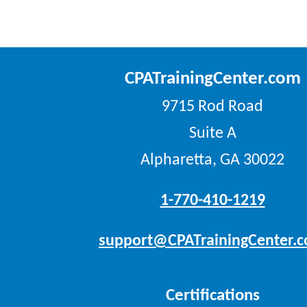
CPATrainingCenter.com
9715 Rod Road
Suite A
Alpharetta, GA 30022
1-770-410-1219
support@CPATrainingCenter.
Certifications