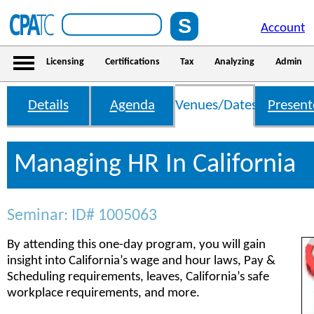
Account
Licensing
Certifications
Tax
Analyzing
Admin
Details
Agenda
Venues/Dates
Present
Managing HR In California
Seminar: ID# 1005063
By attending this one-day program, you will gain
insight into California’s wage and hour laws, Pay &
Scheduling requirements, leaves, California’s safe
workplace requirements, and more.