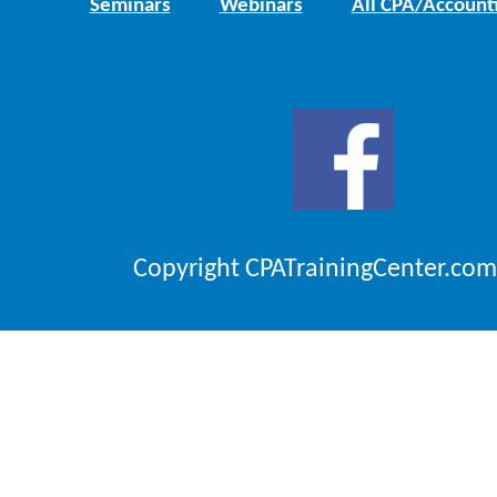
Seminars
Webinars
All CPA/Account
Copyright CPATrainingCenter.com