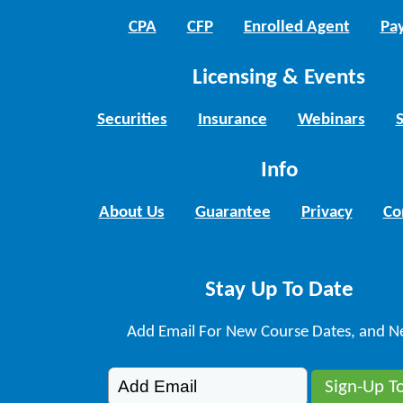
CPA
CFP
Enrolled Agent
Pay
Licensing & Events
Securities
Insurance
Webinars
Info
About Us
Guarantee
Privacy
Co
Stay Up To Date
Add Email For New Course Dates, and N