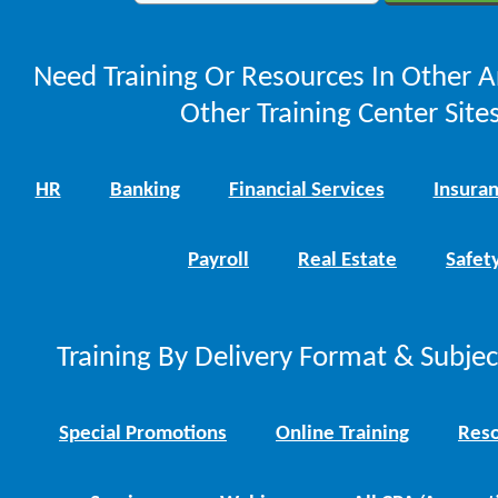
Need Training Or Resources In Other A
Other Training Center Sites
HR
Banking
Financial Services
Insura
Payroll
Real Estate
Safet
Training By Delivery Format & Subje
Special Promotions
Online Training
Reso