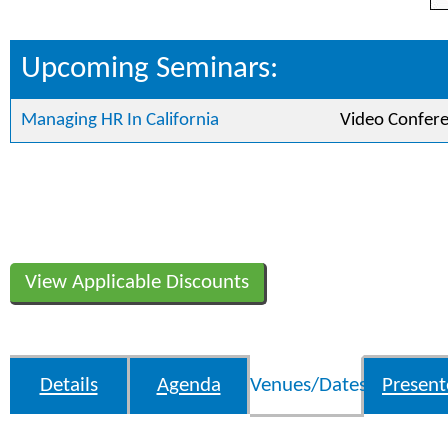
Upcoming Seminars:
Managing HR In California
Video Confer
View Applicable Discounts
Details
Agenda
Venues/Dates
Present