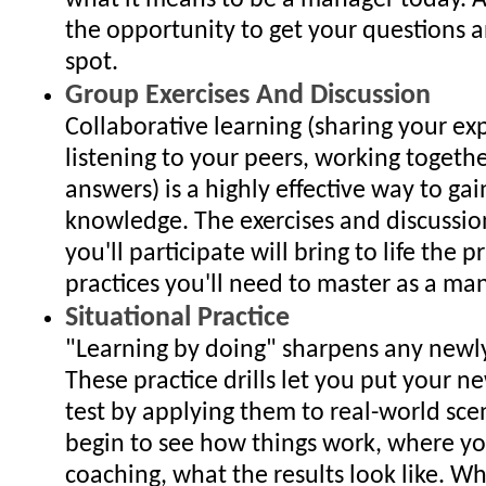
what it means to be a manager today. A
the opportunity to get your questions 
spot.
Group Exercises And Discussion
Collaborative learning (sharing your ex
listening to your peers, working togethe
answers) is a highly effective way to gain
knowledge. The exercises and discussio
you'll participate will bring to life the p
practices you'll need to master as a ma
Situational Practice
"Learning by doing" sharpens any newly 
These practice drills let you put your ne
test by applying them to real-world sce
begin to see how things work, where y
coaching, what the results look like. W