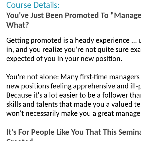
Course Details:
You've Just Been Promoted To "Manag
What?
Getting promoted is a heady experience ... un
in, and you realize you're not quite sure exa
expected of you in your new position.
You're not alone: Many first-time managers 
new positions feeling apprehensive and ill
Because it's a lot easier to be a follower th
skills and talents that made you a valued t
won't necessarily make you a great manager
It's For People Like You That This Semi