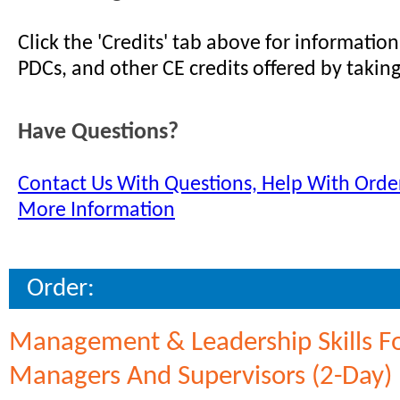
Click the 'Credits' tab above for informati
PDCs, and other CE credits offered by taking
Have Questions?
Contact Us With Questions, Help With Order
More Information
Order:
Management & Leadership Skills F
Managers And Supervisors (2-Day)