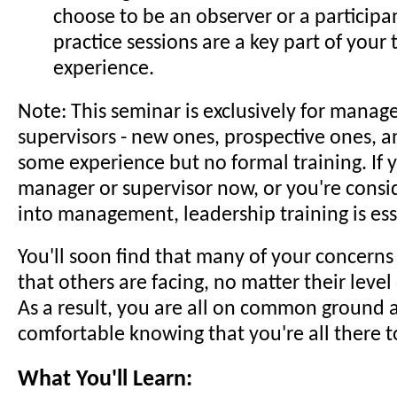
choose to be an observer or a participa
practice sessions are a key part of your 
experience.
Note: This seminar is exclusively for manag
supervisors - new ones, prospective ones, a
some experience but no formal training. If y
manager or supervisor now, or you're cons
into management, leadership training is ess
You'll soon find that many of your concerns
that others are facing, no matter their level
As a result, you are all on common ground a
comfortable knowing that you're all there t
What You'll Learn: