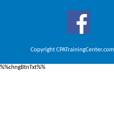
Copyright CPATrainingCenter.com
%%chngBtnTxt%%