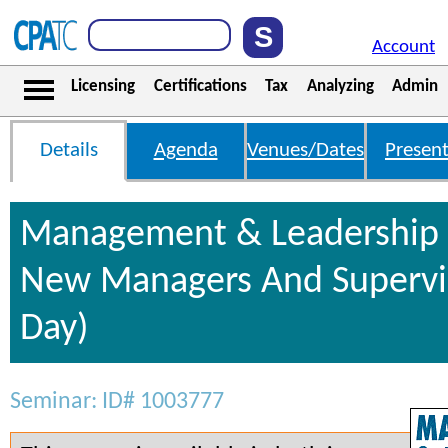
Account
Licensing
Certifications
Tax
Analyzing
Admin
Details
Agenda
Venues/Dates
Present
Management & Leadership S
New Managers And Supervis
Day)
Seminar: ID# 1003777