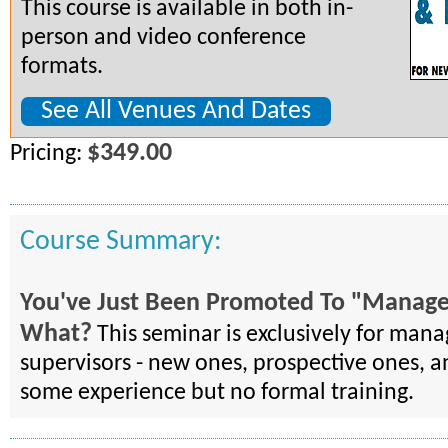
This course is available in both in-
person and video conference
formats.
See All Venues And Dates
$349.00
Pricing:
Course Summary:
You've Just Been Promoted To "Manag
What?
This seminar is exclusively for man
supervisors - new ones, prospective ones, a
some experience but no formal training.