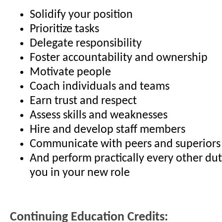
Solidify your position
Prioritize tasks
Delegate responsibility
Foster accountability and ownership
Motivate people
Coach individuals and teams
Earn trust and respect
Assess skills and weaknesses
Hire and develop staff members
Communicate with peers and superiors
And perform practically every other du
you in your new role
Continuing Education Credits: