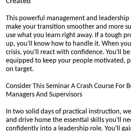
Created
This powerful management and leadership t
make your transition smoother and more suc
use what you learn right away. If a tough 
up, you'll know how to handle it. When you
crisis, you'll react with confidence. You'll be
equipped to keep your people motivated, p
on target.
Consider This Seminar A Crash Course For 
Managers And Supervisors
In two solid days of practical instruction, w
and drive home the essential skills you'll ne
confidently into a leadership role. You'll gai