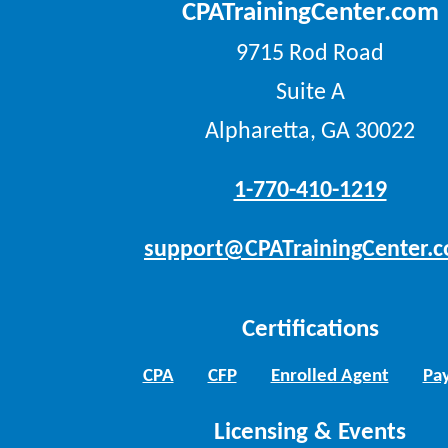
CPATrainingCenter.com
9715 Rod Road
Suite A
Alpharetta, GA 30022
1-770-410-1219
support@CPATrainingCenter.
Certifications
CPA
CFP
Enrolled Agent
Pay
Licensing & Events