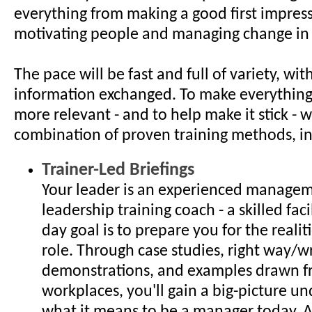
everything from making a good first impres
motivating people and managing change in
The pace will be fast and full of variety, with
information exchanged. To make everything
more relevant - and to help make it stick - w
combination of proven training methods, i
Trainer-Led Briefings
Your leader is an experienced manage
leadership training coach - a skilled fac
day goal is to prepare you for the reali
role. Through case studies, right way/
demonstrations, and examples drawn f
workplaces, you'll gain a big-picture u