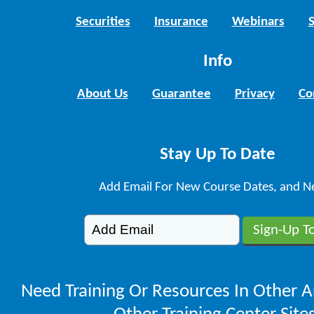
Securities
Insurance
Webinars
Info
About Us
Guarantee
Privacy
Co
Stay Up To Date
Add Email For New Course Dates, and N
Need Training Or Resources In Other A