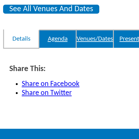
See All Venues And Dates
Details
Agenda
Venues/Dates
Present
Share This:
Share on Facebook
Share on Twitter