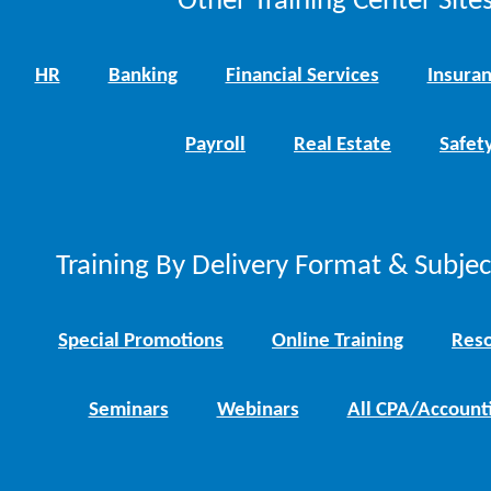
Other Training Center Sites
HR
Banking
Financial Services
Insura
Payroll
Real Estate
Safet
Training By Delivery Format & Subje
Special Promotions
Online Training
Reso
Seminars
Webinars
All CPA/Account