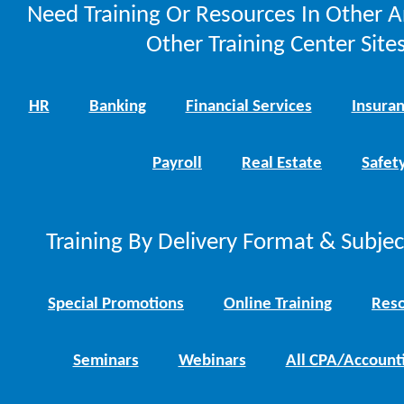
Need Training Or Resources In Other A
Other Training Center Sites
HR
Banking
Financial Services
Insura
Payroll
Real Estate
Safet
Training By Delivery Format & Subje
Special Promotions
Online Training
Reso
Seminars
Webinars
All CPA/Account