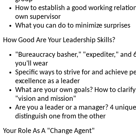
How to establish a good working relatio
own supervisor
What you can do to minimize surprises
How Good Are Your Leadership Skills?
"Bureaucracy basher," "expediter," and 6
you'll wear
Specific ways to strive for and achieve p
excellence as a leader
What are your own goals? How to clarify
"vision and mission"
Are you a leader or a manager? 4 unique 
distinguish one from the other
Your Role As A "Change Agent"