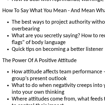
How To Say What You Mean - And Mean Wha
The best ways to project authority with
overbearing
What are you secretly saying? How to re
flags" of body language
Quick tips on becoming a better listener
The Power Of A Positive Attitude
How attitude affects team performance 
group's present outlook
What to do when negativity creeps into 
into your own thinking
Where attitudes come from, what feeds