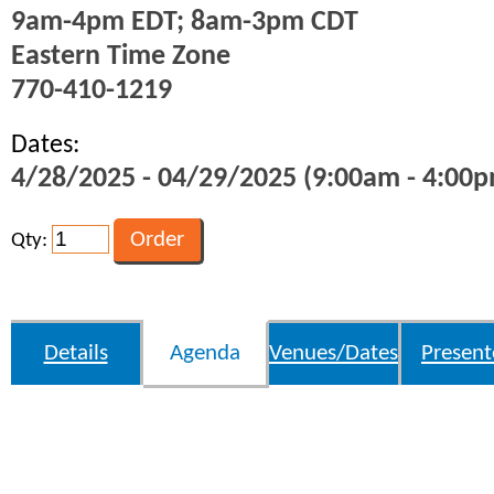
9am-4pm EDT; 8am-3pm CDT
Eastern Time Zone
770-410-1219
Dates:
4/28/2025 - 04/29/2025 (9:00am - 4:00p
Qty:
Details
Agenda
Venues/Dates
Present