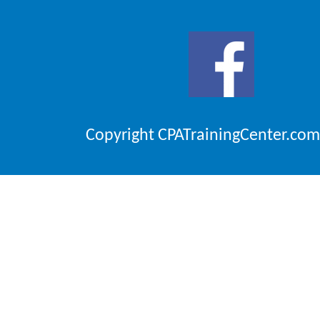
Copyright CPATrainingCenter.com