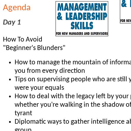
Agenda
Day 1
How To Avoid
"Beginner's Blunders"
How to manage the mountain of informa
you from every direction
Tips on supervising people who are still 
were your equals
How to deal with the legacy left by your
whether you're walking in the shadow of 
tyrant
Diplomatic ways to gather intelligence 
group