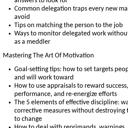
answers to look for
Common delegation traps every new ma
avoid
Tips on matching the person to the job
Ways to monitor delegated work withou
as a meddler
Mastering The Art Of Motivation
Goal-setting tips: how to set targets peop
and will work toward
How to use appraisals to reward success,
performance, and re-energize efforts
The 5 elements of effective discipline: w
corrective measures without destroying 
to change
How to deal with reprimands, warnings, 