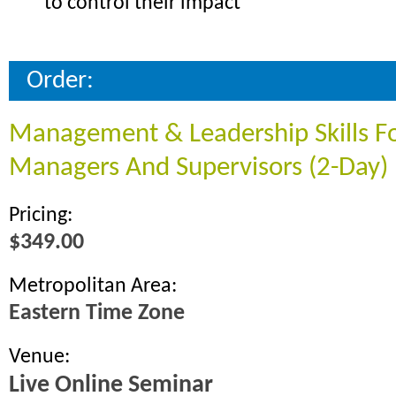
to control their impact
Order:
Management & Leadership Skills F
Managers And Supervisors (2-Day)
Pricing:
$349.00
Metropolitan Area:
Eastern Time Zone
Venue:
Live Online Seminar