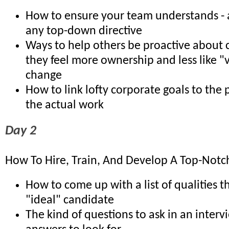
How to ensure your team understands - 
any top-down directive
Ways to help others be proactive about
they feel more ownership and less like "v
change
How to link lofty corporate goals to the
the actual work
Day 2
How To Hire, Train, And Develop A Top-Notch
How to come up with a list of qualities t
"ideal" candidate
The kind of questions to ask in an inter