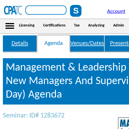
Account
Licensing
Certifications
Tax
Analyzing
Admin
Details
Agenda
Venues/Dates
Present
Management & Leadership S
New Managers And Supervis
Day) Agenda
Seminar: ID# 1283672