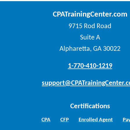
CPATrainingCenter.com
9715 Rod Road
Suite A
Alpharetta, GA 30022
1-770-410-1219
support@CPATrainingCenter.
Certifications
CPA
CFP
Enrolled Agent
Pay