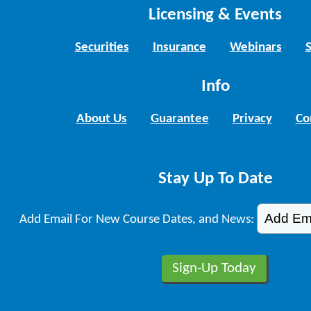
Licensing & Events
Securities
Insurance
Webinars
Info
About Us
Guarantee
Privacy
Co
Stay Up To Date
Add Email For New Course Dates, and News: