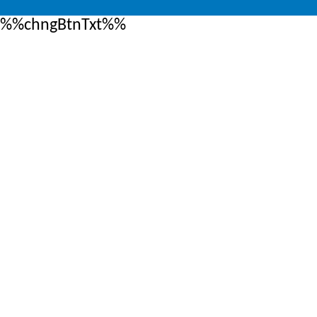
%%chngBtnTxt%%