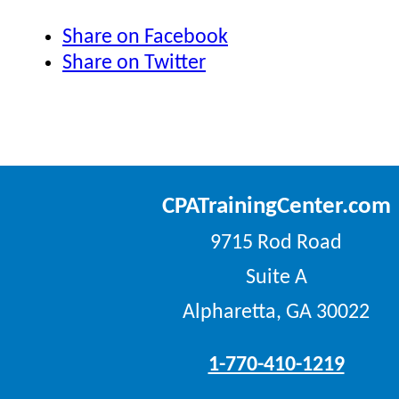
Share on Facebook
Share on Twitter
CPATrainingCenter.com
9715 Rod Road
Suite A
Alpharetta, GA 30022
1-770-410-1219