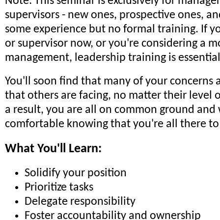
Note: This seminar is exclusively for manage
supervisors - new ones, prospective ones, an
some experience but no formal training. If 
or supervisor now, or you're considering a m
management, leadership training is essential
You'll soon find that many of your concerns 
that others are facing, no matter their level 
a result, you are all on common ground and w
comfortable knowing that you're all there to
What You'll Learn:
Solidify your position
Prioritize tasks
Delegate responsibility
Foster accountability and ownership