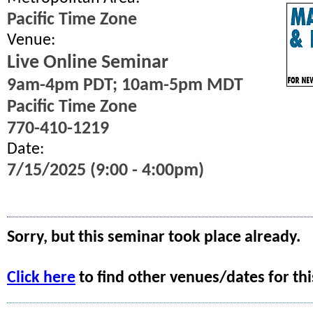
Pacific Time Zone
Venue:
Live Online Seminar
9am-4pm PDT; 10am-5pm MDT
Pacific Time Zone
770-410-1219
Date:
7/15/2025 (9:00 - 4:00pm)
Sorry, but this seminar took place already.
Click here
to find other venues/dates for thi