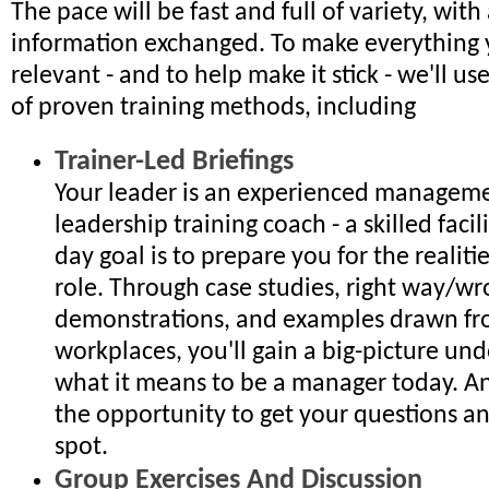
The pace will be fast and full of variety, with 
information exchanged. To make everything 
relevant - and to help make it stick - we'll u
of proven training methods, including
Trainer-Led Briefings
Your leader is an experienced managem
leadership training coach - a skilled faci
day goal is to prepare you for the realiti
role. Through case studies, right way/w
demonstrations, and examples drawn fr
workplaces, you'll gain a big-picture un
what it means to be a manager today. An
the opportunity to get your questions a
spot.
Group Exercises And Discussion