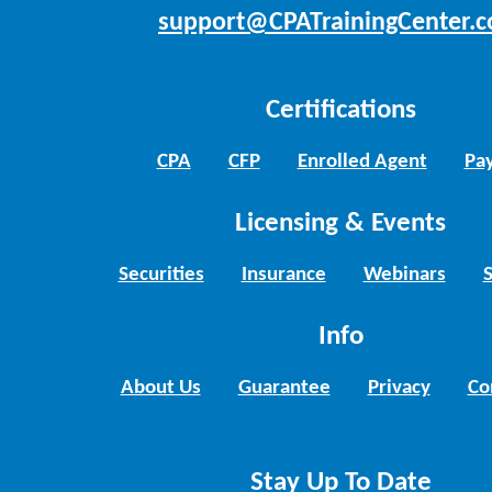
support@CPATrainingCenter.
Certifications
CPA
CFP
Enrolled Agent
Pay
Licensing & Events
Securities
Insurance
Webinars
Info
About Us
Guarantee
Privacy
Co
Stay Up To Date