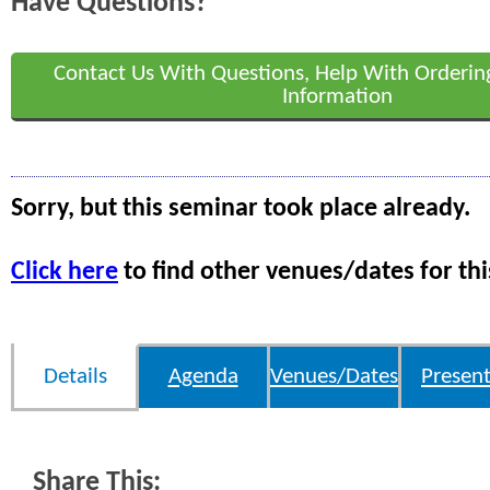
Have Questions?
Contact Us With Questions, Help With Orderin
Information
Sorry, but this seminar took place already.
Click here
to find other venues/dates for thi
Details
Agenda
Venues/Dates
Present
Share This: