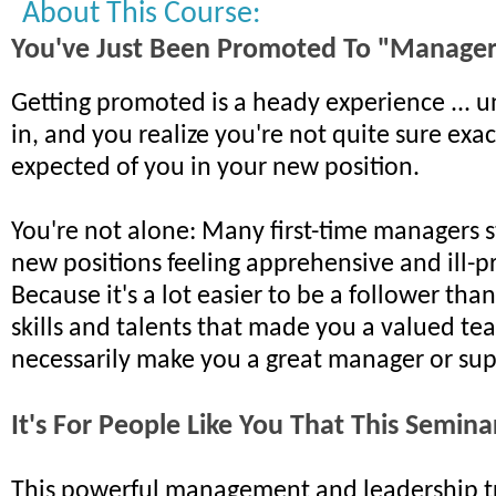
About This Course:
You've Just Been Promoted To "Manage
Getting promoted is a heady experience ... unt
in, and you realize you're not quite sure exac
expected of you in your new position.
You're not alone: Many first-time managers s
new positions feeling apprehensive and ill-
Because it's a lot easier to be a follower tha
skills and talents that made you a valued te
necessarily make you a great manager or sup
It's For People Like You That This Semin
This powerful management and leadership tr