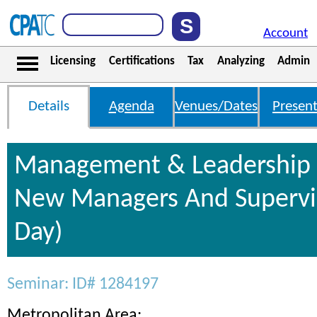
Account
Licensing
Certifications
Tax
Analyzing
Admin
Details
Agenda
Venues/Dates
Present
Management & Leadership S
New Managers And Supervis
Day)
Seminar: ID# 1284197
Metropolitan Area: