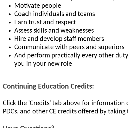
Motivate people
Coach individuals and teams
Earn trust and respect
Assess skills and weaknesses
Hire and develop staff members
Communicate with peers and superiors
And perform practically every other dut
you in your new role
Continuing Education Credits:
Click the 'Credits' tab above for informatio
PDCs, and other CE credits offered by taking 