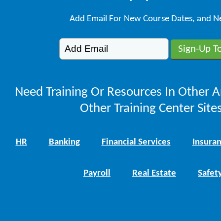
Add Email For New Course Dates, and N
Need Training Or Resources In Other A
Other Training Center Sites
HR
Banking
Financial Services
Insura
Payroll
Real Estate
Safet