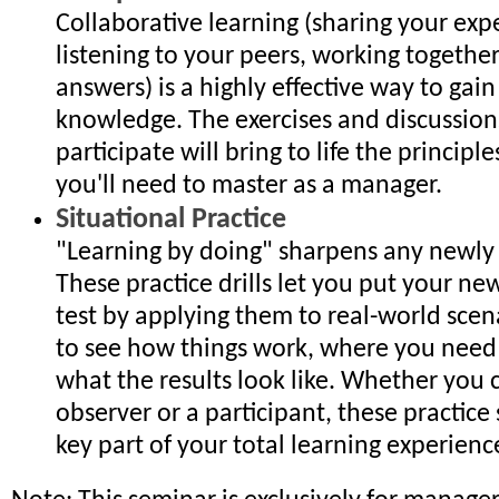
Collaborative learning (sharing your exp
listening to your peers, working together
answers) is a highly effective way to gain 
knowledge. The exercises and discussions
participate will bring to life the principl
you'll need to master as a manager.
Situational Practice
"Learning by doing" sharpens any newly a
These practice drills let you put your new
test by applying them to real-world scen
to see how things work, where you need
what the results look like. Whether you 
observer or a participant, these practice 
key part of your total learning experienc