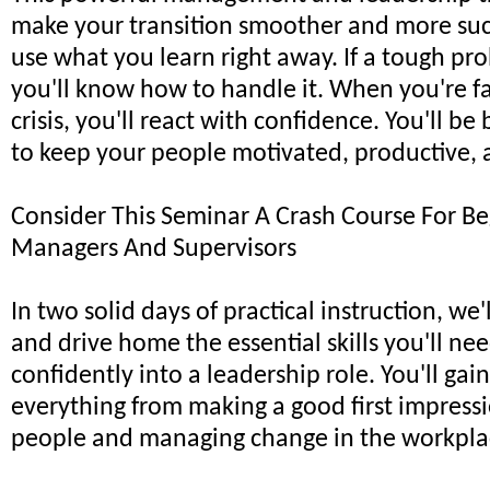
make your transition smoother and more succ
use what you learn right away. If a tough p
you'll know how to handle it. When you're f
crisis, you'll react with confidence. You'll b
to keep your people motivated, productive, 
Consider This Seminar A Crash Course For B
Managers And Supervisors
In two solid days of practical instruction, we
and drive home the essential skills you'll nee
confidently into a leadership role. You'll gain
everything from making a good first impress
people and managing change in the workpla