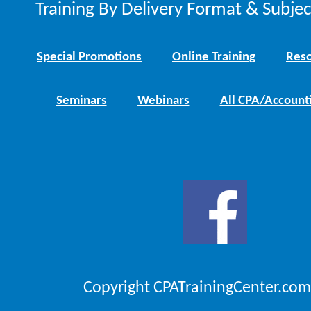
Training By Delivery Format & Subje
Special Promotions
Online Training
Reso
Seminars
Webinars
All CPA/Account
Copyright CPATrainingCenter.com