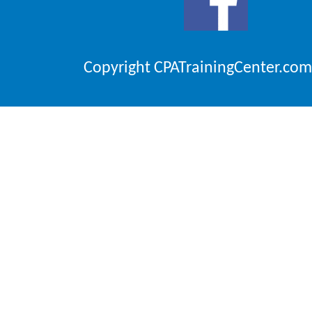
Copyright CPATrainingCenter.com