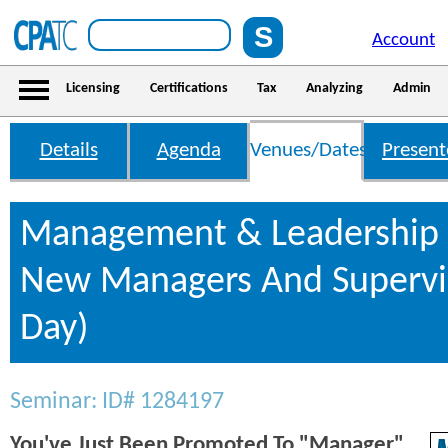
Account
Licensing
Certifications
Tax
Analyzing
Admin
Details
Agenda
Venues/Dates
Present
Management & Leadership S
New Managers And Supervis
Day)
Seminar: ID# 1284197
You've Just Been Promoted To "Manager".