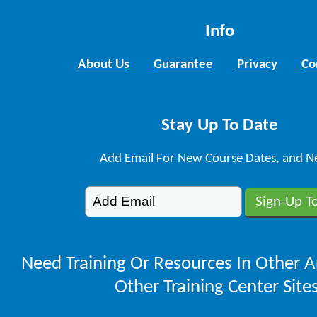
Info
About Us
Guarantee
Privacy
Co
Stay Up To Date
Add Email For New Course Dates, and N
Need Training Or Resources In Other A
Other Training Center Sites