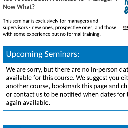
Now What?
This seminar is exclusively for managers and
supervisors - new ones, prospective ones, and those
with some experience but no formal training.
Upcoming Seminars:
We are sorry, but there are no in-person da
available for this course. We suggest you ei
another course, bookmark this page and che
or contact us to be notified when dates for 
again available.