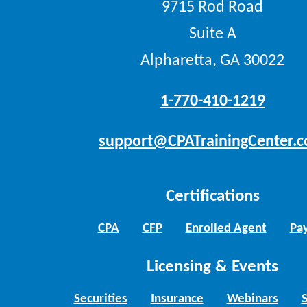
9715 Rod Road
Suite A
Alpharetta, GA 30022
1-770-410-1219
support@CPATrainingCenter.
Certifications
CPA
CFP
Enrolled Agent
Pay
Licensing & Events
Securities
Insurance
Webinars