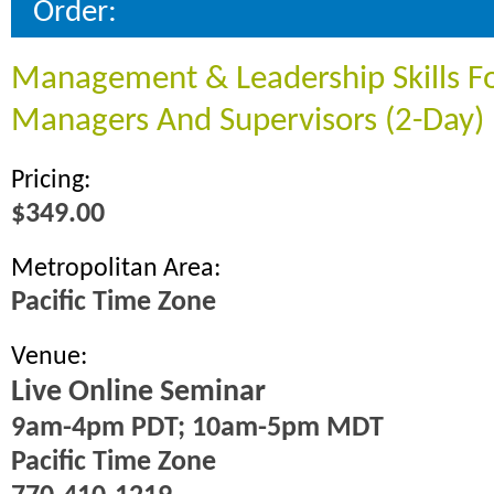
Order:
Management & Leadership Skills F
Managers And Supervisors (2-Day)
Pricing:
$349.00
Metropolitan Area:
Pacific Time Zone
Venue:
Live Online Seminar
9am-4pm PDT; 10am-5pm MDT
Pacific Time Zone