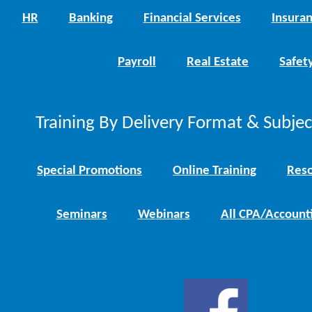
HR
Banking
Financial Services
Insura
Payroll
Real Estate
Safet
Training By Delivery Format & Subje
Special Promotions
Online Training
Reso
Seminars
Webinars
All CPA/Account