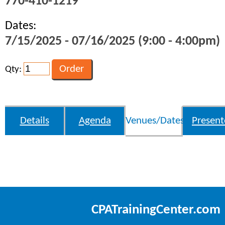
770-410-1219
Dates:
7/15/2025 - 07/16/2025 (9:00 - 4:00pm)
Qty:
Details
Agenda
Venues/Dates
Present
CPATrainingCenter.com