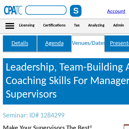
Account
Licensing
Certifications
Tax
Analyzing
Admin
Details
Agenda
Venues/Dates
Present
Leadership, Team-Building
Coaching Skills For Manage
Supervisors
Seminar: ID# 1284299
Make Your Supervisors The Best!