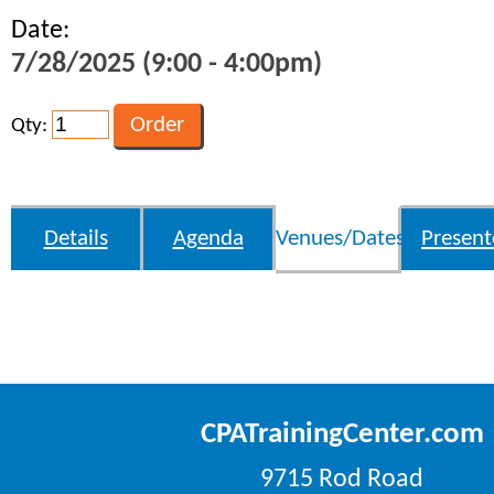
Date:
7/28/2025 (9:00 - 4:00pm)
Qty:
Details
Agenda
Venues/Dates
Present
CPATrainingCenter.com
9715 Rod Road