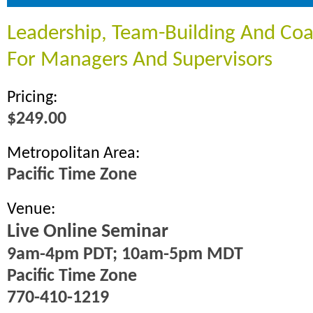
Leadership, Team-Building And Coac
For Managers And Supervisors
Pricing:
$249.00
Metropolitan Area:
Pacific Time Zone
Venue:
Live Online Seminar
9am-4pm PDT; 10am-5pm MDT
Pacific Time Zone
770-410-1219