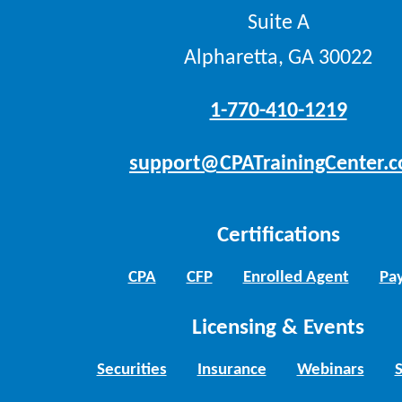
Suite A
Alpharetta, GA 30022
1-770-410-1219
support@CPATrainingCenter.
Certifications
CPA
CFP
Enrolled Agent
Pay
Licensing & Events
Securities
Insurance
Webinars