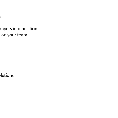
m
layers into position
n on your team
lutions