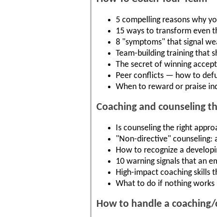
5 compelling reasons why yo
15 ways to transform even t
8 "symptoms" that signal we
Team-building training that 
The secret of winning acce
Peer conflicts — how to def
When to reward or praise ind
Coaching and counseling t
Is counseling the right appro
"Non-directive" counseling: 
How to recognize a developing
10 warning signals that an 
High-impact coaching skills 
What to do if nothing works 
How to handle a coaching/