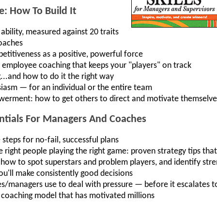
: How To Build It
bility, measured against 20 traits
coaches
titiveness as a positive, powerful force
up employee coaching that keeps your "players" on track
.and how to do it the right way
iasm — for an individual or the entire team
rment: how to get others to direct and motivate themselve
entials For Managers And Coaches
teps for no-fail, successful plans
 right people playing the right game: proven strategy tips tha
 how to spot superstars and problem players, and identify st
ou'll make consistently good decisions
es/managers use to deal with pressure — before it escalates to
coaching model that has motivated millions