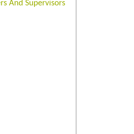
rs And Supervisors