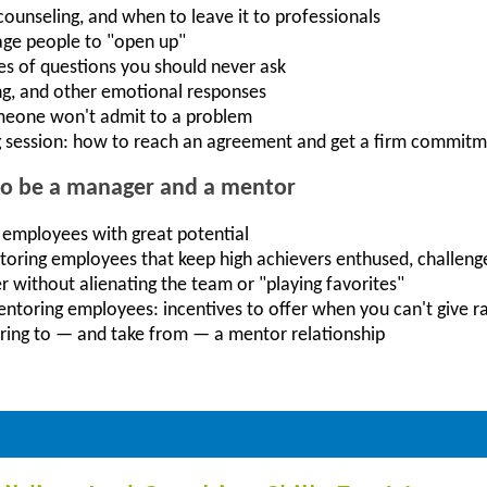
unseling, and when to leave it to professionals
age people to "open up"
es of questions you should never ask
ng, and other emotional responses
meone won't admit to a problem
 session: how to reach an agreement and get a firm commit
to be a manager and a mentor
 employees with great potential
toring employees that keep high achievers enthused, challeng
r without alienating the team or "playing favorites"
mentoring employees: incentives to offer when you can't give r
ring to — and take from — a mentor relationship