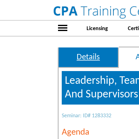
Licensing
Certi
Details
Leadership, Tea
And Supervisor
Seminar: ID# 1283332
Agenda