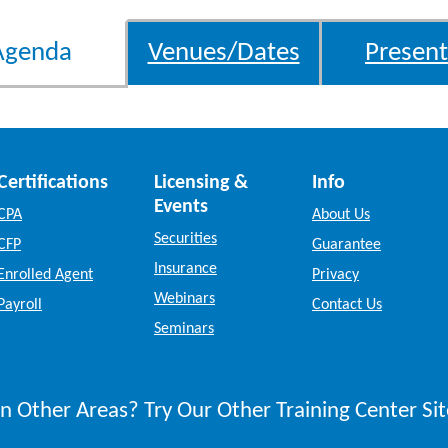
Agenda
Venues/Dates
Present
Certifications
Licensing &
Info
Events
CPA
About Us
Securities
CFP
Guarantee
Insurance
Enrolled Agent
Privacy
Webinars
Payroll
Contact Us
Seminars
n Other Areas? Try Our Other Training Center Sit