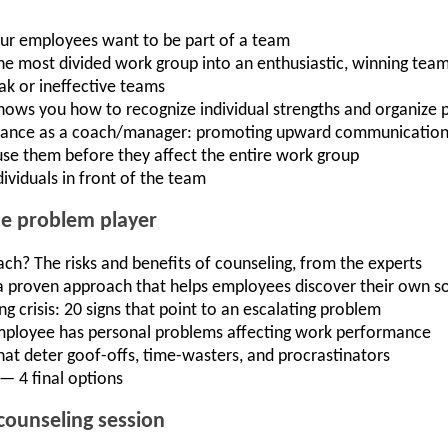
ur employees want to be part of a team
he most divided work group into an enthusiastic, winning tea
ak or ineffective teams
shows you how to recognize individual strengths and organize p
ptance as a coach/manager: promoting upward communicatio
use them before they affect the entire work group
ividuals in front of the team
he problem player
ach? The risks and benefits of counseling, from the experts
a proven approach that helps employees discover their own so
 crisis: 20 signs that point to an escalating problem
employee has personal problems affecting work performance
that deter goof-offs, time-wasters, and procrastinators
— 4 final options
counseling session