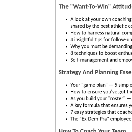
The "Want-To-Win" Attitude
A look at your own coaching a
shared by the best athletic 
How to harness natural compe
4 insightful tips for follow-
Why you must be demanding..
8 techniques to boost enthus
Self-management and empowe
Strategy And Planning Ess
Your "game plan" — 5 simple s
How to ensure you've got the
As you build your "roster" —
A key formula that ensures y
7 easy strategies that coach
The "Ex-Dem-Pra" employee 
How To Coach Your Team