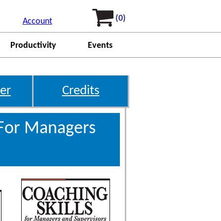
(0)
Account
Productivity
Events
er
Credits
 For Managers