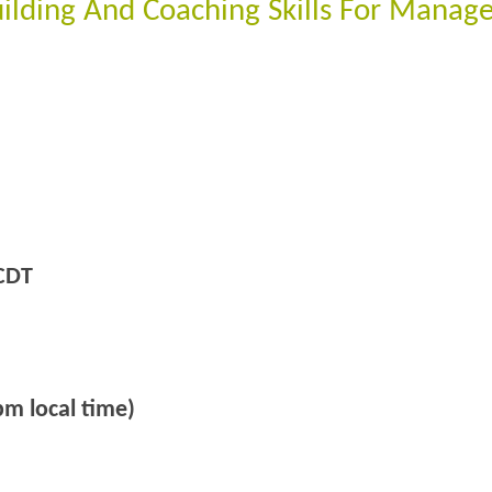
ilding And Coaching Skills For Manage
CDT
m local time)