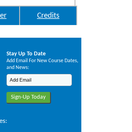
er
Credits
Stay Up To Date
Add Email For New Course Dates,
and News:
es: