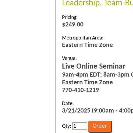
Leadership, Team-Bu
Pricing:
$249.00
Metropolitan Area:
Eastern Time Zone
Venue:
Live Online Seminar
9am-4pm EDT; 8am-3pm 
Eastern Time Zone
770-410-1219
Date:
3/21/2025 (9:00am - 4:00p
Qty: