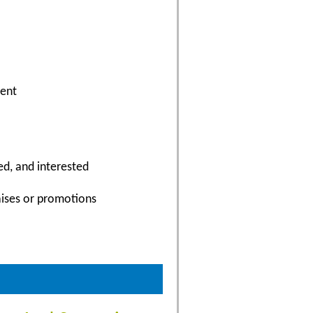
ment
ed, and interested
aises or promotions