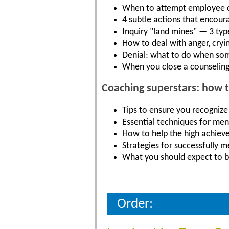
When to attempt employee co
4 subtle actions that encour
Inquiry "land mines" — 3 typ
How to deal with anger, cryi
Denial: what to do when so
When you close a counseling
Coaching superstars: how 
Tips to ensure you recognize
Essential techniques for men
How to help the high achieve
Strategies for successfully 
What you should expect to b
Order: