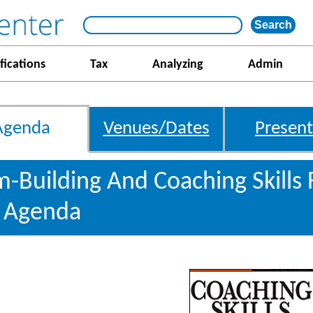
fications
Tax
Analyzing
Admin
Agenda
Venues/Dates
Present
m-Building And Coaching Skills
s Agenda