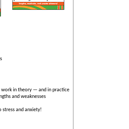
s
t work in theory — and in practice
rengths and weaknesses
 stress and anxiety!