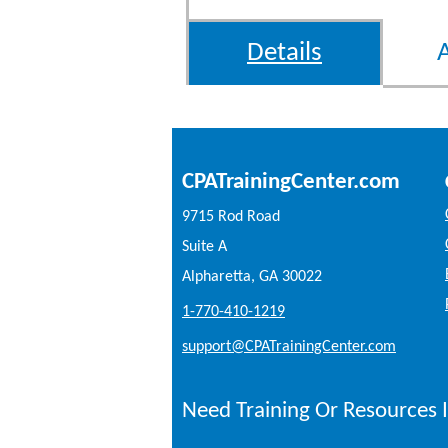
Details
CPATrainingCenter.com
9715 Rod Road
Suite A
Alpharetta, GA 30022
1-770-410-1219
support@CPATrainingCenter.com
Need Training Or Resources I