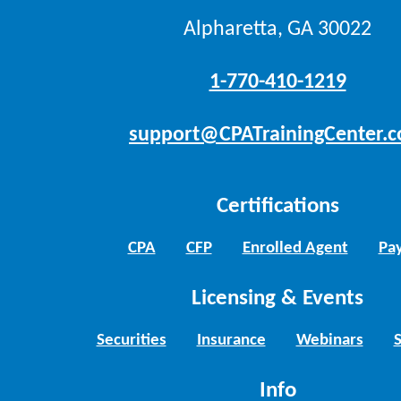
Alpharetta, GA 30022
1-770-410-1219
support@CPATrainingCenter.
Certifications
CPA
CFP
Enrolled Agent
Pay
Licensing & Events
Securities
Insurance
Webinars
Info