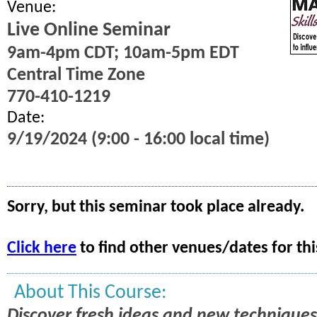
Venue:
Live Online Seminar
9am-4pm CDT; 10am-5pm EDT
Central Time Zone
770-410-1219
Date:
9/19/2024 (9:00 - 16:00 local time)
Sorry, but this seminar took place already.
Click here
to find other venues/dates for thi
About This Course:
Discover fresh ideas and new techniques 