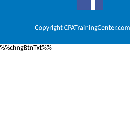
Copyright CPATrainingCenter.com
%%chngBtnTxt%%