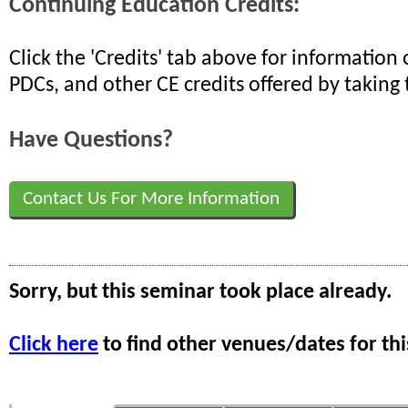
Continuing Education Credits:
Click the 'Credits' tab above for informatio
PDCs, and other CE credits offered by taking 
Have Questions?
Contact Us For More Information
Sorry, but this seminar took place already.
Click here
to find other venues/dates for thi