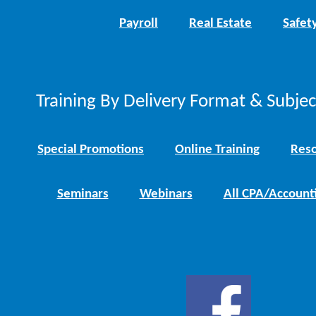
Payroll
Real Estate
Safet
Training By Delivery Format & Subje
Special Promotions
Online Training
Reso
Seminars
Webinars
All CPA/Account