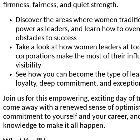
firmness, fairness, and quiet strength.
Discover the areas where women traditio
power as leaders, and learn how to o
obstacles to success
Take a look at how women leaders at tod
corporations make the most of their inf
visibility
See how you can become the type of lea
loyalty, deep commitment, and excepti
Join us for this empowering, exciting day of t
come away with a renewed sense of optimism
commitment to yourself and your career, and
knowledge to make it all happen.