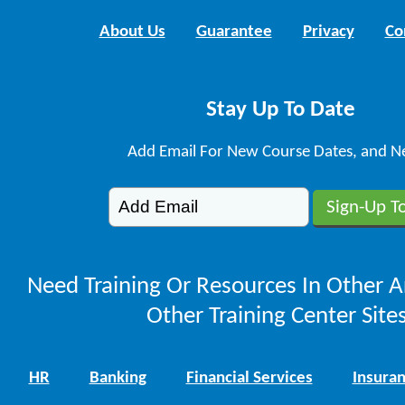
About Us
Guarantee
Privacy
Co
Stay Up To Date
Add Email For New Course Dates, and N
Need Training Or Resources In Other A
Other Training Center Sites
HR
Banking
Financial Services
Insura