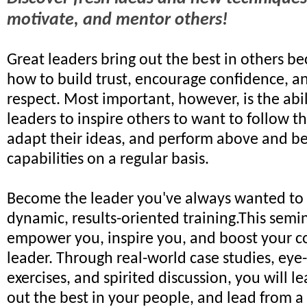
motivate, and mentor others!
Great leaders bring out the best in others 
how to build trust, encourage confidence,
respect. Most important, however, is the abil
leaders to inspire others to want to follow the
adapt their ideas, and perform above and b
capabilities on a regular basis.
Become the leader you've always wanted to 
dynamic, results-oriented training.This semin
empower you, inspire you, and boost your c
leader. Through real-world case studies, ey
exercises, and spirited discussion, you will l
out the best in your people, and lead from a 