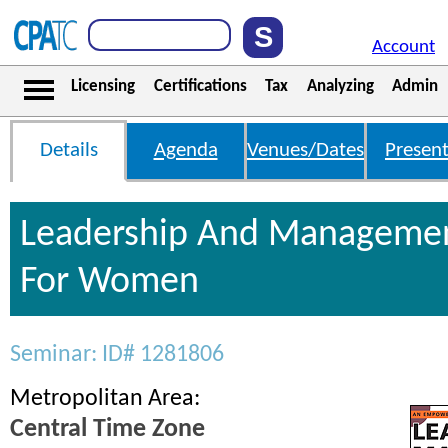
Account
Licensing
Certifications
Tax
Analyzing
Admin
Details
Agenda
Venues/Dates
Present
Leadership And Management
For Women
Seminar: ID# 1281806
Metropolitan Area:
Central Time Zone