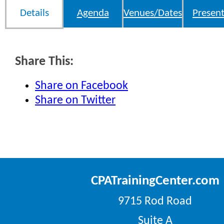
Details
Agenda
Venues/Dates
Present
Share This:
Share on Facebook
Share on Twitter
CPATrainingCenter.com
9715 Rod Road
Suite A