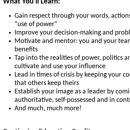
What You'll Learn:
Gain respect through your words, action
"use of power"
Improve your decision-making and proble
Motivate and mentor: you and your team
benefits
Tap into the realities of power, politics 
cultivate and use your influence
Lead in times of crisis by keeping your co
that others keep theirs
Establish your image as a leader by comi
authoritative, self-possessed and in cont
And much, much more!