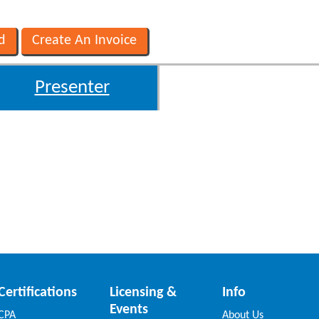
Presenter
Certifications
Licensing &
Info
Events
CPA
About Us