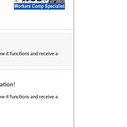
w it functions and receive a
ation!
w it functions and receive a