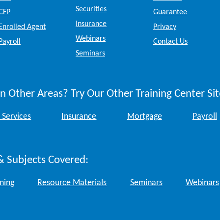
Securities
CFP
Guarantee
Insurance
Enrolled Agent
Privacy
Webinars
Payroll
Contact Us
Seminars
n Other Areas? Try Our Other Training Center Sit
 Services
Insurance
Mortgage
Payroll
& Subjects Covered:
ining
Resource Materials
Seminars
Webinars