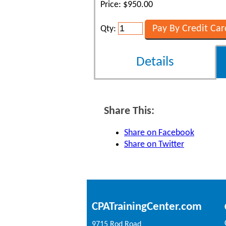
Price: $950.00
Qty:
Details
Share This:
Share on Facebook
Share on Twitter
CPATrainingCenter.com
9715 Rod Road