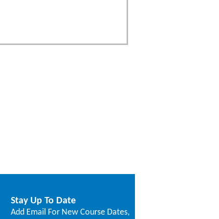
Stay Up To Date
Add Email For New Course Dates,