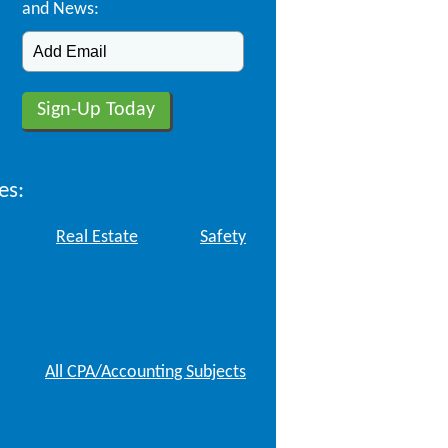
and News:
es:
Real Estate
Safety
All CPA/Accounting Subjects