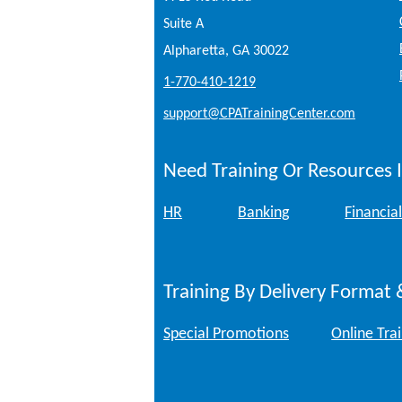
Suite A
Alpharetta, GA 30022
1-770-410-1219
support@CPATrainingCenter.com
Need Training Or Resources I
HR
Banking
Financial
Training By Delivery Format 
Special Promotions
Online Tra