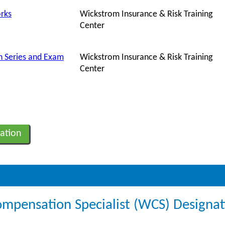
rks
Wickstrom Insurance & Risk Training
Center
 Series and Exam
Wickstrom Insurance & Risk Training
Center
ation
ompensation Specialist (WCS) Designa