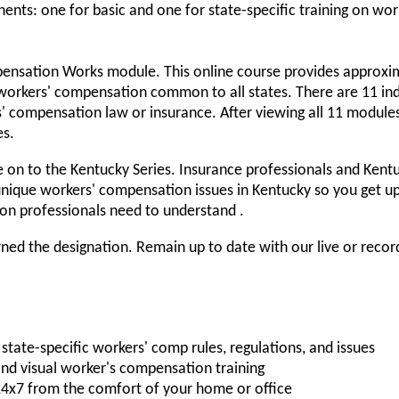
ts: one for basic and one for state-specific training on work
ensation Works module. This online course provides approxim
 workers' compensation common to all states. There are 11 ind
rs' compensation law or insurance. After viewing all 11 modul
es.
 on to the Kentucky Series. Insurance professionals and Kentu
nique workers' compensation issues in Kentucky so you get u
on professionals need to understand .
ed the designation. Remain up to date with our live or reco
state-specific workers' comp rules, regulations, and issues
nd visual worker's compensation training
 24x7 from the comfort of your home or office