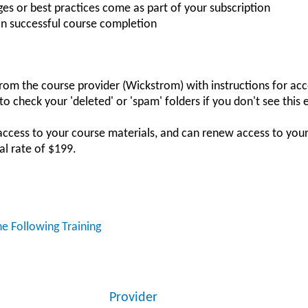
es or best practices come as part of your subscription
on successful course completion
 from the course provider (Wickstrom) with instructions for acc
o check your 'deleted' or 'spam' folders if you don't see this 
access to your course materials, and can renew access to you
al rate of $199.
he Following Training
Provider