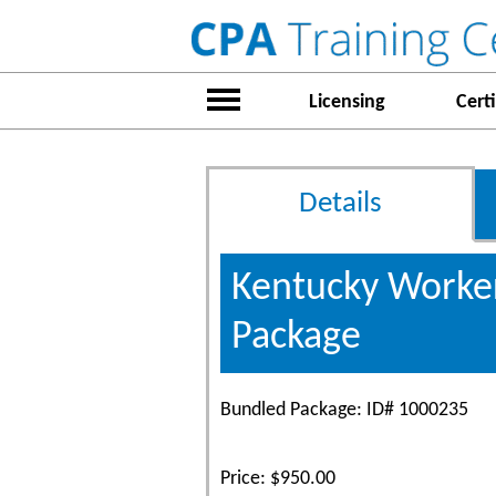
Licensing
Certi
Details
Kentucky Worker
Package
Bundled Package: ID# 1000235
Price: $950.00