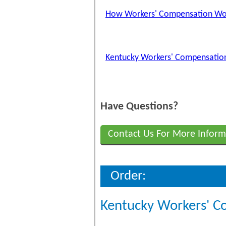
How Workers' Compensation Wo
Kentucky Workers' Compensation
Have Questions?
Contact Us For More Inform
Order:
Kentucky Workers' C