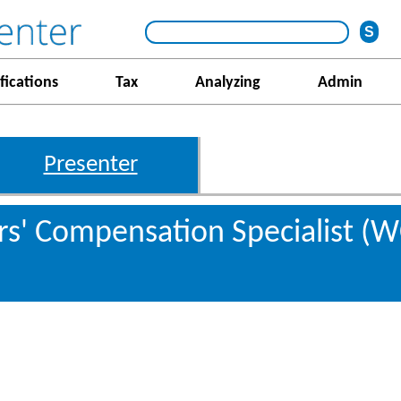
fications
Tax
Analyzing
Admin
Presenter
s' Compensation Specialist (W