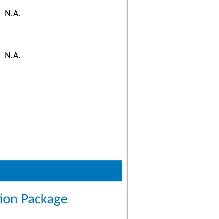
N.A.
N.A.
tion Package