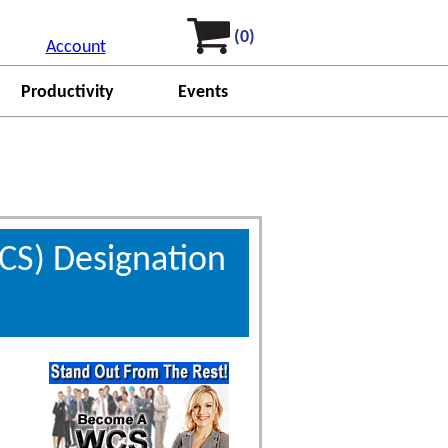
(0)
Account
Productivity
Events
CS) Designation