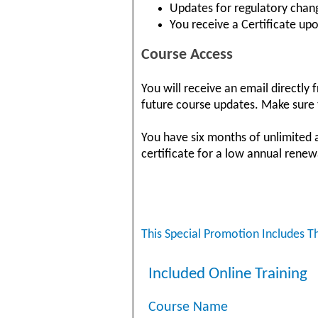
Updates for regulatory chang
You receive a Certificate up
Course Access
You will receive an email directly
future course updates. Make sure t
You have six months of unlimited 
certificate for a low annual renew
This Special Promotion Includes T
Included Online Training
Course Name