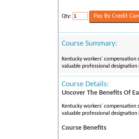
Qty:
Course Summary:
Kentucky workers' compensation sy
valuable professional designation 
Course Details:
Uncover The Benefits Of Ea
Kentucky workers' compensation sy
valuable professional designation 
Course Benefits