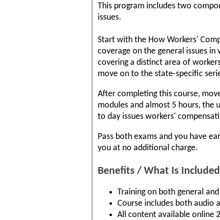
This program includes two componen
issues.
Start with the How Workers' Comp
coverage on the general issues in
covering a distinct area of worke
move on to the state-specific seri
After completing this course, move
modules and almost 5 hours, the u
to day issues workers' compensati
Pass both exams and you have earn
you at no additional charge.
Benefits / What Is Included
Training on both general and 
Course includes both audio a
All content available online