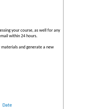
essing your course, as well for any
email within 24 hours.
r materials and generate a new
Date