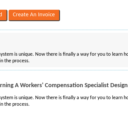
stem is unique. Now there is finally a way for you to learn ho
in the process.
rning A Workers' Compensation Specialist Design
stem is unique. Now there is finally a way for you to learn ho
in the process.