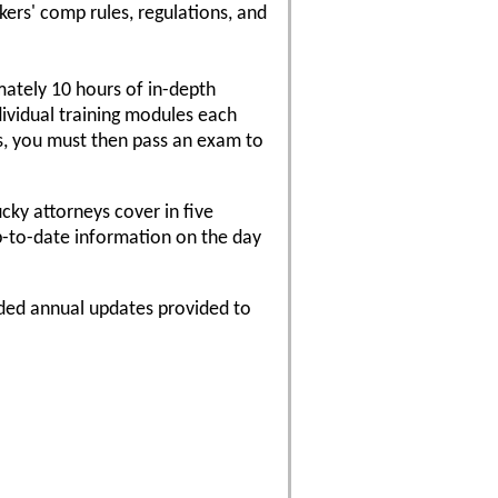
ers' comp rules, regulations, and
ately 10 hours of in-depth
ividual training modules each
es, you must then pass an exam to
cky attorneys cover in five
p-to-date information on the day
rded annual updates provided to