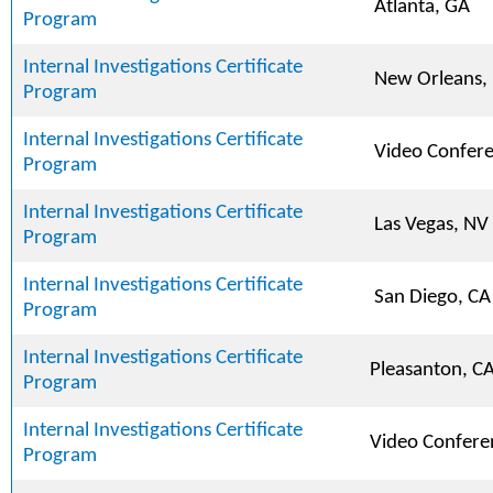
Atlanta, GA
Program
Internal Investigations Certificate
New Orleans,
Program
Internal Investigations Certificate
Video Confer
Program
Internal Investigations Certificate
Las Vegas, NV
Program
Internal Investigations Certificate
San Diego, CA
Program
Internal Investigations Certificate
Pleasanton, C
Program
Internal Investigations Certificate
Video Confere
Program