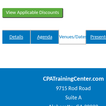
View Applicable Discounts
Details
Agenda
Venues/Dates
Present
CPATrainingCenter.com
9715 Rod Road
Suite A