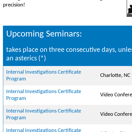
precision!
Upcoming Seminars:
takes place on three consecutive days, unle
an asterics (*)
Internal Investigations Certificate
Charlotte, NC
Program
Internal Investigations Certificate
Video Confer
Program
Internal Investigations Certificate
Video Confer
Program
Internal Investigations Certificate