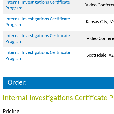
Internal Investigations Certificate
Video Confere
Program
Internal Investigations Certificate
Kansas City, 
Program
Internal Investigations Certificate
Video Confer
Program
Internal Investigations Certificate
Scottsdale, AZ
Program
Order:
Internal Investigations Certificate
Pricing: