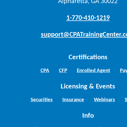
Alpharetta, GA 30022
1-770-410-1219
support@CPATrainingCenter.
Certifications
CPA
CFP
Enrolled Agent
Pay
Licensing & Events
Securities
Insurance
Webinars
Info