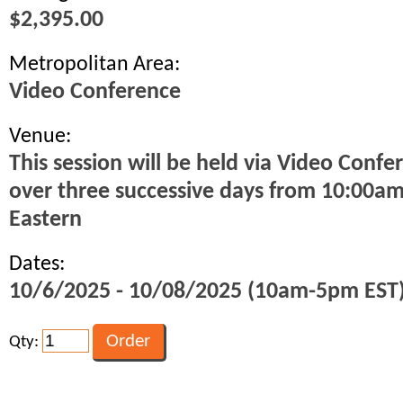
$2,395.00
Metropolitan Area:
Video Conference
Venue:
This session will be held via Video Confe
over three successive days from 10:00a
Eastern
Dates:
10/6/2025 - 10/08/2025 (10am-5pm EST
Qty: