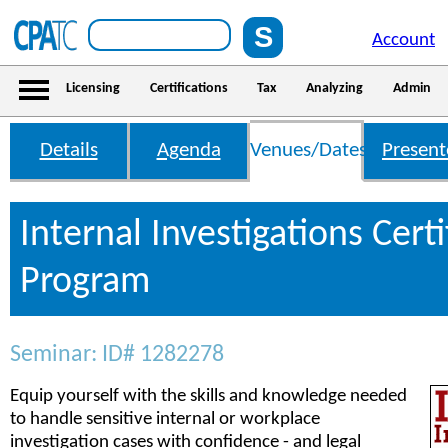
Account
Licensing
Certifications
Tax
Analyzing
Admin
Details
Agenda
Venues/Dates
Present
Internal Investigations Certi
Program
Seminar: ID# 1282278
Equip yourself with the skills and knowledge needed
to handle sensitive internal or workplace
investigation cases with confidence - and legal