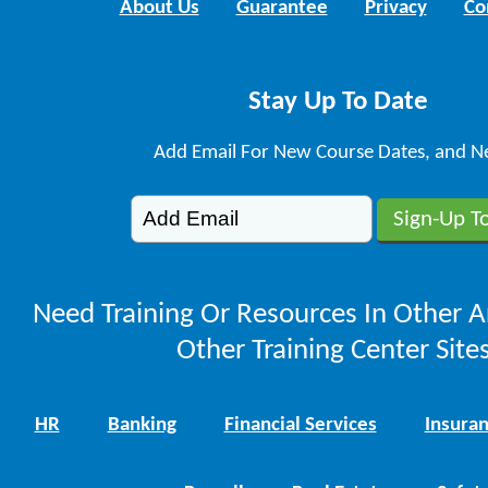
About Us
Guarantee
Privacy
Co
Stay Up To Date
Add Email For New Course Dates, and N
Need Training Or Resources In Other A
Other Training Center Sites
HR
Banking
Financial Services
Insura