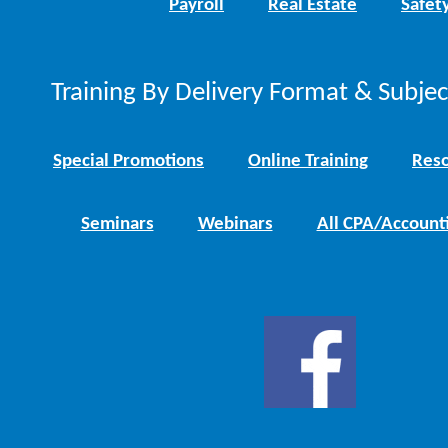
Payroll
Real Estate
Safet
Training By Delivery Format & Subje
Special Promotions
Online Training
Reso
Seminars
Webinars
All CPA/Account