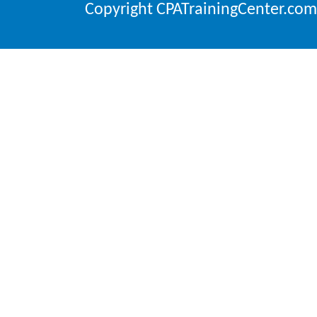
Copyright CPATrainingCenter.com