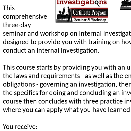
This
comprehensive
three-day
seminar and workshop on Internal Investiga
designed to provide you with training on ho
conduct an Internal Investigation.
This course starts by providing you with an 
the laws and requirements - as well as the e
obligations - governing an investigation, th
the specifics for doing and concluding an inv
course then concludes with three practice in
where you can apply what you have learned
You receive: