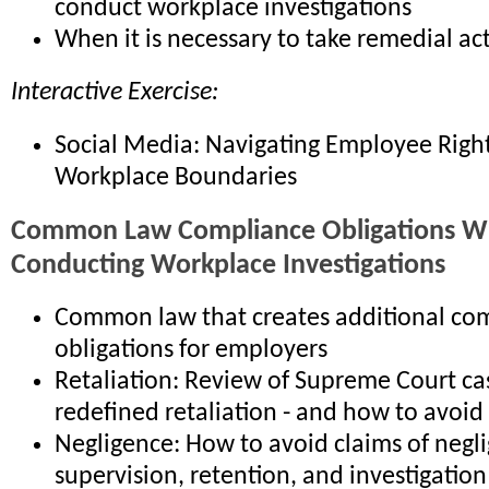
conduct workplace investigations
When it is necessary to take remedial ac
Interactive Exercise:
Social Media: Navigating Employee Righ
Workplace Boundaries
Common Law Compliance Obligations 
Conducting Workplace Investigations
Common law that creates additional co
obligations for employers
Retaliation: Review of Supreme Court ca
redefined retaliation - and how to avoid
Negligence: How to avoid claims of negli
supervision, retention, and investigation