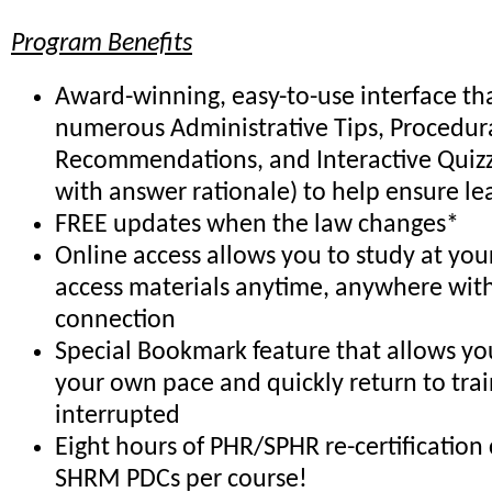
Program Benefits
Award-winning, easy-to-use interface th
numerous Administrative Tips, Procedur
Recommendations, and Interactive Quiz
with answer rationale) to help ensure le
FREE updates when the law changes*
Online access allows you to study at yo
access materials anytime, anywhere with
connection
Special Bookmark feature that allows you
your own pace and quickly return to trai
interrupted
Eight hours of PHR/SPHR re-certification 
SHRM PDCs per course!