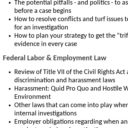
The potential pitfalls - and politics - to 
before a case begins
How to resolve conflicts and turf issues t
for an investigation
How to plan your strategy to get the "tri
evidence in every case
Federal Labor & Employment Law
Review of Title VII of the Civil Rights Act
discrimination and harassment laws
Harassment: Quid Pro Quo and Hostile 
Environment
Other laws that can come into play whe
internal investigations
Employer obligations regarding when a