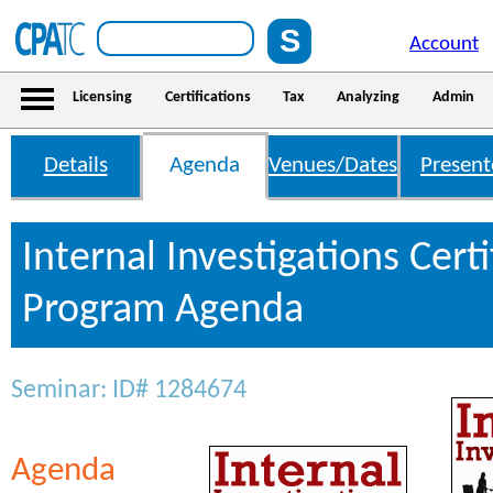
Account
Licensing
Certifications
Tax
Analyzing
Admin
Details
Agenda
Venues/Dates
Present
Internal Investigations Certi
Program Agenda
Seminar: ID# 1284674
Agenda