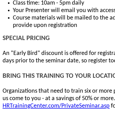
Class time: 10am - 5pm daily
Your Presenter will email you with access
Course materials will be mailed to the a
provide upon registration
SPECIAL PRICING
An "Early Bird" discount is offered for regis
days prior to the seminar date, so register t
BRING THIS TRAINING TO YOUR LOCATI
Organizations that need to train six or more
us come to you - at a savings of 50% or more
HRTrainingCenter.com/PrivateSeminar.asp
fo