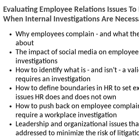
Evaluating Employee Relations Issues To
When Internal Investigations Are Necess
Why employees complain - and what th
about
The impact of social media on employee
investigations
How to identify what is - and isn't - a va
requires an investigation
How to define boundaries in HR to set e
issues HR does and does not own
How to push back on employee complain
require a workplace investigation
Leadership and organizational issues th
addressed to minimize the risk of litigati