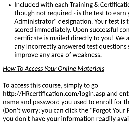
Included with each Training & Certificat
though not required - is the test to earn 
Administrator" designation. Your test is
scored immediately. Upon successful co
certificate is mailed directly to you! We
any incorrectly answered test questions
improve any area of weakness!
How To Access Your Online Materials
To access this course, simply to go
http://HRcertification.com/login.asp and ent
name and password you used to enroll for th
(Don't worry; you can click the "Forgot Your 
you don't have your information readily avai