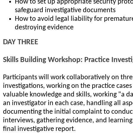
How to set up appropriate security proto
safeguard investigative documents
How to avoid legal liability for premature
destroying evidence
DAY THREE
Skills Building Workshop: Practice Invest
Participants will work collaboratively on th
investigations, working on the practice cases
valuable knowledge and skills, working "a day
an investigator in each case, handling all as
documenting the initial complaint to conduc
interviews, gathering evidence, and learning
final investigative report.