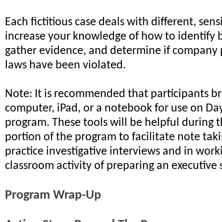
Each fictitious case deals with different, sensi
increase your knowledge of how to identify 
gather evidence, and determine if company 
laws have been violated.
Note: It is recommended that participants br
computer, iPad, or a notebook for use on Da
program. These tools will be helpful during
portion of the program to facilitate note tak
practice investigative interviews and in wor
classroom activity of preparing an executiv
Program Wrap-Up