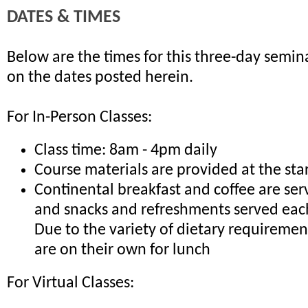
DATES & TIMES
Below are the times for this three-day semina
on the dates posted herein.
For In-Person Classes:
Class time: 8am - 4pm daily
Course materials are provided at the sta
Continental breakfast and coffee are ser
and snacks and refreshments served eac
Due to the variety of dietary requiremen
are on their own for lunch
For Virtual Classes: