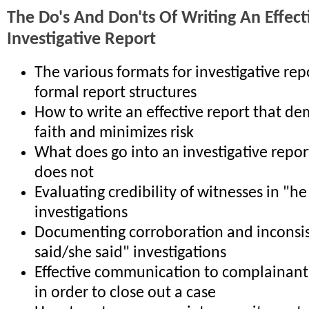
The Do's And Don'ts Of Writing An Effect
Investigative Report
The various formats for investigative re
formal report structures
How to write an effective report that d
faith and minimizes risk
What does go into an investigative repor
does not
Evaluating credibility of witnesses in "he
investigations
Documenting corroboration and inconsis
said/she said" investigations
Effective communication to complainant
in order to close out a case