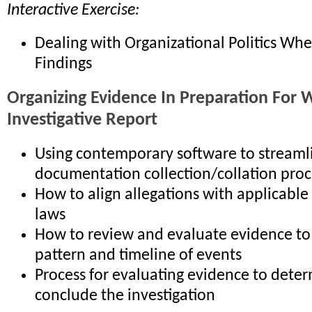
Interactive Exercise:
Dealing with Organizational Politics Wh
Findings
Organizing Evidence In Preparation For W
Investigative Report
Using contemporary software to streaml
documentation collection/collation proc
How to align allegations with applicable
laws
How to review and evaluate evidence to 
pattern and timeline of events
Process for evaluating evidence to deter
conclude the investigation