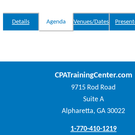
Details
Agenda
Venues/Dates
Present
CPATrainingCenter.com
9715 Rod Road
Suite A
Alpharetta, GA 30022
1-770-410-1219