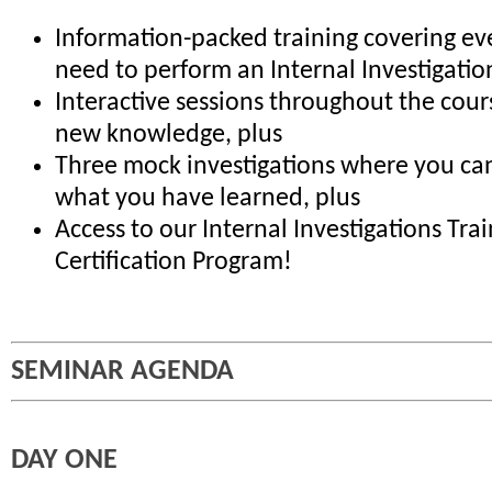
Information-packed training covering ev
need to perform an Internal Investigatio
Interactive sessions throughout the cour
new knowledge, plus
Three mock investigations where you can
what you have learned, plus
Access to our Internal Investigations Tra
Certification Program!
SEMINAR AGENDA
DAY ONE