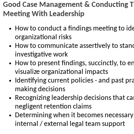
Good Case Management & Conducting Th
Meeting With Leadership
How to conduct a findings meeting to ide
organizational risks
How to communicate assertively to stan
investigative work
How to present findings, succinctly, to e
visualize organizational impacts
Identifying current policies - and past pr
making decisions
Recognizing leadership decisions that ca
negligent retention claims
Determining when it becomes necessary 
internal / external legal team support