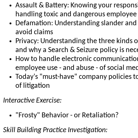
Assault & Battery: Knowing your responsib
handling toxic and dangerous employee 
Defamation: Understanding slander and 
avoid claims
Privacy: Understanding the three kinds o
and why a Search & Seizure policy is nec
How to handle electronic communicatio
employee use - and abuse - of social me
Today's "must-have" company policies to
of litigation
Interactive Exercise:
"Frosty" Behavior - or Retaliation?
Skill Building Practice Investigation: