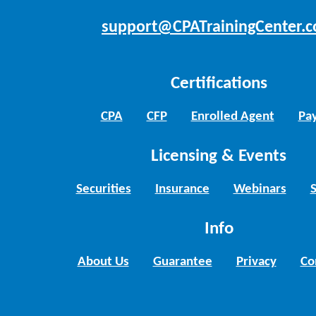
support@CPATrainingCenter.
Certifications
CPA
CFP
Enrolled Agent
Pay
Licensing & Events
Securities
Insurance
Webinars
Info
About Us
Guarantee
Privacy
Co