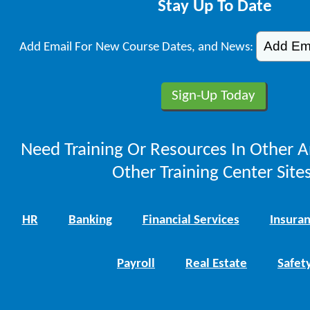
Stay Up To Date
Add Email For New Course Dates, and News:
Need Training Or Resources In Other A
Other Training Center Sites
HR
Banking
Financial Services
Insura
Payroll
Real Estate
Safet