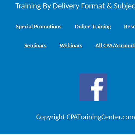
Training By Delivery Format & Subje
Special Promotions
Online Training
Reso
Seminars
Webinars
All CPA/Account
Copyright CPATrainingCenter.com