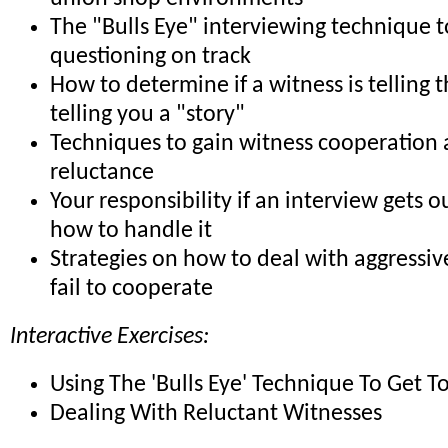
The "Bulls Eye" interviewing technique 
questioning on track
How to determine if a witness is telling t
telling you a "story"
Techniques to gain witness cooperation
reluctance
Your responsibility if an interview gets o
how to handle it
Strategies on how to deal with aggressi
fail to cooperate
Interactive Exercises:
Using The 'Bulls Eye' Technique To Get T
Dealing With Reluctant Witnesses