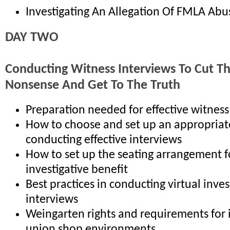
Investigating An Allegation Of FMLA Abu
DAY TWO
Conducting Witness Interviews To Cut T
Nonsense And Get To The Truth
Preparation needed for effective witness
How to choose and set up an appropriat
conducting effective interviews
How to set up the seating arrangement
investigative benefit
Best practices in conducting virtual inves
interviews
Weingarten rights and requirements for 
union shop environments