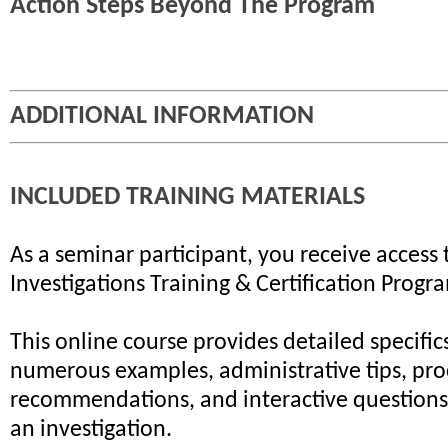
Action Steps Beyond The Program
ADDITIONAL INFORMATION
INCLUDED TRAINING MATERIALS
As a seminar participant, you receive access 
Investigations Training & Certification Progr
This online course provides detailed specifics
numerous examples, administrative tips, pr
recommendations, and interactive questions 
an investigation.