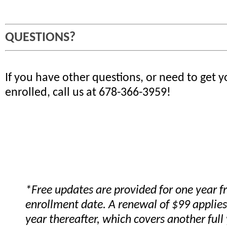
QUESTIONS?
If you have other questions, or need to get 
enrolled, call us at 678-366-3959!
*Free updates are provided for one year 
enrollment date. A renewal of $99 applies
year thereafter, which covers another full 