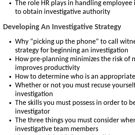
The role HR plays in handling employee 
to obtain investigative authority
Developing An Investigative Strategy
Why "picking up the phone" to call witne
strategy for beginning an investigation
How pre-planning minimizes the risk of 
improves productivity
How to determine who is an appropriate
Whether or not you must recuse yoursel
investigation
The skills you must possess in order to be
investigator
The three things you must consider when
investigative team members