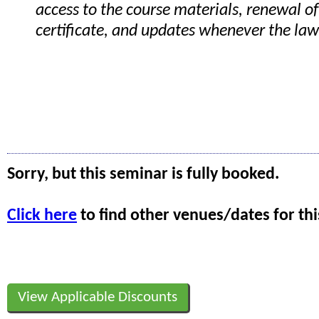
access to the course materials, renewal of
certificate, and updates whenever the la
Sorry, but this seminar is fully booked.
Click here
to find other venues/dates for thi
View Applicable Discounts