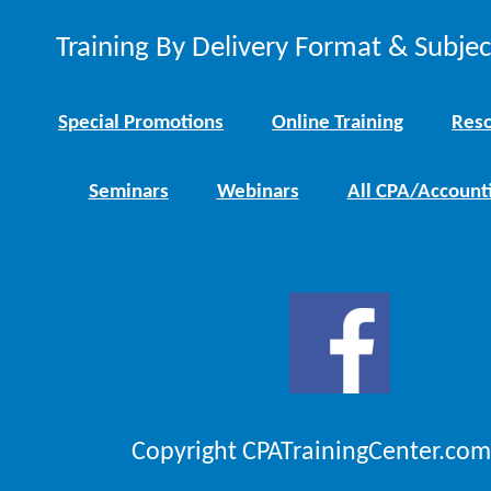
Training By Delivery Format & Subje
Special Promotions
Online Training
Reso
Seminars
Webinars
All CPA/Account
Copyright CPATrainingCenter.com