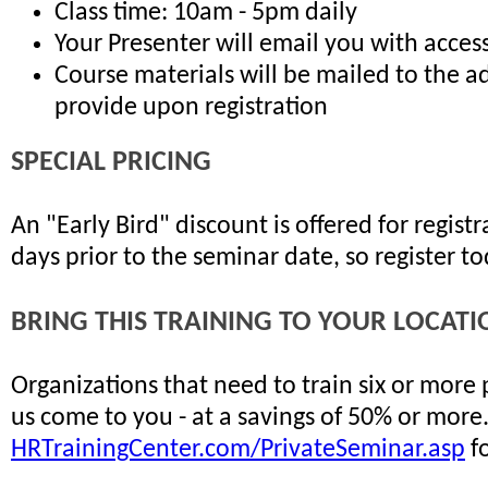
Class time: 10am - 5pm daily
Your Presenter will email you with access
Course materials will be mailed to the a
provide upon registration
SPECIAL PRICING
An "Early Bird" discount is offered for regis
days prior to the seminar date, so register t
BRING THIS TRAINING TO YOUR LOCATI
Organizations that need to train six or more
us come to you - at a savings of 50% or more
HRTrainingCenter.com/PrivateSeminar.asp
fo