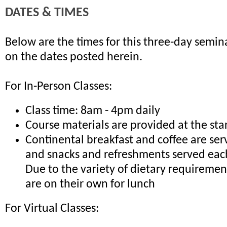
DATES & TIMES
Below are the times for this three-day semina
on the dates posted herein.
For In-Person Classes:
Class time: 8am - 4pm daily
Course materials are provided at the sta
Continental breakfast and coffee are ser
and snacks and refreshments served eac
Due to the variety of dietary requiremen
are on their own for lunch
For Virtual Classes: