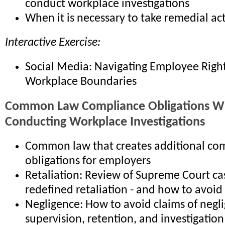
conduct workplace investigations
When it is necessary to take remedial ac
Interactive Exercise:
Social Media: Navigating Employee Righ
Workplace Boundaries
Common Law Compliance Obligations 
Conducting Workplace Investigations
Common law that creates additional co
obligations for employers
Retaliation: Review of Supreme Court ca
redefined retaliation - and how to avoid
Negligence: How to avoid claims of negli
supervision, retention, and investigation