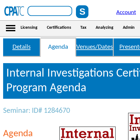
Account
Licensing
Certifications
Tax
Analyzing
Admin
Details
Agenda
Venues/Dates
Present
Internal Investigations Certi
Program Agenda
Seminar: ID# 1284670
Agenda