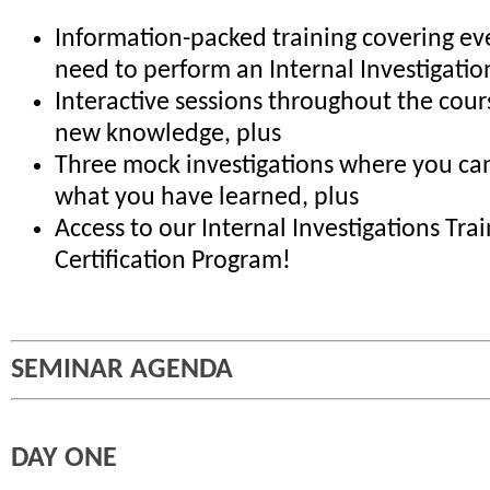
Information-packed training covering ev
need to perform an Internal Investigatio
Interactive sessions throughout the cour
new knowledge, plus
Three mock investigations where you can
what you have learned, plus
Access to our Internal Investigations Tra
Certification Program!
SEMINAR AGENDA
DAY ONE