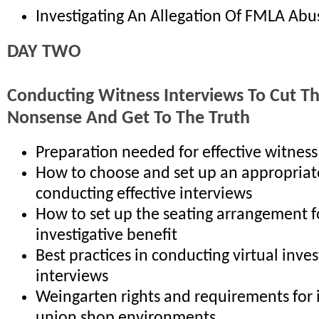
Investigating An Allegation Of FMLA Abu
DAY TWO
Conducting Witness Interviews To Cut T
Nonsense And Get To The Truth
Preparation needed for effective witness
How to choose and set up an appropriat
conducting effective interviews
How to set up the seating arrangement
investigative benefit
Best practices in conducting virtual inves
interviews
Weingarten rights and requirements for 
union shop environments