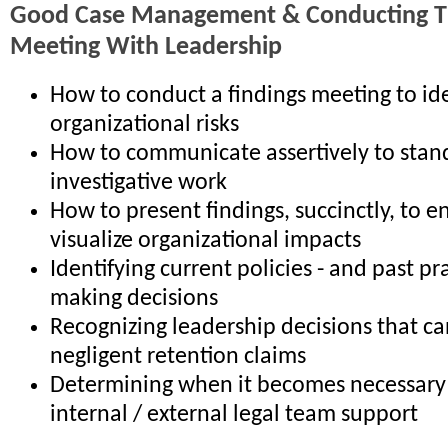
Good Case Management & Conducting Th
Meeting With Leadership
How to conduct a findings meeting to ide
organizational risks
How to communicate assertively to stan
investigative work
How to present findings, succinctly, to e
visualize organizational impacts
Identifying current policies - and past pr
making decisions
Recognizing leadership decisions that ca
negligent retention claims
Determining when it becomes necessary 
internal / external legal team support