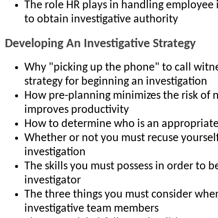
The role HR plays in handling employee 
to obtain investigative authority
Developing An Investigative Strategy
Why "picking up the phone" to call witne
strategy for beginning an investigation
How pre-planning minimizes the risk of 
improves productivity
How to determine who is an appropriate
Whether or not you must recuse yoursel
investigation
The skills you must possess in order to be
investigator
The three things you must consider when
investigative team members