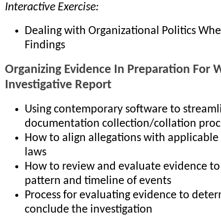
Interactive Exercise:
Dealing with Organizational Politics Wh
Findings
Organizing Evidence In Preparation For W
Investigative Report
Using contemporary software to streaml
documentation collection/collation proc
How to align allegations with applicable
laws
How to review and evaluate evidence to 
pattern and timeline of events
Process for evaluating evidence to deter
conclude the investigation