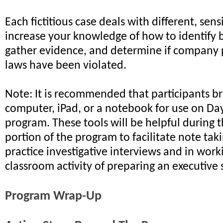
Each fictitious case deals with different, sensi
increase your knowledge of how to identify 
gather evidence, and determine if company 
laws have been violated.
Note: It is recommended that participants br
computer, iPad, or a notebook for use on Da
program. These tools will be helpful during
portion of the program to facilitate note tak
practice investigative interviews and in wor
classroom activity of preparing an executiv
Program Wrap-Up