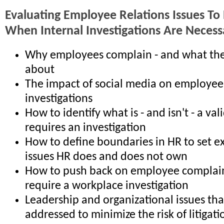
Evaluating Employee Relations Issues To
When Internal Investigations Are Necess
Why employees complain - and what th
about
The impact of social media on employee
investigations
How to identify what is - and isn't - a va
requires an investigation
How to define boundaries in HR to set e
issues HR does and does not own
How to push back on employee complain
require a workplace investigation
Leadership and organizational issues th
addressed to minimize the risk of litigati