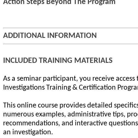
Action Steps Beyond The Program
ADDITIONAL INFORMATION
INCLUDED TRAINING MATERIALS
As a seminar participant, you receive access 
Investigations Training & Certification Progr
This online course provides detailed specifics
numerous examples, administrative tips, pr
recommendations, and interactive questions 
an investigation.