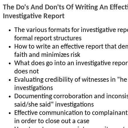
The Do's And Don'ts Of Writing An Effect
Investigative Report
The various formats for investigative re
formal report structures
How to write an effective report that d
faith and minimizes risk
What does go into an investigative repor
does not
Evaluating credibility of witnesses in "he
investigations
Documenting corroboration and inconsis
said/she said" investigations
Effective communication to complainant
in order to close out a case