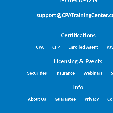
1-770-410-1219
support@CPATrainingCenter.
Certifications
CPA
CFP
Enrolled Agent
Pay
Licensing & Events
Securities
Insurance
Webinars
Info
About Us
Guarantee
Privacy
Co