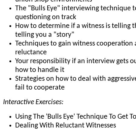
The "Bulls Eye" interviewing technique 
questioning on track
How to determine if a witness is telling t
telling you a "story"
Techniques to gain witness cooperation
reluctance
Your responsibility if an interview gets o
how to handle it
Strategies on how to deal with aggressi
fail to cooperate
Interactive Exercises:
Using The 'Bulls Eye' Technique To Get T
Dealing With Reluctant Witnesses