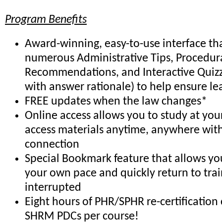
Program Benefits
Award-winning, easy-to-use interface th
numerous Administrative Tips, Procedur
Recommendations, and Interactive Quiz
with answer rationale) to help ensure le
FREE updates when the law changes*
Online access allows you to study at yo
access materials anytime, anywhere with
connection
Special Bookmark feature that allows you
your own pace and quickly return to trai
interrupted
Eight hours of PHR/SPHR re-certification 
SHRM PDCs per course!