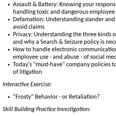
Assault & Battery: Knowing your responsib
handling toxic and dangerous employee 
Defamation: Understanding slander and 
avoid claims
Privacy: Understanding the three kinds o
and why a Search & Seizure policy is nec
How to handle electronic communicatio
employee use - and abuse - of social me
Today's "must-have" company policies to
of litigation
Interactive Exercise:
"Frosty" Behavior - or Retaliation?
Skill Building Practice Investigation: