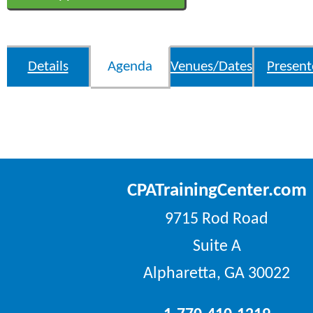
Details
Agenda
Venues/Dates
Present
CPATrainingCenter.com
9715 Rod Road
Suite A
Alpharetta, GA 30022