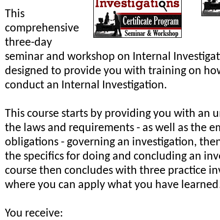
This
comprehensive
three-day
seminar and workshop on Internal Investiga
designed to provide you with training on ho
conduct an Internal Investigation.
This course starts by providing you with an 
the laws and requirements - as well as the e
obligations - governing an investigation, th
the specifics for doing and concluding an inv
course then concludes with three practice in
where you can apply what you have learned
You receive: