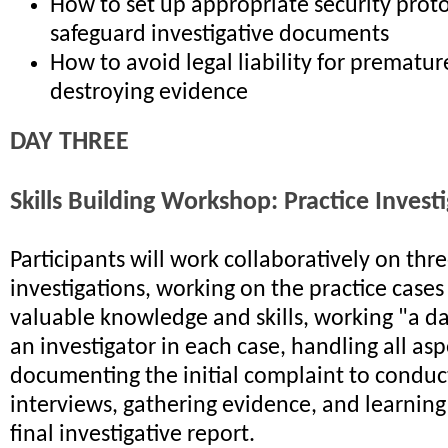
How to set up appropriate security proto
safeguard investigative documents
How to avoid legal liability for premature
destroying evidence
DAY THREE
Skills Building Workshop: Practice Invest
Participants will work collaboratively on th
investigations, working on the practice cases
valuable knowledge and skills, working "a day
an investigator in each case, handling all as
documenting the initial complaint to conduc
interviews, gathering evidence, and learning
final investigative report.