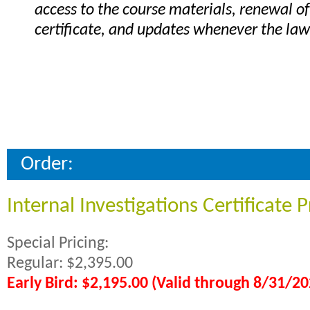
access to the course materials, renewal of
certificate, and updates whenever the la
Order:
Internal Investigations Certificate
Special Pricing:
Regular: $2,395.00
Early Bird: $2,195.00 (Valid through 8/31/20