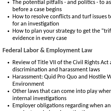
The potential pitfalls - and politics - to 
before a case begins
How to resolve conflicts and turf issues t
for an investigation
How to plan your strategy to get the "tri
evidence in every case
Federal Labor & Employment Law
Review of Title VII of the Civil Rights Act
discrimination and harassment laws
Harassment: Quid Pro Quo and Hostile 
Environment
Other laws that can come into play whe
internal investigations
Employer obligations regarding when a