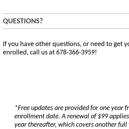
QUESTIONS?
If you have other questions, or need to get 
enrolled, call us at 678-366-3959!
*Free updates are provided for one year 
enrollment date. A renewal of $99 applies
year thereafter, which covers another full 