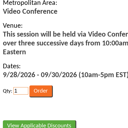
Metropolitan Area:
Video Conference
Venue:
This session will be held via Video Confe
over three successive days from 10:00a
Eastern
Dates:
9/28/2026 - 09/30/2026 (10am-5pm EST
Qty:
View Applicable Discounts