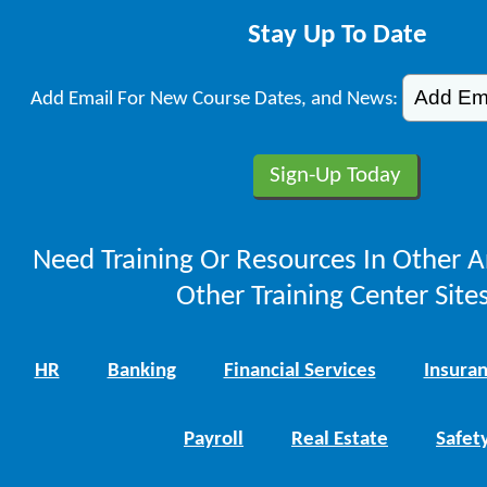
Stay Up To Date
Add Email For New Course Dates, and News:
Need Training Or Resources In Other A
Other Training Center Sites
HR
Banking
Financial Services
Insura
Payroll
Real Estate
Safet