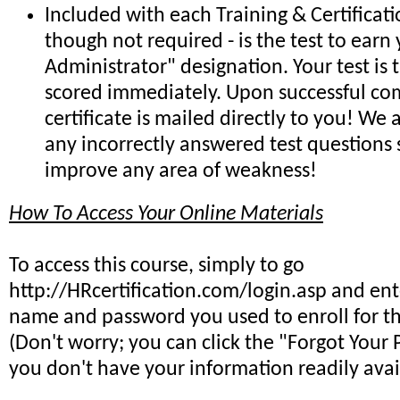
Included with each Training & Certificat
though not required - is the test to earn 
Administrator" designation. Your test is
scored immediately. Upon successful co
certificate is mailed directly to you! We
any incorrectly answered test questions
improve any area of weakness!
How To Access Your Online Materials
To access this course, simply to go
http://HRcertification.com/login.asp and ent
name and password you used to enroll for th
(Don't worry; you can click the "Forgot Your 
you don't have your information readily avai