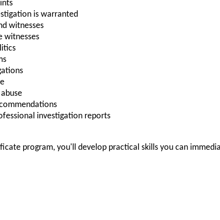
ints
stigation is warranted
nd witnesses
e witnesses
itics
ms
gations
ce
A abuse
recommendations
rofessional investigation reports
ificate program, you'll develop practical skills you can immedi