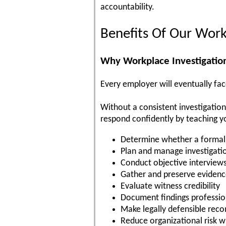
accountability.
Benefits Of Our Work
Why Workplace Investigation
Every employer will eventually face
Without a consistent investigatio
respond confidently by teaching y
Determine whether a formal 
Plan and manage investigati
Conduct objective interview
Gather and preserve eviden
Evaluate witness credibility
Document findings professio
Make legally defensible re
Reduce organizational risk w