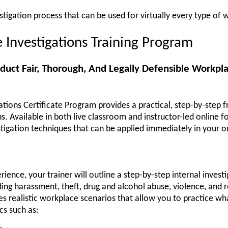
estigation process that can be used for virtually every type of
Investigations Training Program
duct Fair, Thorough, And Legally Defensible Workpla
tions Certificate Program provides a practical, step-by-step 
s. Available in both live classroom and instructor-led online 
igation techniques that can be applied immediately in your o
ience, your trainer will outline a step-by-step internal invest
luding harassment, theft, drug and alcohol abuse, violence, and r
s realistic workplace scenarios that allow you to practice wh
cs such as: