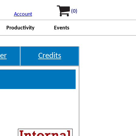
(0)
Account
Productivity
Events
er
Credits