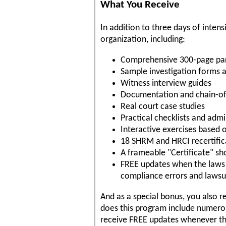
What You Receive
In addition to three days of intens
organization, including:
Comprehensive 300-page pa
Sample investigation forms 
Witness interview guides
Documentation and chain-of
Real court case studies
Practical checklists and ad
Interactive exercises based 
18 SHRM and HRCI recertifica
A frameable "Certificate" s
FREE updates when the laws c
compliance errors and lawsu
And as a special bonus, you also r
does this program include numerou
receive FREE updates whenever the 