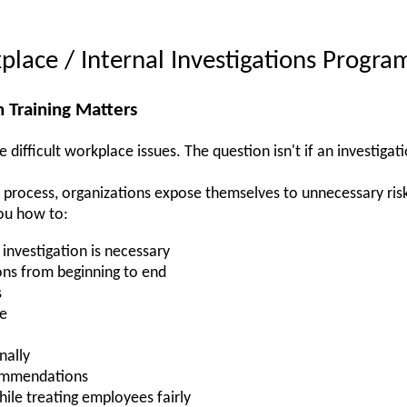
place / Internal Investigations Progra
 Training Matters
 difficult workplace issues. The question isn't if an investigati
n process, organizations expose themselves to unnecessary ris
ou how to:
investigation is necessary
ons from beginning to end
s
ce
nally
commendations
hile treating employees fairly