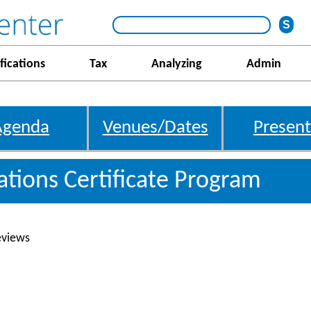
fications
Tax
Analyzing
Admin
Agenda
Venues/Dates
Present
gations Certificate Program
eviews