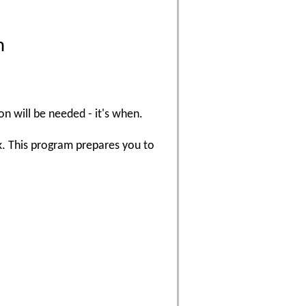
m
on will be needed - it's when.
k. This program prepares you to