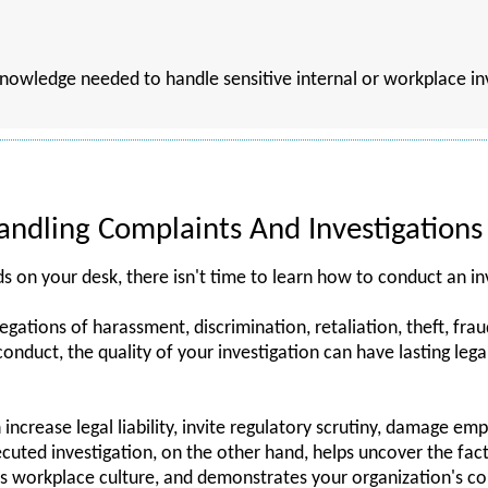
 knowledge needed to handle sensitive internal or workplace i
ndling Complaints And Investigations
on your desk, there isn't time to learn how to conduct an in
gations of harassment, discrimination, retaliation, theft, frau
onduct, the quality of your investigation can have lasting lega
increase legal liability, invite regulatory scrutiny, damage em
xecuted investigation, on the other hand, helps uncover the fact
s workplace culture, and demonstrates your organization's 