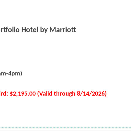
ortfolio Hotel by Marriott
8am-4pm)
ird: $2,195.00 (Valid through 8/14/2026)