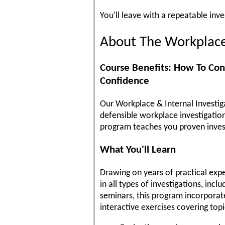
You'll leave with a repeatable inv
About The Workplace 
Course Benefits: How To Con
Confidence
Our Workplace & Internal Investiga
defensible workplace investigation
program teaches you proven invest
What You'll Learn
Drawing on years of practical exper
in all types of investigations, inc
seminars, this program incorporate
interactive exercises covering topi