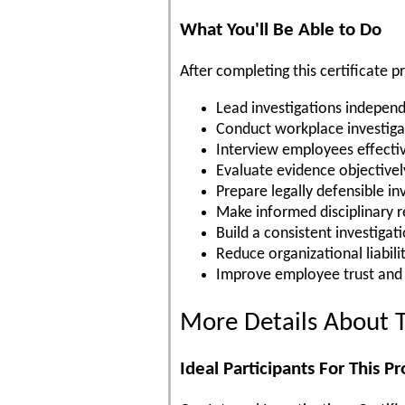
What You'll Be Able to Do
After completing this certificate p
Lead investigations independ
Conduct workplace investiga
Interview employees effecti
Evaluate evidence objectivel
Prepare legally defensible in
Make informed disciplinary
Build a consistent investigat
Reduce organizational liabili
Improve employee trust and
More Details About T
Ideal Participants For This P