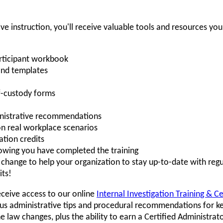
ive instruction, you'll receive valuable tools and resources yo
rticipant workbook
and templates
-custody forms
ministrative recommendations
on real workplace scenarios
tion credits
howing you have completed the training
hange to help your organization to stay up-to-date with regu
its!
eceive access to our online
Internal Investigation Training & C
s administrative tips and procedural recommendations for ke
law changes, plus the ability to earn a Certified Administrat