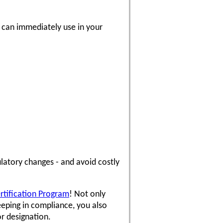
u can immediately use in your
latory changes - and avoid costly
ertification Program
! Not only
eping in compliance, you also
or designation.