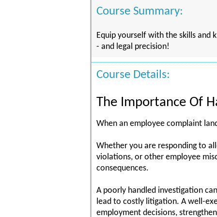
Course Summary:
Equip yourself with the skills and
- and legal precision!
Course Details:
The Importance Of Ha
When an employee complaint lands 
Whether you are responding to alle
violations, or other employee misc
consequences.
A poorly handled investigation can 
lead to costly litigation. A well-e
employment decisions, strengthen