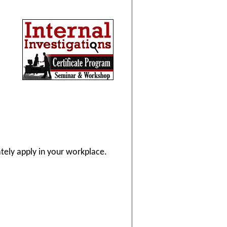
ately apply in your workplace.