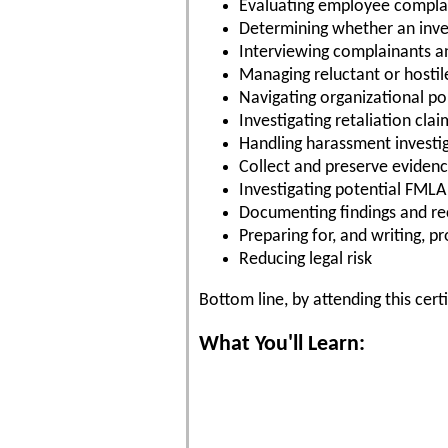
Evaluating employee compla
Determining whether an inve
Interviewing complainants a
Managing reluctant or hostil
Navigating organizational pol
Investigating retaliation clai
Handling harassment investi
Collect and preserve eviden
Investigating potential FML
Documenting findings and 
Preparing for, and writing, p
Reducing legal risk
Bottom line, by attending this cert
What You'll Learn: