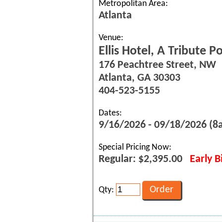
Metropolitan Area:
Atlanta
Venue:
Ellis Hotel, A Tribute P
176 Peachtree Street, NW
Atlanta, GA 30303
404-523-5155
Dates:
9/16/2026 - 09/18/2026 (
Special Pricing Now:
Regular: $2,395.00
Early B
Qty: