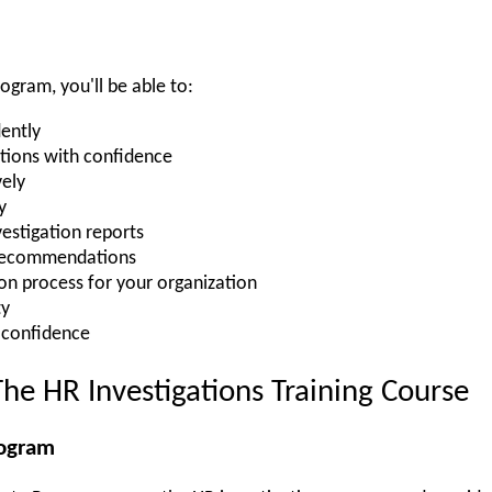
rogram, you'll be able to:
ently
tions with confidence
vely
y
vestigation reports
 recommendations
ion process for your organization
ty
 confidence
he HR Investigations Training Course
rogram