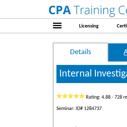
Licensing
Certi
Details
Internal Investi
Rating: 4.88 - 728 r
Seminar: ID# 1284737