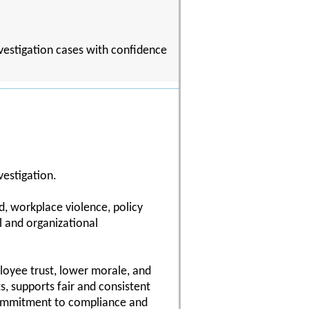
nvestigation cases with confidence
vestigation.
d, workplace violence, policy
l and organizational
ployee trust, lower morale, and
s, supports fair and consistent
commitment to compliance and