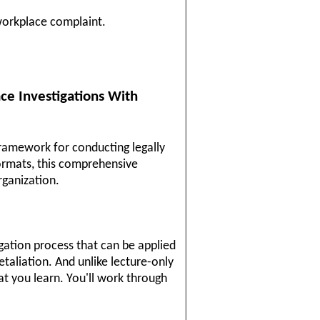
 workplace complaint.
ce Investigations With
framework for conducting legally
formats, this comprehensive
rganization.
igation process that can be applied
etaliation. And unlike lecture-only
at you learn. You'll work through