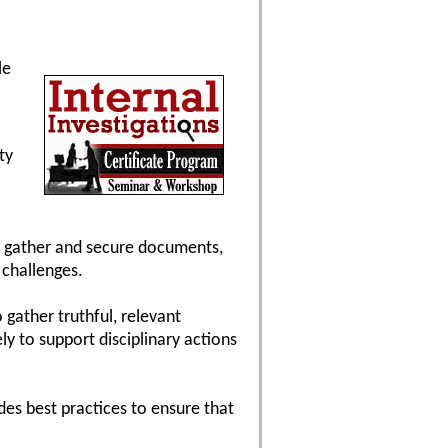
le
ty
to gather and secure documents,
 challenges.
 gather truthful, relevant
y to support disciplinary actions
ides best practices to ensure that