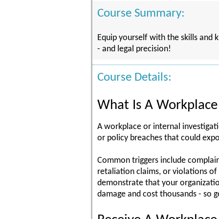
Course Summary:
Equip yourself with the skills and
- and legal precision!
Course Details:
What Is A Workplace 
A workplace or internal investigat
or policy breaches that could expo
Common triggers include complaints
retaliation claims, or violations 
demonstrate that your organizatio
damage and cost thousands - so ge