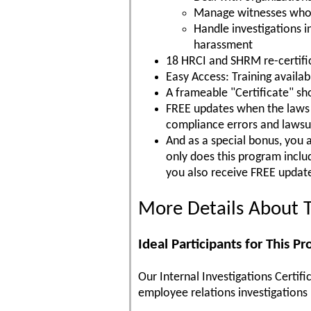
Manage witnesses who ar
Handle investigations 
harassment
18 HRCI and SHRM re-certific
Easy Access: Training availa
A frameable "Certificate" s
FREE updates when the laws c
compliance errors and lawsu
And as a special bonus, you 
only does this program incl
you also receive FREE update
More Details About T
Ideal Participants for This P
Our Internal Investigations Certif
employee relations investigations p