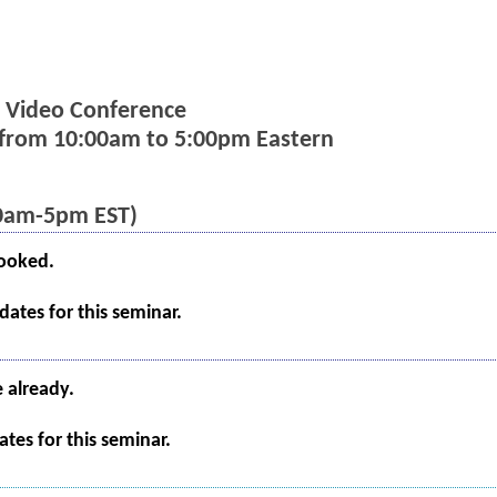
ia Video Conference
s from 10:00am to 5:00pm Eastern
10am-5pm EST)
booked.
ates for this seminar.
e already.
tes for this seminar.