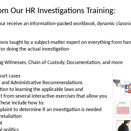
m Our HR Investigations Training:
, your receive an information-packed workbook, dynamic classr
ions taught by a subject-matter expert on everything from ha
for doing the actual investigation
ng Witnesses, Chain of Custody, Documentation, and more
ourt cases
es, and Administrative Recommendations
ition to learning the applicable laws and
t from several interactive exercises that allow you
These include how to:
laint to determine if an investigation is needed
retaliation
nt
l politics