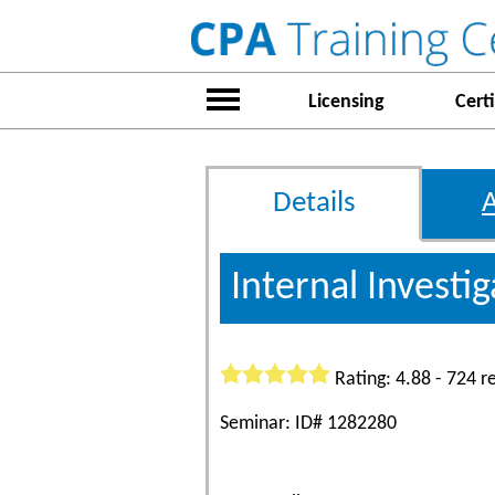
Licensing
Certi
Details
Internal Investi
Rating: 4.88 - 724 r
Seminar: ID# 1282280