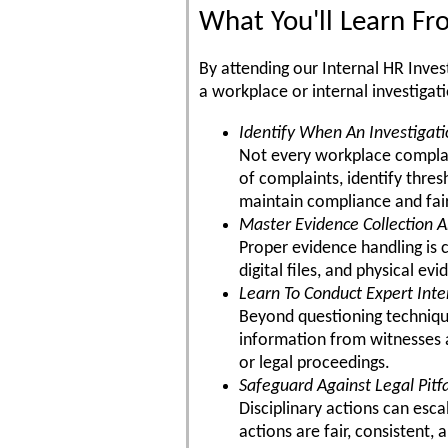
What You'll Learn F
By attending our Internal HR Inves
a workplace or internal investigat
Identify When An Investigati
Not every workplace complain
of complaints, identify thre
maintain compliance and fai
Master Evidence Collection A
Proper evidence handling is 
digital files, and physical e
Learn To Conduct Expert Int
Beyond questioning techniques
information from witnesses a
or legal proceedings.
Safeguard Against Legal Pitfa
Disciplinary actions can esca
actions are fair, consistent, 