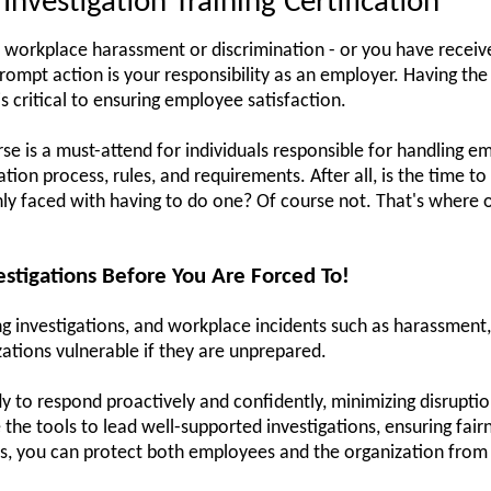
nvestigation Training Certification
 workplace harassment or discrimination - or you have receive
g prompt action is your responsibility as an employer. Having the
s critical to ensuring employee satisfaction.
rse is a must-attend for individuals responsible for handling e
ion process, rules, and requirements. After all, is the time to
y faced with having to do one? Of course not. That's where o
stigations Before You Are Forced To!
 investigations, and workplace incidents such as harassment, t
zations vulnerable if they are unprepared.
y to respond proactively and confidently, minimizing disruptio
e the tools to lead well-supported investigations, ensuring fai
ls, you can protect both employees and the organization from 