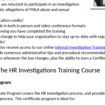
e reluctant to participate in an investigation
into allegations of FMLA abuse and sexual
ation credits!
ble in both in-person and video conference formats
howing you have completed the training
hange to help your organization to stay up-to-date with regu
its!
also receive access to our online
Internal Investigation Traini
ude numerous administrative tips and procedural recommendati
s whenever the law changes, plus the ability to earn a Certifi
he HR Investigations Training Course
rogram
icate Program covers the HR investigation process, and provides
rocess. This certificate program is ideal for: