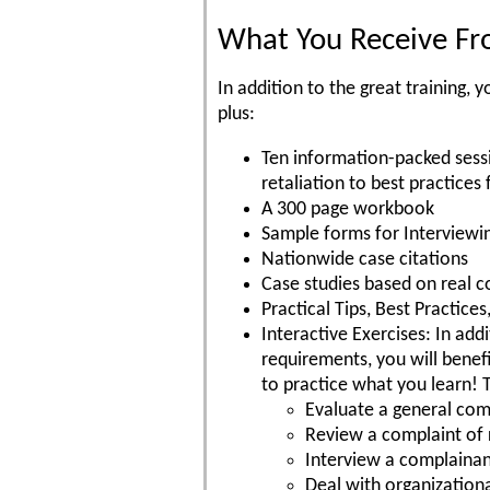
What You Receive Fro
In addition to the great training
plus:
Ten information-packed sess
retaliation to best practices 
A 300 page workbook
Sample forms for Interviewi
Nationwide case citations
Case studies based on real c
Practical Tips, Best Practic
Interactive Exercises: In add
requirements, you will benefi
to practice what you learn! 
Evaluate a general comp
Review a complaint of 
Interview a complaina
Deal with organizationa