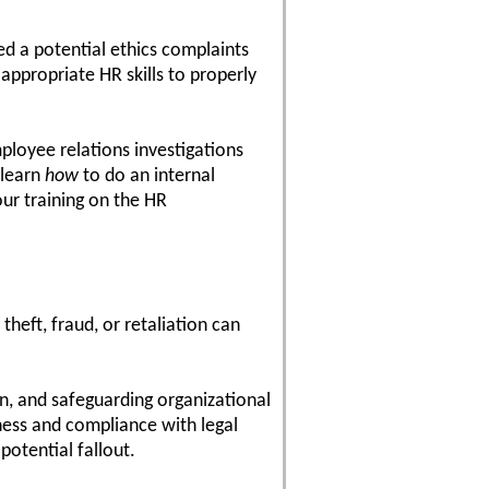
d a potential ethics complaints
 appropriate HR skills to properly
mployee relations investigations
 learn
how
to do an internal
ur training on the HR
heft, fraud, or retaliation can
n, and safeguarding organizational
rness and compliance with legal
potential fallout.