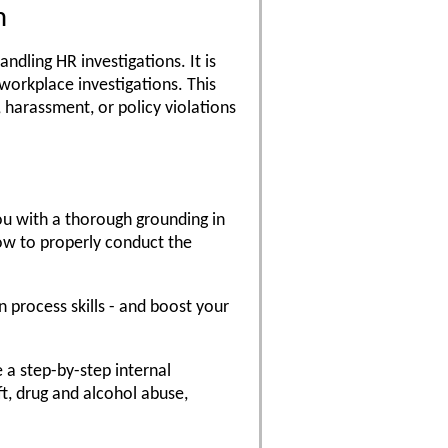
m
ndling HR investigations. It is
workplace investigations. This
, harassment, or policy violations
ou with a thorough grounding in
ow to properly conduct the
n process skills - and boost your
e a step-by-step internal
ft, drug and alcohol abuse,