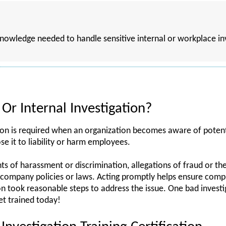
 knowledge needed to handle sensitive internal or workplace i
Or Internal Investigation?
ion is required when an organization becomes aware of potenti
se it to liability or harm employees.
 of harassment or discrimination, allegations of fraud or the
of company policies or laws. Acting promptly helps ensure com
n took reasonable steps to address the issue. One bad investi
t trained today!