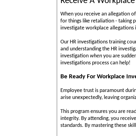
Receive A Workplace I
When you receive an allegation of
for things like retaliation - takin
investigate workplace allegations i
Our HR investigations training cou
and understanding the HR investigat
investigation
when
you are suddenl
investigations process can help!
Be Ready For Workplace Inve
Employee trust is paramount during
arise unexpectedly, leaving organi
This program ensures you are read
integrity. By attending, you receiv
standards. By mastering these skil