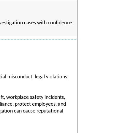
nvestigation cases with confidence
al misconduct, legal violations,
ft, workplace safety incidents,
pliance, protect employees, and
gation can cause reputational