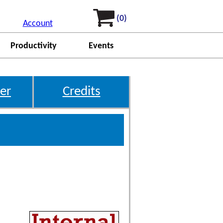
(0)
Account
Productivity
Events
er
Credits