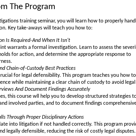
rom The Program
tigations training seminar, you will learn how to properly hand
ion. Key take-aways will teach you how to:
on Is Required-And When It Isn't
t warrants a formal investigation. Learn to assess the severi
sholds for action, and determine the appropriate response to
rness.
nd Chain-of-Custody Best Practices
crucial for legal defensibility. This program teaches you how 
vidence while maintaining a clear chain of custody to avoid legal
erviews And Document Findings Accurately
, this course wll help you to develop structured strategies to
nd involved parties, and to document findings comprehensivel
lls Through Proper Disciplinary Actions
late into litigation if not handled correctly. This program prov
and legally defensible, reducing the risk of costly legal disputes.