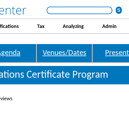
fications
Tax
Analyzing
Admin
Agenda
Venues/Dates
Present
gations Certificate Program
eviews