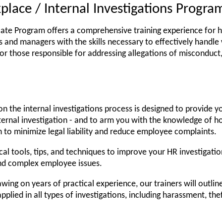
place / Internal Investigations Progra
icate Program offers a comprehensive training experience for ha
 and managers with the skills necessary to effectively handle 
 for those responsible for addressing allegations of misconduct
n the internal investigations process is designed to provide y
ernal investigation - and to arm you with the knowledge of h
n to minimize legal liability and reduce employee complaints.
cal tools, tips, and techniques to improve your HR investigatio
and complex employee issues.
wing on years of practical experience, our trainers will outlin
pplied in all types of investigations, including harassment, the