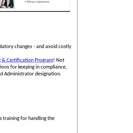
latory changes - and avoid costly
ng & Certification Program
! Not
ons for keeping in compliance,
ed Administrator designation.
 training for handling the