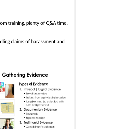
oom training, plenty of Q&A time,
ndling claims of harassment and