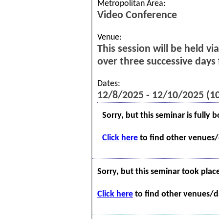
Metropolitan Area:
Video Conference
Venue:
This session will be held v
over three successive day
Dates:
12/8/2025 - 12/10/2025 (
Sorry, but this seminar is fully 
Click here
to find other venues/d
Sorry, but this seminar took plac
Click here
to find other venues/da