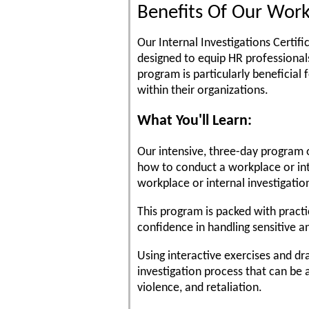
Benefits Of Our Work
Our Internal Investigations Certif
designed to equip HR professionals
program is particularly beneficial
within their organizations.
What You'll Learn:
Our intensive, three-day program o
how to conduct a workplace or int
workplace or internal investigatio
This program is packed with practi
confidence in handling sensitive 
Using interactive exercises and dra
investigation process that can be a
violence, and retaliation.