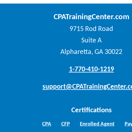
CPATrainingCenter.com
9715 Rod Road
Suite A
Alpharetta, GA 30022
1-770-410-1219
support@CPATrainingCenter.
Certifications
CPA
CFP
Enrolled Agent
Pay