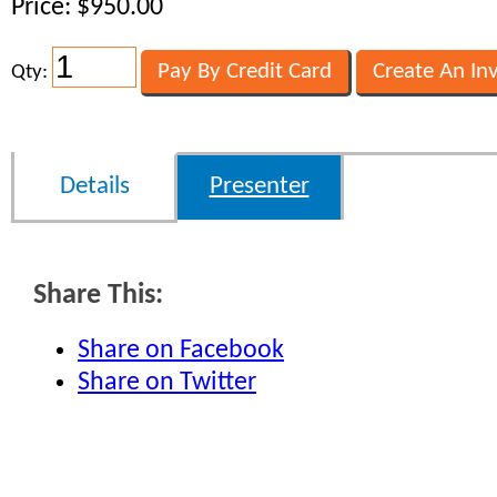
Price: $950.00
Qty:
Details
Presenter
Share This:
Share on Facebook
Share on Twitter