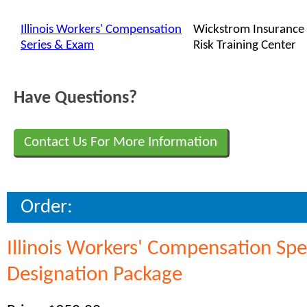
Illinois Workers' Compensation
Wickstrom Insurance
Series & Exam
Risk Training Center
Have Questions?
Contact Us For More Information
Order:
Illinois Workers' Compensation Spe
Designation Package