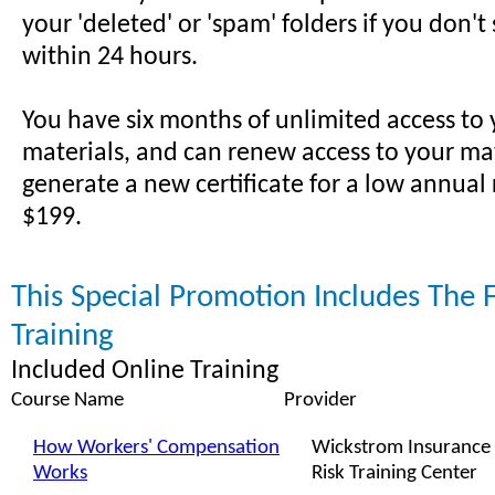
your 'deleted' or 'spam' folders if you don't
within 24 hours.
You have six months of unlimited access to
materials, and can renew access to your ma
generate a new certificate for a low annual
$199.
This Special Promotion Includes The 
Training
Included Online Training
Course Name
Provider
How Workers' Compensation
Wickstrom Insurance
Works
Risk Training Center