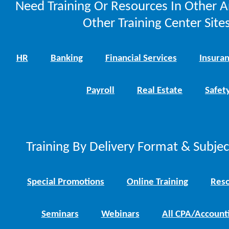
Need Training Or Resources In Other A
Other Training Center Sites
HR
Banking
Financial Services
Insura
Payroll
Real Estate
Safet
Training By Delivery Format & Subje
Special Promotions
Online Training
Reso
Seminars
Webinars
All CPA/Account