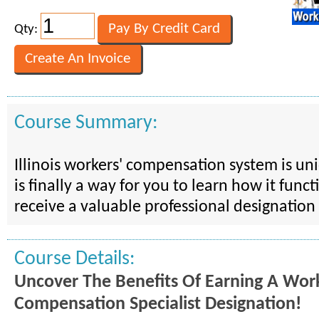
Qty:
Course Summary:
Illinois workers' compensation system is u
is finally a way for you to learn how it func
receive a valuable professional designation 
Course Details:
Uncover The Benefits Of Earning A Work
Compensation Specialist Designation!