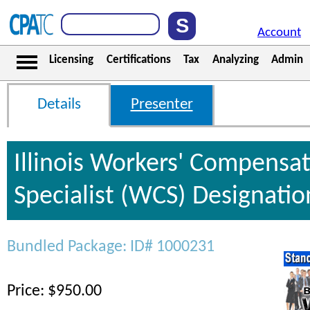
Account
Licensing
Certifications
Tax
Analyzing
Admin
Details
Presenter
Illinois Workers' Compensa
Specialist (WCS) Designati
Bundled Package: ID# 1000231
Price: $950.00