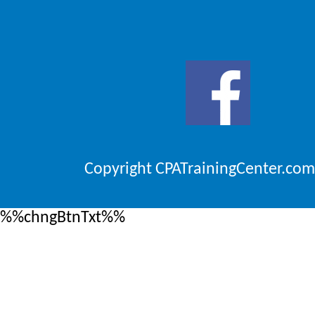
Copyright CPATrainingCenter.com
%%chngBtnTxt%%