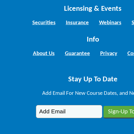
Licensing & Events
Securities
Insurance
Webinars
Info
About Us
Guarantee
Privacy
Co
Stay Up To Date
Add Email For New Course Dates, and N