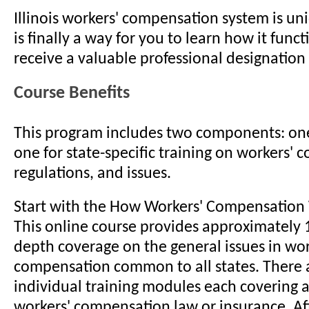
Illinois workers' compensation system is u
is finally a way for you to learn how it func
receive a valuable professional designation 
Course Benefits
This program includes two components: one
one for state-specific training on workers' 
regulations, and issues.
Start with the How Workers' Compensation
This online course provides approximately 1
depth coverage on the general issues in wor
compensation common to all states. There 
individual training modules each covering a 
workers' compensation law or insurance. Aft