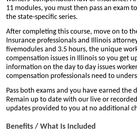
11 modules, you must then pass an exam t
the state-specific series.
After completing this course, move on to the 
Insurance professionals and Illinois attorne
fivemodules and 3.5 hours, the unique work
compensation issues in Illinois so you get u
information on the day to day issues worker
compensation professionals need to unders
Pass both exams and you have earned the d
Remain up to date with our live or recorde
updates provided to you at no additional c
Benefits / What Is Included