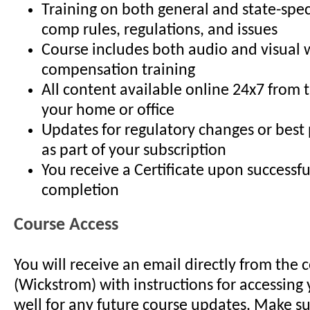
Training on both general and state-spec
comp rules, regulations, and issues
Course includes both audio and visual 
compensation training
All content available online 24x7 from 
your home or office
Updates for regulatory changes or best
as part of your subscription
You receive a Certificate upon successfu
completion
Course Access
You will receive an email directly from the 
(Wickstrom) with instructions for accessing 
well for any future course updates. Make su