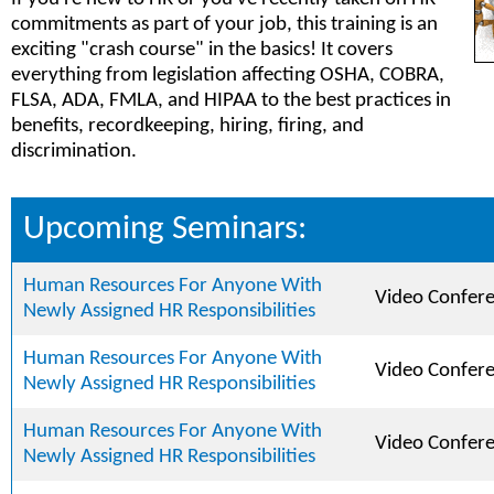
commitments as part of your job, this training is an
exciting "crash course" in the basics! It covers
everything from legislation affecting OSHA, COBRA,
FLSA, ADA, FMLA, and HIPAA to the best practices in
benefits, recordkeeping, hiring, firing, and
discrimination.
Upcoming Seminars:
Human Resources For Anyone With
Video Confer
Newly Assigned HR Responsibilities
Human Resources For Anyone With
Video Confer
Newly Assigned HR Responsibilities
Human Resources For Anyone With
Video Confer
Newly Assigned HR Responsibilities