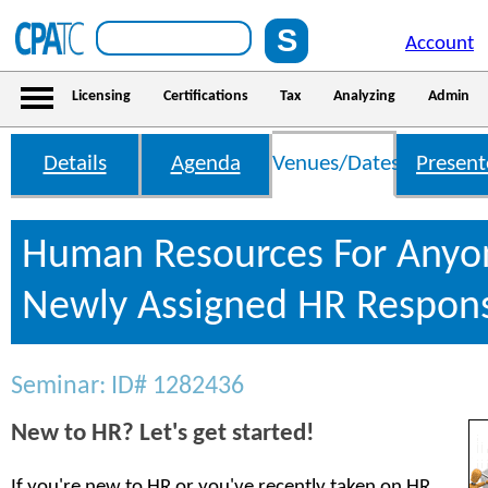
Account
Licensing
Certifications
Tax
Analyzing
Admin
Details
Agenda
Venues/Dates
Present
Human Resources For Anyo
Newly Assigned HR Responsi
Seminar: ID# 1282436
New to HR? Let's get started!
If you're new to HR or you've recently taken on HR