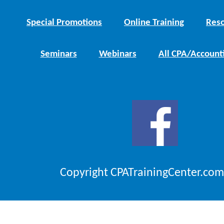
Special Promotions
Online Training
Reso
Seminars
Webinars
All CPA/Account
Copyright CPATrainingCenter.com