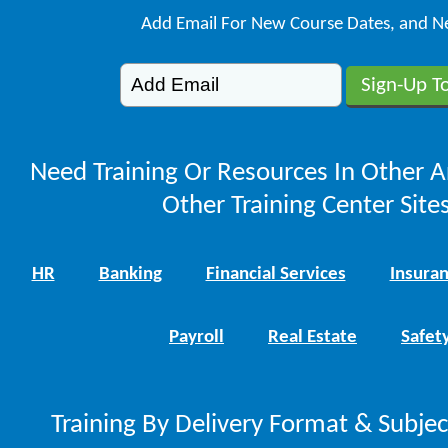
Add Email For New Course Dates, and N
Need Training Or Resources In Other A
Other Training Center Sites
HR
Banking
Financial Services
Insura
Payroll
Real Estate
Safet
Training By Delivery Format & Subje