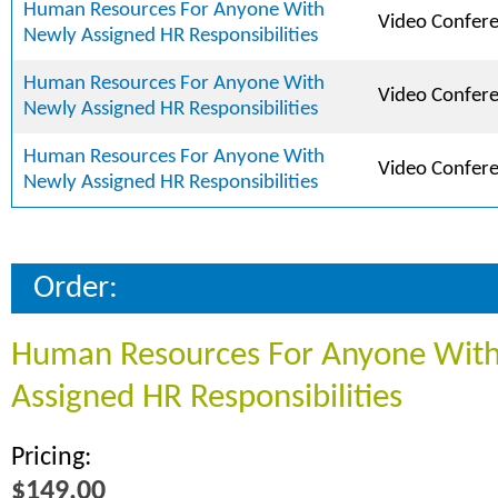
Human Resources For Anyone With
Video Confer
Newly Assigned HR Responsibilities
Human Resources For Anyone With
Video Confer
Newly Assigned HR Responsibilities
Human Resources For Anyone With
Video Confer
Newly Assigned HR Responsibilities
Order:
Human Resources For Anyone Wit
Assigned HR Responsibilities
Pricing:
$149.00