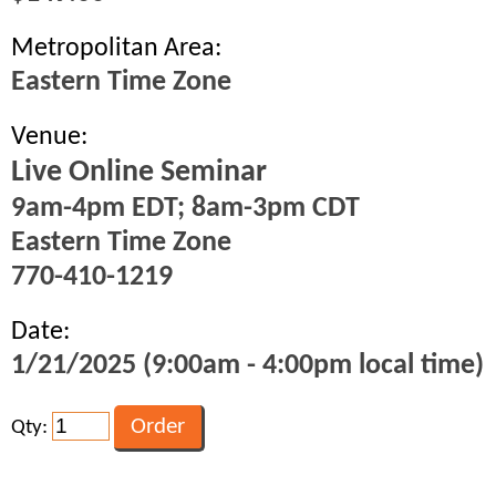
Metropolitan Area:
Eastern Time Zone
Venue:
Live Online Seminar
9am-4pm EDT; 8am-3pm CDT
Eastern Time Zone
770-410-1219
Date:
1/21/2025 (9:00am - 4:00pm local time)
Qty: