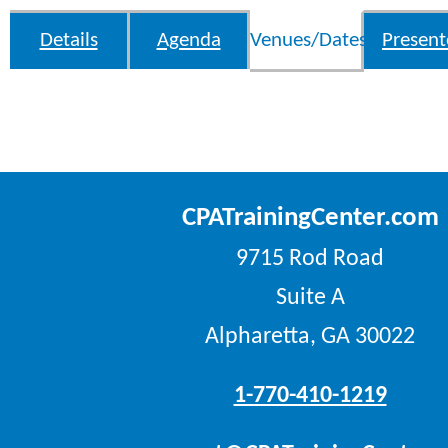
Details
Agenda
Venues/Dates
Present
CPATrainingCenter.com
9715 Rod Road
Suite A
Alpharetta, GA 30022
1-770-410-1219