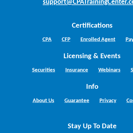
support@CPATrainingCenter.
Certifications
CPA
CFP
Enrolled Agent
Pay
Licensing & Events
Securities
Insurance
Webinars
Info
About Us
Guarantee
Privacy
Co
Stay Up To Date