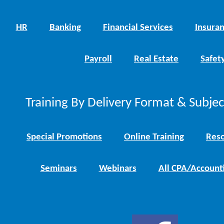
HR
Banking
Financial Services
Insura
Payroll
Real Estate
Safet
Training By Delivery Format & Subje
Special Promotions
Online Training
Reso
Seminars
Webinars
All CPA/Account