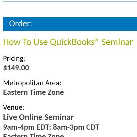
Order:
How To Use QuickBooks® Seminar
Pricing:
$149.00
Metropolitan Area:
Eastern Time Zone
Venue:
Live Online Seminar
9am-4pm EDT; 8am-3pm CDT