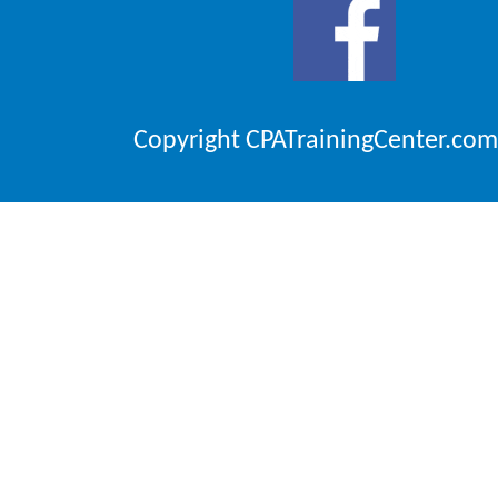
Copyright CPATrainingCenter.com