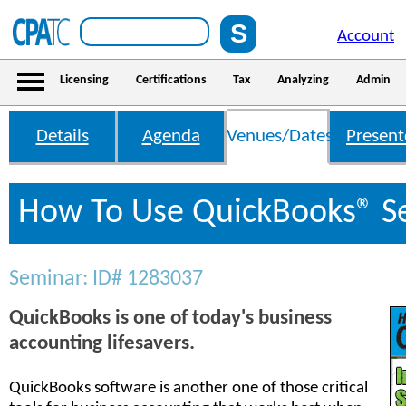
Account
Licensing
Certifications
Tax
Analyzing
Admin
Details
Agenda
Venues/Dates
Present
How To Use QuickBooks® S
Seminar: ID# 1283037
QuickBooks is one of today's business
accounting lifesavers.
QuickBooks software is another one of those critical