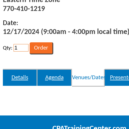
Eastern Time Zone
770-410-1219
Date:
12/17/2024 (9:00am - 4:00pm local time
Qty:
Details
Agenda
Venues/Dates
Present
CPATrainingCenter.com