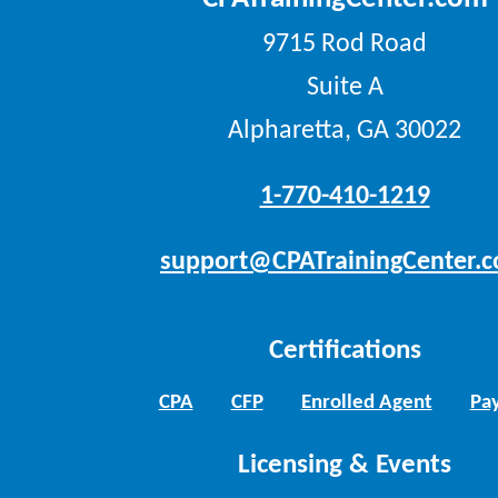
9715 Rod Road
Suite A
Alpharetta, GA 30022
1-770-410-1219
support@CPATrainingCenter.
Certifications
CPA
CFP
Enrolled Agent
Pay
Licensing & Events