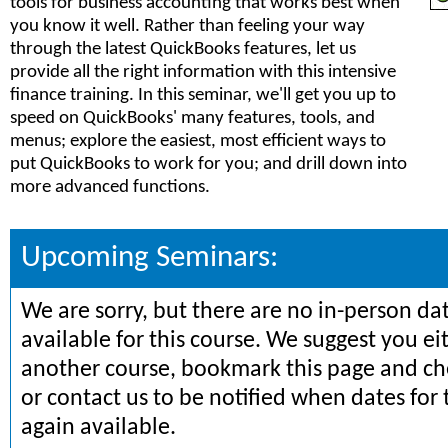
tools for business accounting that works best when
you know it well. Rather than feeling your way
through the latest QuickBooks features, let us
provide all the right information with this intensive
finance training. In this seminar, we'll get you up to
speed on QuickBooks' many features, tools, and
menus; explore the easiest, most efficient ways to
put QuickBooks to work for you; and drill down into
more advanced functions.
Upcoming Seminars:
We are sorry, but there are no in-person da
available for this course. We suggest you ei
another course, bookmark this page and che
or contact us to be notified when dates for 
again available.