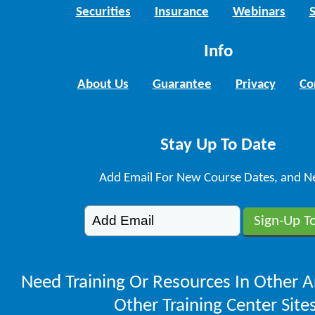
Securities
Insurance
Webinars
Info
About Us
Guarantee
Privacy
Co
Stay Up To Date
Add Email For New Course Dates, and N
Need Training Or Resources In Other A
Other Training Center Sites